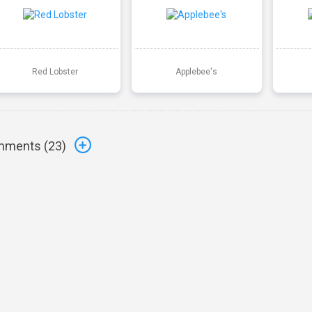
Red Lobster
Applebee's
ments (
23
)