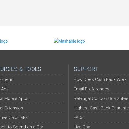
URCES & TOOLS
SUPPORT
-Friend
How Does Cash Back Work
 Ads
Email Preferences
al Mobile Apps
BeFrugal Coupon Guarantee
al Extension
Highest Cash Back Guarant
Drive Calculator
FAQs
ch to Spend on a Car
Live Chat