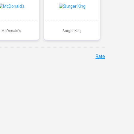
McDonald's
Burger King
Rate