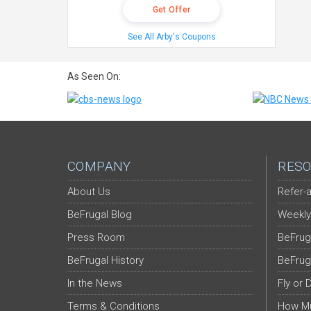
Get Offer
See All Arby's Coupons
As Seen On:
COMPANY
RESO
About Us
Refer-a
BeFrugal Blog
Weekly
Press Room
BeFrug
BeFrugal History
BeFrug
In the News
Fly or 
Terms & Conditions
How Mu