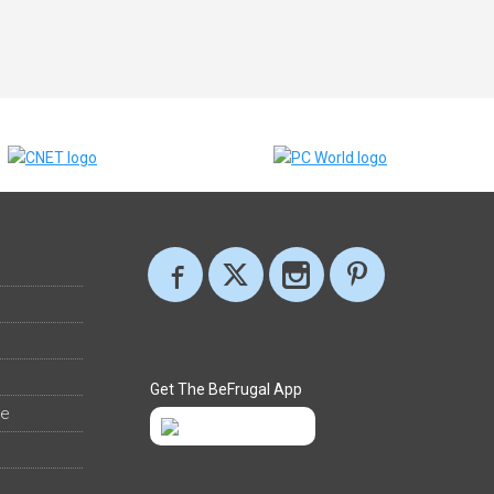
Get The BeFrugal App
ee