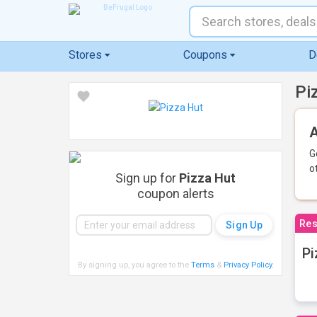
Stores
Coupons
D
Pi
A
G
o
Sign up for
Pizza Hut
coupon alerts
Res
Pi
By signing up, you agree to the
Terms
&
Privacy Policy
.