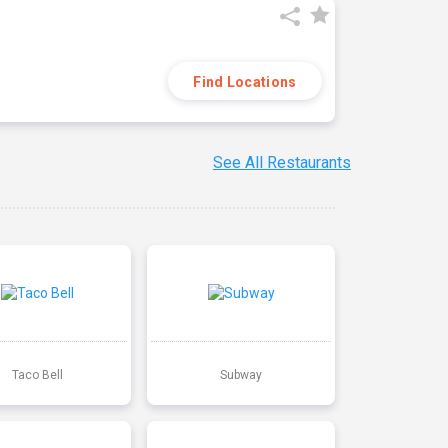
Find Locations
See All Restaurants
Taco Bell
Subway