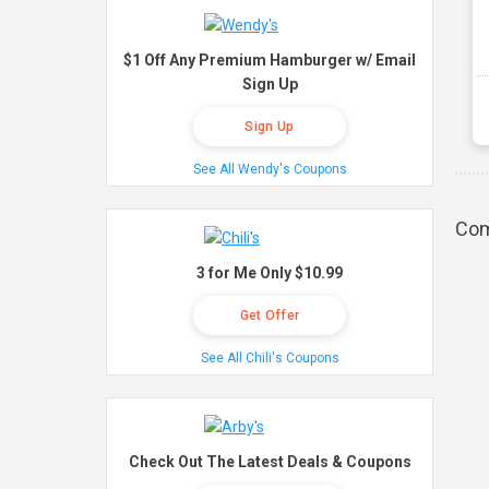
$1 Off Any Premium Hamburger w/ Email
Sign Up
Sign Up
See All Wendy's Coupons
Com
3 for Me Only $10.99
Get Offer
See All Chili's Coupons
Check Out The Latest Deals & Coupons