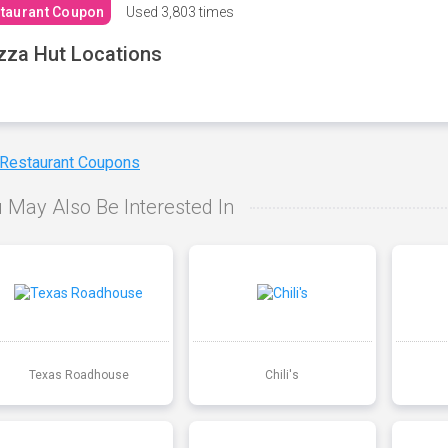
taurant Coupon
Used
3,803 times
zza Hut Locations
 Restaurant Coupons
 May Also Be Interested In
Texas Roadhouse
Chili's