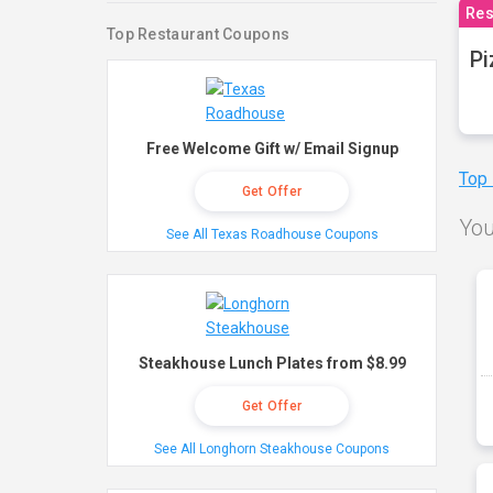
Res
Top Restaurant Coupons
Pi
Free Welcome Gift w/ Email Signup
Top
Get Offer
You
See All Texas Roadhouse Coupons
Steakhouse Lunch Plates from $8.99
Get Offer
See All Longhorn Steakhouse Coupons