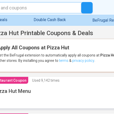
eals
Double Cash Back
BeFrugal R
zza Hut Printable Coupons & Deals
pply All Coupons at Pizza Hut
et the BeFrugal extension to automatically apply all coupons
at
Pizza H
ther stores.
By installing you agree to
terms
&
privacy policy
.
taurant Coupon
Used
9,142 times
zza Hut Menu