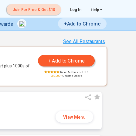
Join For Free & Get $10
Log In
Help
+Add to Chrome
ewards
See All Restaurants
ut
plus 1000s of
Rated
5 Stars
out of 5
200,000+
Chrome Users
View Menu