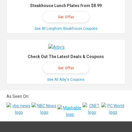
Steakhouse Lunch Plates from $8.99
Get Offer
See All Longhorn Steakhouse Coupons
Check Out The Latest Deals & Coupons
Get Offer
See All Arby's Coupons
As Seen On: