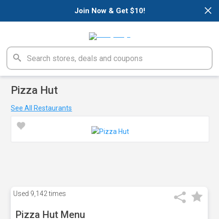
×
Join Now & Get $10!
Pizza Hut
See All Restaurants
Used
9,142 times
Pizza Hut Menu