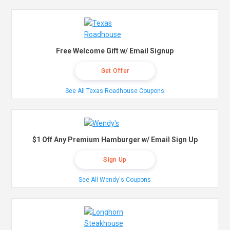
Free Welcome Gift w/ Email Signup
Get Offer
See All Texas Roadhouse Coupons
$1 Off Any Premium Hamburger w/ Email Sign Up
Sign Up
See All Wendy's Coupons