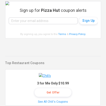
Sign up for
Pizza Hut
coupon alerts
By signing up, you agree to the
Terms
&
Privacy Policy
.
Top Restaurant Coupons
3 for Me Only $10.99
Get Offer
See All Chili's Coupons