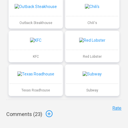
Outback Steakhouse
Chili's
KFC
Red Lobster
Texas Roadhouse
Subway
Rate
Comments (
23
)