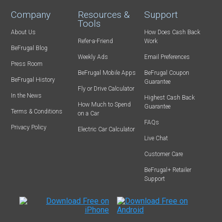
Company
Resources &
Support
Tools
About Us
How Does Cash Back
Refer-a-Friend
Work
BeFrugal Blog
Weekly Ads
Email Preferences
Press Room
BeFrugal Mobile Apps
BeFrugal Coupon
BeFrugal History
Guarantee
Fly or Drive Calculator
In the News
Highest Cash Back
How Much to Spend
Guarantee
Terms & Conditions
on a Car
FAQs
Privacy Policy
Electric Car Calculator
Live Chat
Customer Care
BeFrugal+ Retailer
Support