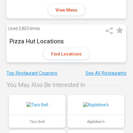
View Menu
Used
3,803 times
Pizza Hut Locations
Find Locations
Top Restaurant Coupons
See All Restaurants
You May Also Be Interested In
Taco Bell
Applebee's