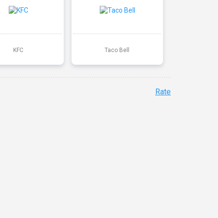
KFC
Taco Bell
Rate