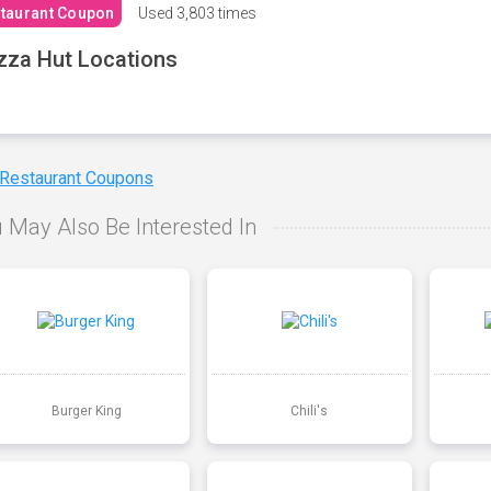
taurant Coupon
Used
3,803 times
zza Hut Locations
 Restaurant Coupons
 May Also Be Interested In
Burger King
Chili's