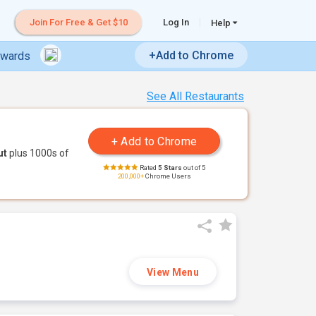
Join For Free & Get $10
Log In
Help
+Add to Chrome
ewards
See All Restaurants
ut
plus 1000s of
Rated
5 Stars
out of 5
200,000+
Chrome Users
View Menu