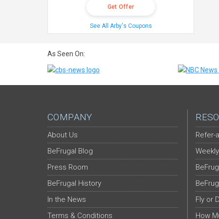
Get Offer
See All Arby's Coupons
As Seen On:
COMPANY
RESO
About Us
Refer-a
BeFrugal Blog
Weekly
Press Room
BeFrug
BeFrugal History
BeFrug
In the News
Fly or 
Terms & Conditions
How Mu