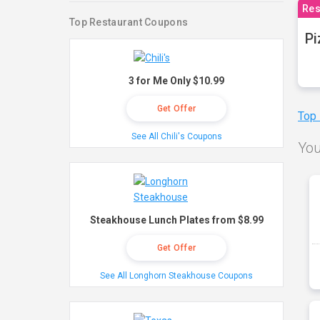
Res
Top Restaurant Coupons
Pi
3 for Me Only $10.99
Get Offer
Top
See All Chili's Coupons
You
Steakhouse Lunch Plates from $8.99
Get Offer
See All Longhorn Steakhouse Coupons