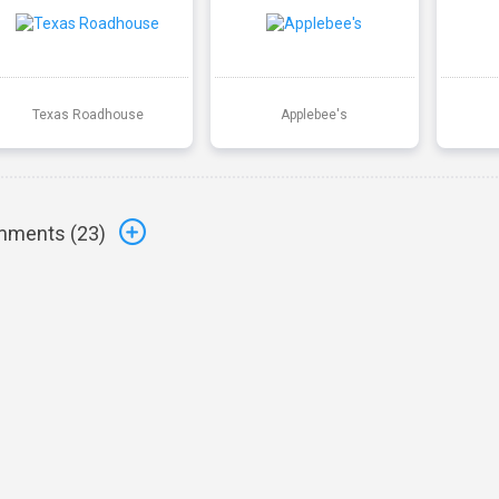
Texas Roadhouse
Applebee's
ments (
23
)