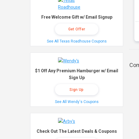
Free Welcome Gift w/ Email Signup
Get Offer
See All Texas Roadhouse Coupons
Com
$1 Off Any Premium Hamburger w/ Email
Sign Up
Sign Up
See All Wendy's Coupons
Check Out The Latest Deals & Coupons