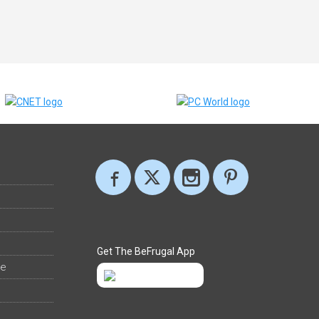
Get The BeFrugal App
ee