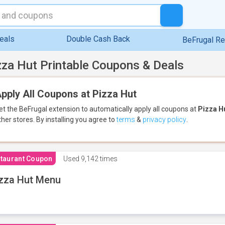
eals
Double Cash Back
BeFrugal R
zza Hut Printable Coupons & Deals
pply All Coupons at Pizza Hut
et the BeFrugal extension to automatically apply all coupons
at
Pizza H
ther stores.
By installing you agree to
terms
&
privacy policy
.
taurant Coupon
Used
9,142 times
zza Hut Menu