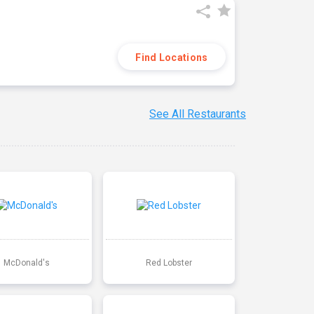
Find Locations
See All Restaurants
McDonald's
Red Lobster