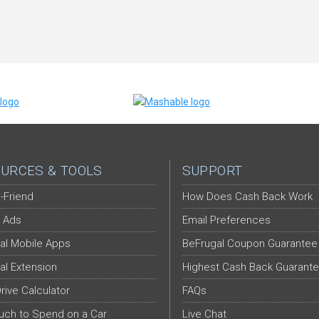
URCES & TOOLS
SUPPORT
-Friend
How Does Cash Back Work
 Ads
Email Preferences
al Mobile Apps
BeFrugal Coupon Guarantee
al Extension
Highest Cash Back Guarant
Drive Calculator
FAQs
ch to Spend on a Car
Live Chat