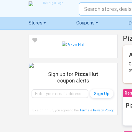
Stores
Coupons
D
Pi
A
G
o
Sign up for
Pizza Hut
coupon alerts
Res
Pi
By signing up, you agree to the
Terms
&
Privacy Policy
.