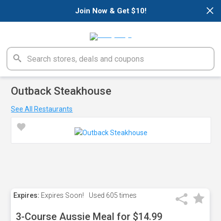
×
Join Now & Get $10!
Outback Steakhouse
See All Restaurants
Expires:
Expires Soon!
Used
605 times
3-Course Aussie Meal for $14.99