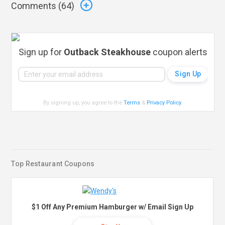
Comments (
64
)
Sign up for
Outback Steakhouse
coupon alerts
By signing up, you agree to the
Terms
&
Privacy Policy
.
Top Restaurant Coupons
$1 Off Any Premium Hamburger w/ Email Sign Up