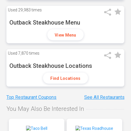
Used
29,983 times
Outback Steakhouse Menu
View Menu
Used
7,870 times
Outback Steakhouse Locations
Find Locations
Top Restaurant Coupons
See All Restaurants
You May Also Be Interested In