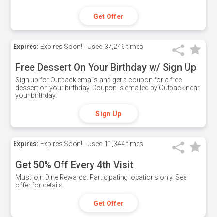
Get Offer
Expires:
Expires Soon!
Used
37,246 times
Free Dessert On Your Birthday w/ Sign Up
Sign up for Outback emails and get a coupon for a free
dessert on your birthday. Coupon is emailed by Outback near
your birthday.
Sign Up
Expires:
Expires Soon!
Used
11,344 times
Get 50% Off Every 4th Visit
Must join Dine Rewards. Participating locations only. See
offer for details.
Get Offer