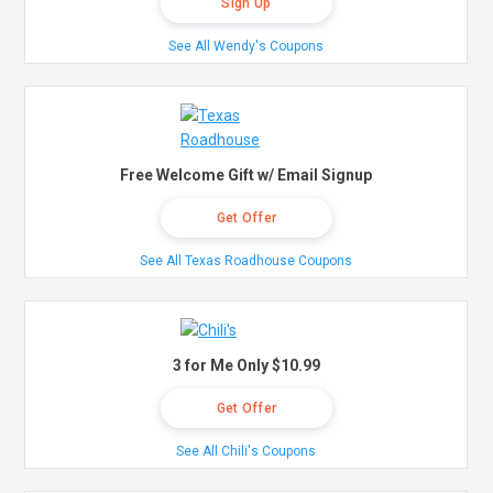
Sign Up
See All Wendy's Coupons
Free Welcome Gift w/ Email Signup
Get Offer
See All Texas Roadhouse Coupons
3 for Me Only $10.99
Get Offer
See All Chili's Coupons