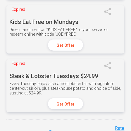
Expired
Kids Eat Free on Mondays
Dine-in and mention ”KIDS EAT FREE" to your server or
redeem online with code ”JOEYFREE”
Get Offer
Expired
Steak & Lobster Tuesdays $24.99
Every Tuesday, enjoy a steamed lobster tail with signature
center-cut sirloin, plus steakhouse potato and choice of side,
starting at $24.99.
Get Offer
Rate