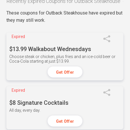
Recently Expired Coupons for Outback Steakhouse
These coupons for Outback Steakhouse have expired but
they may still work.
Expired
$13.99 Walkabout Wednesdays
Choose steak or chicken, plus fries and an ice-cold beer or
Coca-Cola starting at just $13.99.
Get Offer
Expired
$8 Signature Cocktails
All day, every day.
Get Offer