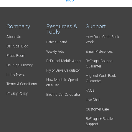
Company
Resources &
Support
Tools
About Us
How Does Cash Back
Refer-a-Friend
Work
BeFrugal Blog
Weekly Ads
Email Preferences
Press Room
BeFrugal Mobile Apps
BeFrugal Coupon
BeFrugal History
Guarantee
Fly or Drive Calculator
In the News
Highest Cash Back
How Much to Spend
Guarantee
Terms & Conditions
on a Car
FAQs
Privacy Policy
Electric Car Calculator
Live Chat
Customer Care
BeFrugal+ Retailer
Support