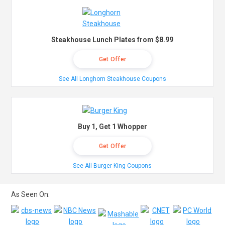
Steakhouse Lunch Plates from $8.99
Get Offer
See All Longhorn Steakhouse Coupons
Buy 1, Get 1 Whopper
Get Offer
See All Burger King Coupons
As Seen On: