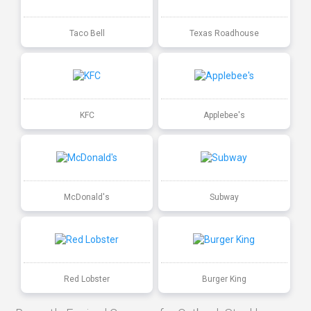
Taco Bell
Texas Roadhouse
KFC
Applebee's
McDonald's
Subway
Red Lobster
Burger King