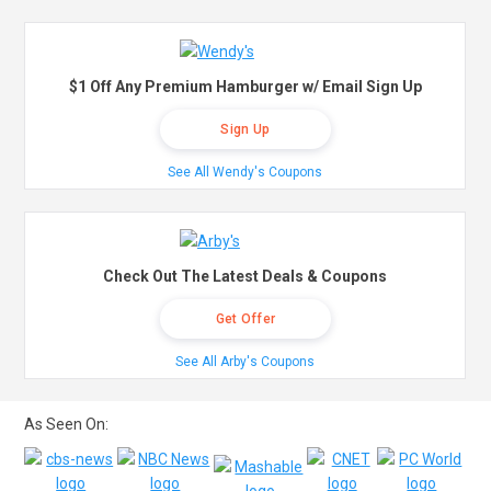
$1 Off Any Premium Hamburger w/ Email Sign Up
Sign Up
See All Wendy's Coupons
Check Out The Latest Deals & Coupons
Get Offer
See All Arby's Coupons
As Seen On: