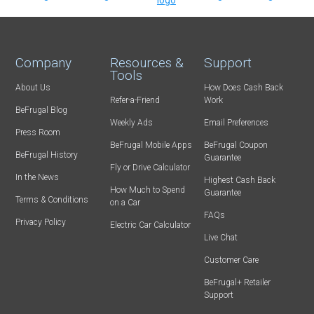
Company
Resources &
Support
Tools
About Us
How Does Cash Back
Refer-a-Friend
Work
BeFrugal Blog
Weekly Ads
Email Preferences
Press Room
BeFrugal Mobile Apps
BeFrugal Coupon
BeFrugal History
Guarantee
Fly or Drive Calculator
In the News
Highest Cash Back
How Much to Spend
Guarantee
Terms & Conditions
on a Car
FAQs
Privacy Policy
Electric Car Calculator
Live Chat
Customer Care
BeFrugal+ Retailer
Support