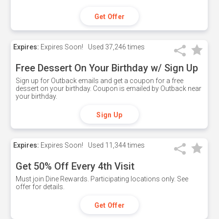
Get Offer
Expires:
Expires Soon!
Used
37,246 times
Free Dessert On Your Birthday w/ Sign Up
Sign up for Outback emails and get a coupon for a free
dessert on your birthday. Coupon is emailed by Outback near
your birthday.
Sign Up
Expires:
Expires Soon!
Used
11,344 times
Get 50% Off Every 4th Visit
Must join Dine Rewards. Participating locations only. See
offer for details.
Get Offer