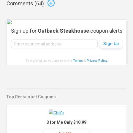
Comments (
64
)
Sign up for
Outback Steakhouse
coupon alerts
By signing up, you agree to the
Terms
&
Privacy Policy
.
Top Restaurant Coupons
3 for Me Only $10.99