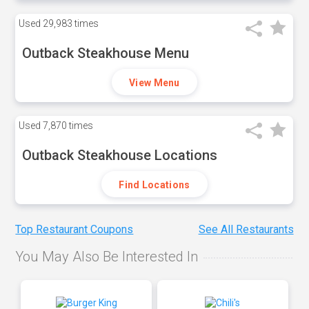
Used
29,983 times
Outback Steakhouse Menu
View Menu
Used
7,870 times
Outback Steakhouse Locations
Find Locations
Top Restaurant Coupons
See All Restaurants
You May Also Be Interested In