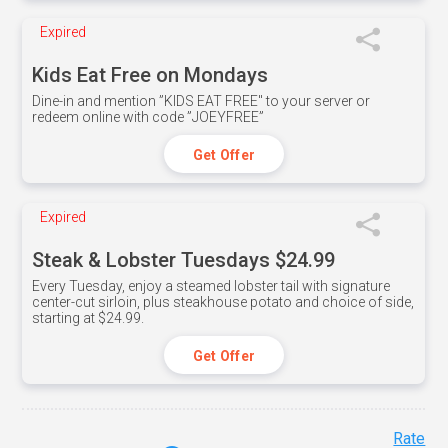
Expired
Kids Eat Free on Mondays
Dine-in and mention ”KIDS EAT FREE" to your server or
redeem online with code ”JOEYFREE”
Get Offer
Expired
Steak & Lobster Tuesdays $24.99
Every Tuesday, enjoy a steamed lobster tail with signature
center-cut sirloin, plus steakhouse potato and choice of side,
starting at $24.99.
Get Offer
Rate