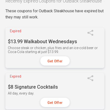
Recently Expired Coupons for Outback Steakhouse
These coupons for Outback Steakhouse have expired but
they may still work.
Expired
$13.99 Walkabout Wednesdays
Choose steak or chicken, plus fries and an ice-cold beer or
Coca-Cola starting at just $13.99.
Get Offer
Expired
$8 Signature Cocktails
All day, every day.
Get Offer