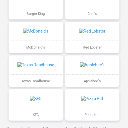
Burger King
Chili's
McDonald's
Red Lobster
Texas Roadhouse
Applebee's
KFC
Pizza Hut