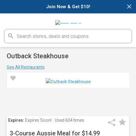
×
Join Now & Get $10!
Outback Steakhouse
See All Restaurants
Expires:
Expires Soon!
Used
604 times
3-Course Aussie Meal for $14.99