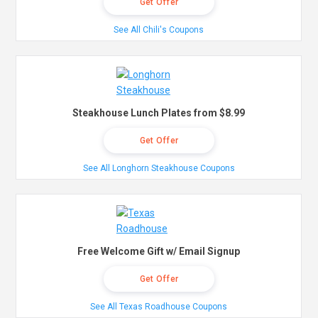
Get Offer
See All Chili's Coupons
Steakhouse Lunch Plates from $8.99
Get Offer
See All Longhorn Steakhouse Coupons
Free Welcome Gift w/ Email Signup
Get Offer
See All Texas Roadhouse Coupons