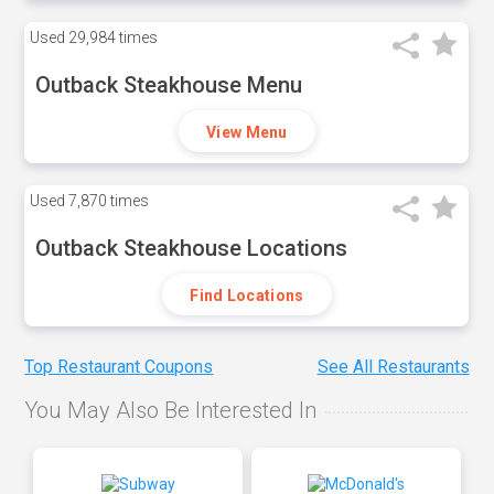
Used
29,984 times
Outback Steakhouse Menu
View Menu
Used
7,870 times
Outback Steakhouse Locations
Find Locations
Top Restaurant Coupons
See All Restaurants
You May Also Be Interested In