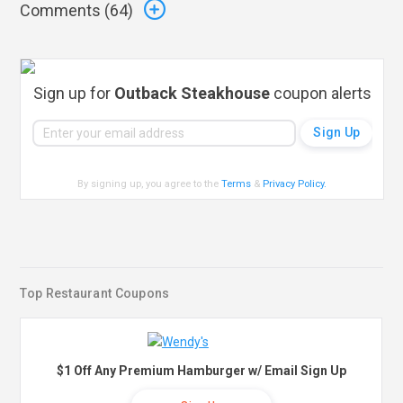
Comments (
64
)
Sign up for
Outback Steakhouse
coupon alerts
By signing up, you agree to the
Terms
&
Privacy Policy
.
Top Restaurant Coupons
$1 Off Any Premium Hamburger w/ Email Sign Up