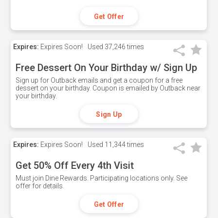
Get Offer
Expires:
Expires Soon!
Used
37,246 times
Free Dessert On Your Birthday w/ Sign Up
Sign up for Outback emails and get a coupon for a free
dessert on your birthday. Coupon is emailed by Outback near
your birthday.
Sign Up
Expires:
Expires Soon!
Used
11,344 times
Get 50% Off Every 4th Visit
Must join Dine Rewards. Participating locations only. See
offer for details.
Get Offer