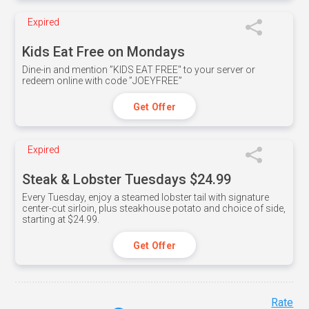
Expired
Kids Eat Free on Mondays
Dine-in and mention ”KIDS EAT FREE" to your server or
redeem online with code ”JOEYFREE”
Get Offer
Expired
Steak & Lobster Tuesdays $24.99
Every Tuesday, enjoy a steamed lobster tail with signature
center-cut sirloin, plus steakhouse potato and choice of side,
starting at $24.99.
Get Offer
Rate