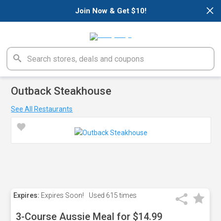
×
Join Now & Get $10!
Outback Steakhouse
See All Restaurants
Expires:
Expires Soon!
Used
615 times
3-Course Aussie Meal for $14.99