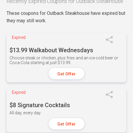
Recently Expired Coupons for Outback Steakhouse
These coupons for Outback Steakhouse have expired but
they may still work.
Expired
$13.99 Walkabout Wednesdays
Choose steak or chicken, plus fries and an ice-cold beer or
Coca-Cola starting at just $13.99.
Get Offer
Expired
$8 Signature Cocktails
All day, every day.
Get Offer