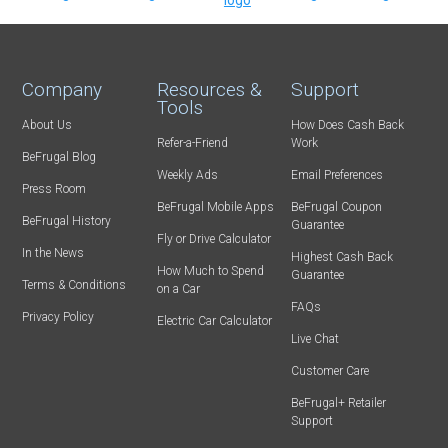
Company
Resources &
Support
Tools
About Us
How Does Cash Back
Refer-a-Friend
Work
BeFrugal Blog
Weekly Ads
Email Preferences
Press Room
BeFrugal Mobile Apps
BeFrugal Coupon
BeFrugal History
Guarantee
Fly or Drive Calculator
In the News
Highest Cash Back
How Much to Spend
Guarantee
Terms & Conditions
on a Car
FAQs
Privacy Policy
Electric Car Calculator
Live Chat
Customer Care
BeFrugal+ Retailer
Support