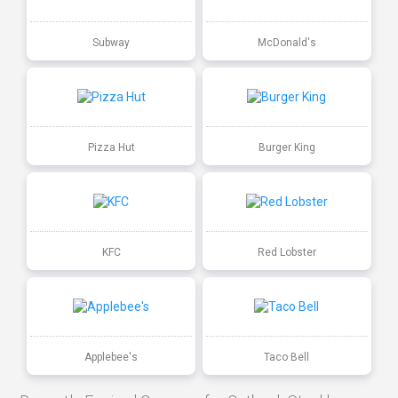
Subway
McDonald's
Pizza Hut
Burger King
KFC
Red Lobster
Applebee's
Taco Bell