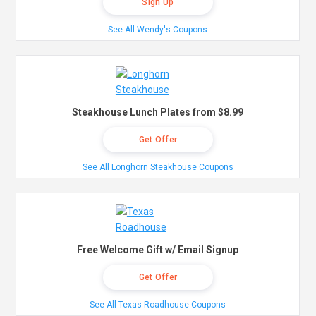
Sign Up
See All Wendy's Coupons
Steakhouse Lunch Plates from $8.99
Get Offer
See All Longhorn Steakhouse Coupons
Free Welcome Gift w/ Email Signup
Get Offer
See All Texas Roadhouse Coupons