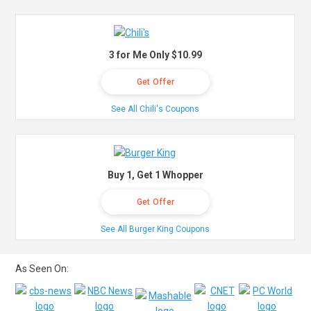
3 for Me Only $10.99
Get Offer
See All Chili's Coupons
Buy 1, Get 1 Whopper
Get Offer
See All Burger King Coupons
As Seen On: