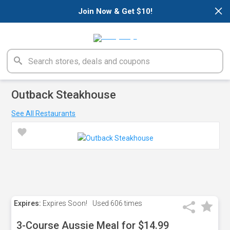
×
Join Now & Get $10!
Outback Steakhouse
See All Restaurants
Expires:
Expires Soon!
Used
606 times
3-Course Aussie Meal for $14.99