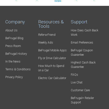
Company
Resources &
Support
Tools
About Us
How Does Cash Back
Refer-a-Friend
Work
BeFrugal Blog
Weekly Ads
Email Preferences
Press Room
BeFrugal Mobile Apps
BeFrugal Coupon
BeFrugal History
Guarantee
Fly or Drive Calculator
In the News
Highest Cash Back
How Much to Spend
Guarantee
Terms & Conditions
on a Car
FAQs
Privacy Policy
Electric Car Calculator
Live Chat
Customer Care
BeFrugal+ Retailer
Support