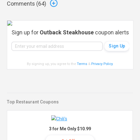
Comments (
64
)
Sign up for
Outback Steakhouse
coupon alerts
By signing up, you agree to the
Terms
&
Privacy Policy
.
Top Restaurant Coupons
3 for Me Only $10.99