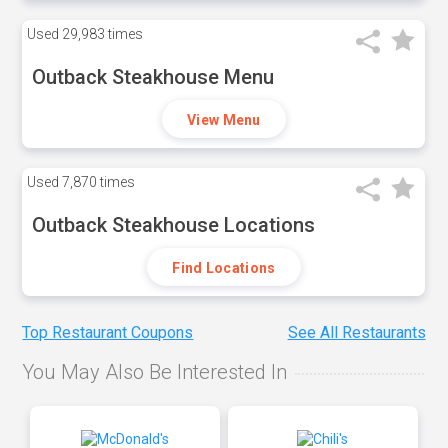
Used
29,983 times
Outback Steakhouse Menu
View Menu
Used
7,870 times
Outback Steakhouse Locations
Find Locations
Top Restaurant Coupons
See All Restaurants
You May Also Be Interested In