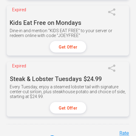
Expired
Kids Eat Free on Mondays
Dine-in and mention ”KIDS EAT FREE" to your server or
redeem online with code ”JOEYFREE”
Get Offer
Expired
Steak & Lobster Tuesdays $24.99
Every Tuesday, enjoy a steamed lobster tail with signature
center-cut sirloin, plus steakhouse potato and choice of side,
starting at $24.99.
Get Offer
Rate