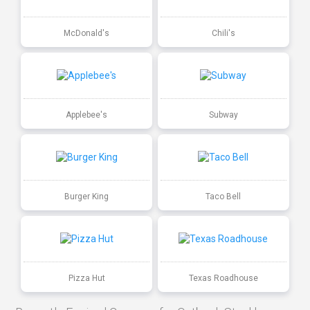
McDonald's
Chili's
Applebee's
Subway
Burger King
Taco Bell
Pizza Hut
Texas Roadhouse