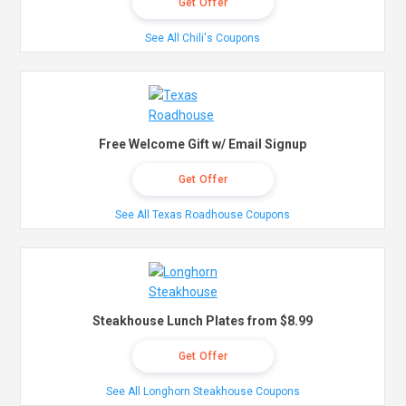
Get Offer
See All Chili's Coupons
Free Welcome Gift w/ Email Signup
Get Offer
See All Texas Roadhouse Coupons
Steakhouse Lunch Plates from $8.99
Get Offer
See All Longhorn Steakhouse Coupons