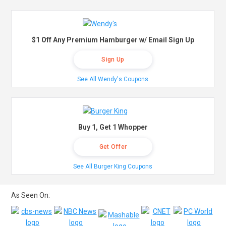
$1 Off Any Premium Hamburger w/ Email Sign Up
Sign Up
See All Wendy's Coupons
Buy 1, Get 1 Whopper
Get Offer
See All Burger King Coupons
As Seen On: