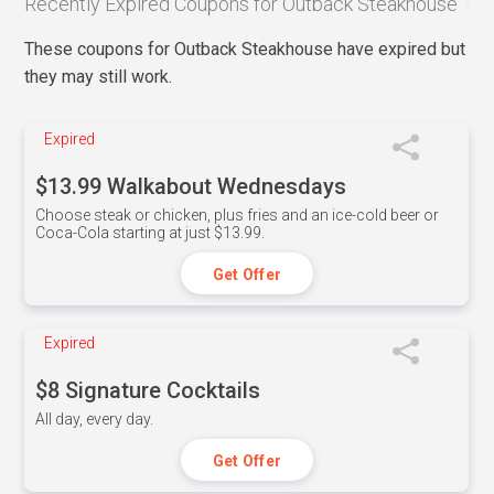
Recently Expired Coupons for Outback Steakhouse
These coupons for Outback Steakhouse have expired but
they may still work.
Expired
$13.99 Walkabout Wednesdays
Choose steak or chicken, plus fries and an ice-cold beer or
Coca-Cola starting at just $13.99.
Get Offer
Expired
$8 Signature Cocktails
All day, every day.
Get Offer