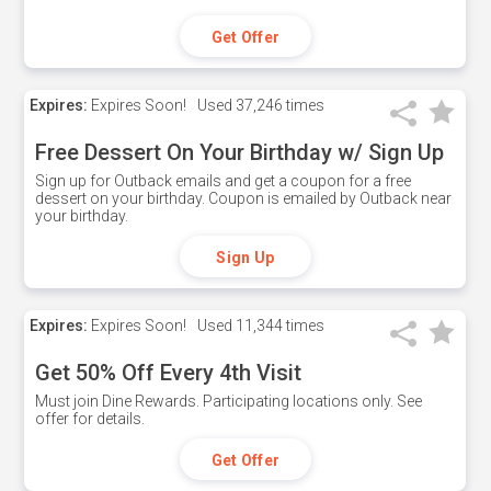
Get Offer
Expires:
Expires Soon!
Used
37,246 times
Free Dessert On Your Birthday w/ Sign Up
Sign up for Outback emails and get a coupon for a free
dessert on your birthday. Coupon is emailed by Outback near
your birthday.
Sign Up
Expires:
Expires Soon!
Used
11,344 times
Get 50% Off Every 4th Visit
Must join Dine Rewards. Participating locations only. See
offer for details.
Get Offer