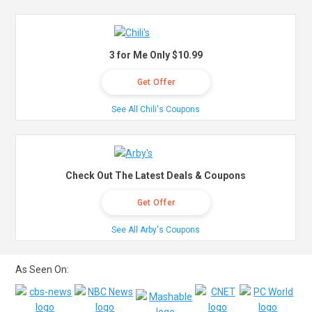
3 for Me Only $10.99
Get Offer
See All Chili's Coupons
Check Out The Latest Deals & Coupons
Get Offer
See All Arby's Coupons
As Seen On: