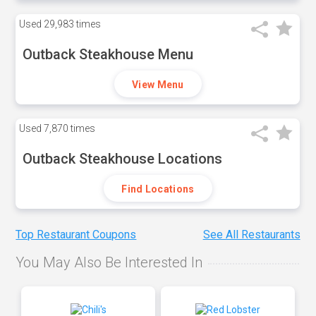
Used
29,983 times
Outback Steakhouse Menu
View Menu
Used
7,870 times
Outback Steakhouse Locations
Find Locations
Top Restaurant Coupons
See All Restaurants
You May Also Be Interested In