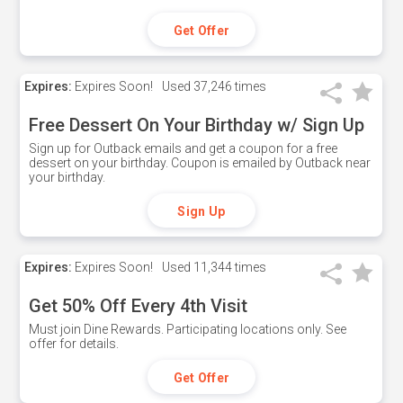
Get Offer
Expires:
Expires Soon!
Used
37,246 times
Free Dessert On Your Birthday w/ Sign Up
Sign up for Outback emails and get a coupon for a free
dessert on your birthday. Coupon is emailed by Outback near
your birthday.
Sign Up
Expires:
Expires Soon!
Used
11,344 times
Get 50% Off Every 4th Visit
Must join Dine Rewards. Participating locations only. See
offer for details.
Get Offer