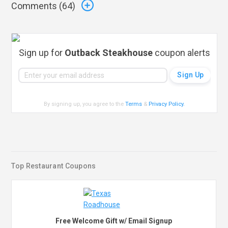
Comments (
64
)
Sign up for
Outback Steakhouse
coupon alerts
By signing up, you agree to the
Terms
&
Privacy Policy
.
Top Restaurant Coupons
Free Welcome Gift w/ Email Signup