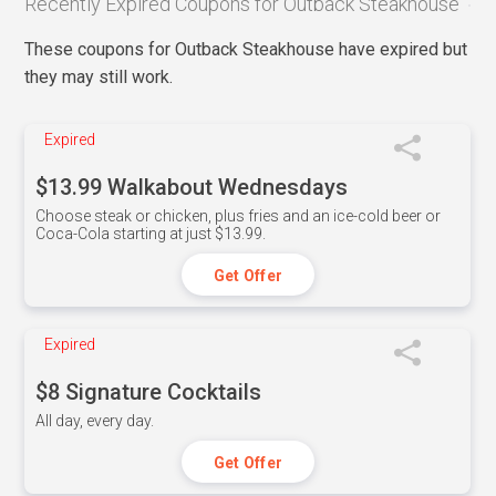
Recently Expired Coupons for Outback Steakhouse
These coupons for Outback Steakhouse have expired but
they may still work.
Expired
$13.99 Walkabout Wednesdays
Choose steak or chicken, plus fries and an ice-cold beer or
Coca-Cola starting at just $13.99.
Get Offer
Expired
$8 Signature Cocktails
All day, every day.
Get Offer