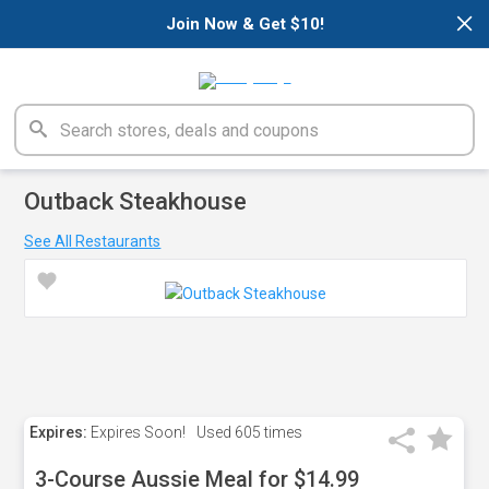
×
Join Now & Get $10!
Outback Steakhouse
See All Restaurants
Expires:
Expires Soon!
Used
605 times
3-Course Aussie Meal for $14.99