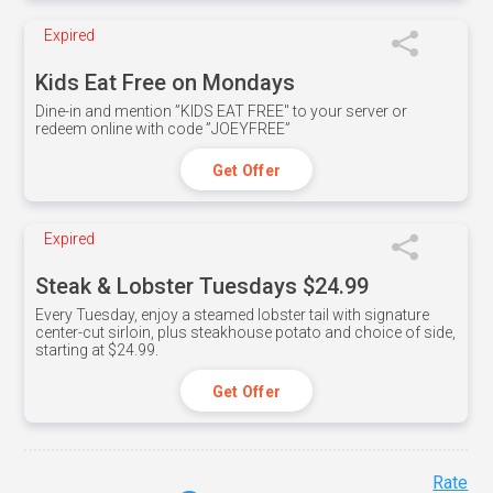
Expired
Kids Eat Free on Mondays
Dine-in and mention ”KIDS EAT FREE" to your server or
redeem online with code ”JOEYFREE”
Get Offer
Expired
Steak & Lobster Tuesdays $24.99
Every Tuesday, enjoy a steamed lobster tail with signature
center-cut sirloin, plus steakhouse potato and choice of side,
starting at $24.99.
Get Offer
Rate