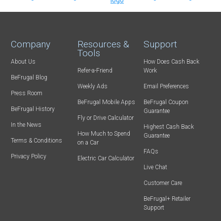
Company
Resources &
Support
Tools
About Us
How Does Cash Back
Refer-a-Friend
Work
BeFrugal Blog
Weekly Ads
Email Preferences
Press Room
BeFrugal Mobile Apps
BeFrugal Coupon
BeFrugal History
Guarantee
Fly or Drive Calculator
In the News
Highest Cash Back
How Much to Spend
Guarantee
Terms & Conditions
on a Car
FAQs
Privacy Policy
Electric Car Calculator
Live Chat
Customer Care
BeFrugal+ Retailer
Support