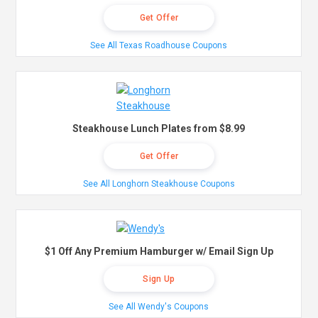
Get Offer
See All Texas Roadhouse Coupons
Steakhouse Lunch Plates from $8.99
Get Offer
See All Longhorn Steakhouse Coupons
$1 Off Any Premium Hamburger w/ Email Sign Up
Sign Up
See All Wendy's Coupons