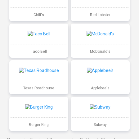
Chili's
Red Lobster
Taco Bell
McDonald's
Texas Roadhouse
Applebee's
Burger King
Subway