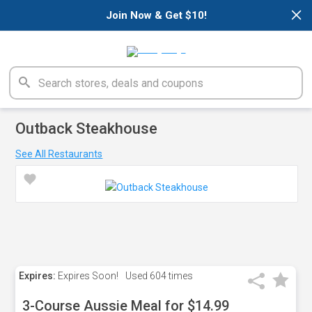
×
Join Now & Get $10!
Outback Steakhouse
See All Restaurants
Expires:
Expires Soon!
Used
604 times
3-Course Aussie Meal for $14.99