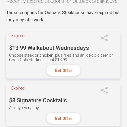
Recently Expired Coupons for Outback Steakhouse
These coupons for Outback Steakhouse have expired but
they may still work.
Expired
$13.99 Walkabout Wednesdays
Choose steak or chicken, plus fries and an ice-cold beer or
Coca-Cola starting at just $13.99.
Get Offer
Expired
$8 Signature Cocktails
All day, every day.
Get Offer