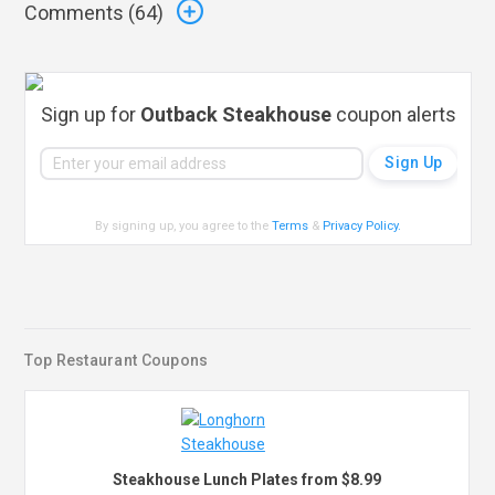
Comments (
64
)
Sign up for
Outback Steakhouse
coupon alerts
By signing up, you agree to the
Terms
&
Privacy Policy
.
Top Restaurant Coupons
Steakhouse Lunch Plates from $8.99