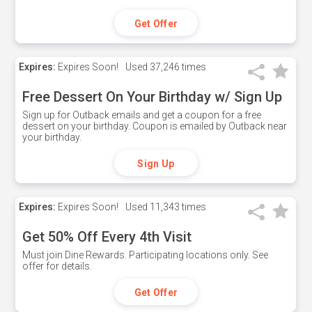
Get Offer
Expires:
Expires Soon!
Used
37,246 times
Free Dessert On Your Birthday w/ Sign Up
Sign up for Outback emails and get a coupon for a free
dessert on your birthday. Coupon is emailed by Outback near
your birthday.
Sign Up
Expires:
Expires Soon!
Used
11,343 times
Get 50% Off Every 4th Visit
Must join Dine Rewards. Participating locations only. See
offer for details.
Get Offer