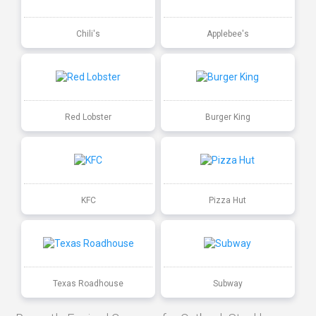
Chili's
Applebee's
Red Lobster
Burger King
KFC
Pizza Hut
Texas Roadhouse
Subway