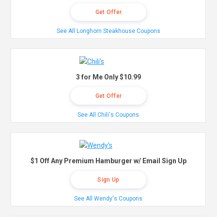
Get Offer
See All Longhorn Steakhouse Coupons
3 for Me Only $10.99
Get Offer
See All Chili's Coupons
$1 Off Any Premium Hamburger w/ Email Sign Up
Sign Up
See All Wendy's Coupons