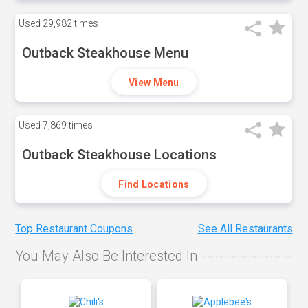
Used
29,982 times
Outback Steakhouse Menu
View Menu
Used
7,869 times
Outback Steakhouse Locations
Find Locations
Top Restaurant Coupons
See All Restaurants
You May Also Be Interested In