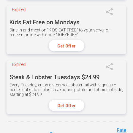
Expired
Kids Eat Free on Mondays
Dine-in and mention ”KIDS EAT FREE" to your server or
redeem online with code ”JOEYFREE”
Get Offer
Expired
Steak & Lobster Tuesdays $24.99
Every Tuesday, enjoy a steamed lobster tail with signature
center-cut sirloin, plus steakhouse potato and choice of side,
starting at $24.99.
Get Offer
Rate