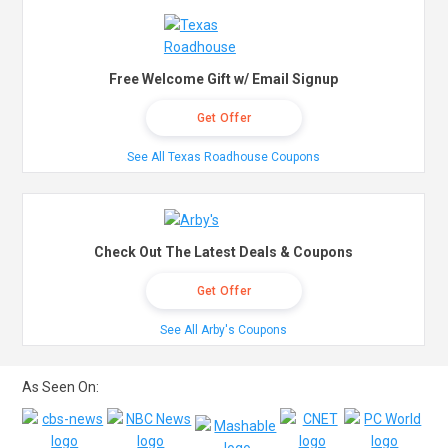
Free Welcome Gift w/ Email Signup
Get Offer
See All Texas Roadhouse Coupons
Check Out The Latest Deals & Coupons
Get Offer
See All Arby's Coupons
As Seen On: