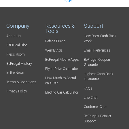
Company
Resources &
Support
Tools
About Us
How Does Cash Back
Refer-a-Friend
Work
BeFrugal Blog
Weekly Ads
Email Preferences
Press Room
BeFrugal Mobile Apps
BeFrugal Coupon
BeFrugal History
Guarantee
Fly or Drive Calculator
In the News
Highest Cash Back
How Much to Spend
Guarantee
Terms & Conditions
on a Car
FAQs
Privacy Policy
Electric Car Calculator
Live Chat
Customer Care
BeFrugal+ Retailer
Support