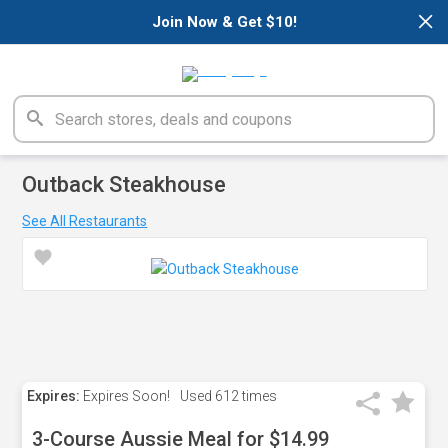
×
Join Now & Get $10!
Outback Steakhouse
See All Restaurants
Expires:
Expires Soon!
Used
612 times
3-Course Aussie Meal for $14.99