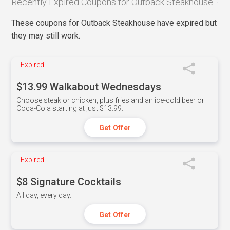
Recently Expired Coupons for Outback Steakhouse
These coupons for Outback Steakhouse have expired but
they may still work.
Expired
$13.99 Walkabout Wednesdays
Choose steak or chicken, plus fries and an ice-cold beer or
Coca-Cola starting at just $13.99.
Get Offer
Expired
$8 Signature Cocktails
All day, every day.
Get Offer