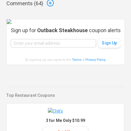
Comments (
64
)
Sign up for
Outback Steakhouse
coupon alerts
By signing up, you agree to the
Terms
&
Privacy Policy
.
Top Restaurant Coupons
3 for Me Only $10.99