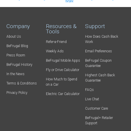
Company
Resources &
Support
Tools
About Us
How Does Cash Back
Refer-a-Friend
Work
BeFrugal Blog
Weekly Ads
Email Preferences
Press Room
BeFrugal Mobile Apps
BeFrugal Coupon
BeFrugal History
Guarantee
Fly or Drive Calculator
In the News
Highest Cash Back
How Much to Spend
Guarantee
Terms & Conditions
on a Car
FAQs
Privacy Policy
Electric Car Calculator
Live Chat
Customer Care
BeFrugal+ Retailer
Support