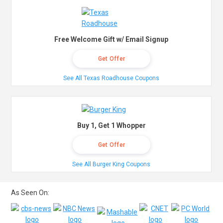
Free Welcome Gift w/ Email Signup
Get Offer
See All Texas Roadhouse Coupons
Buy 1, Get 1 Whopper
Get Offer
See All Burger King Coupons
As Seen On: