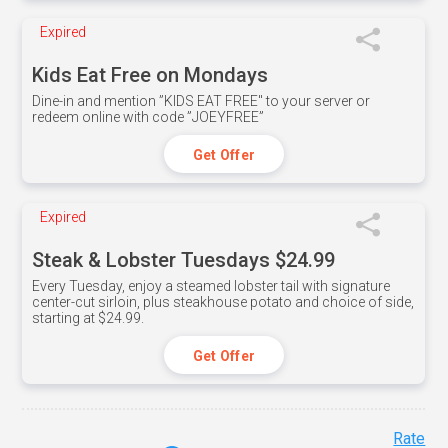
Expired
Kids Eat Free on Mondays
Dine-in and mention ”KIDS EAT FREE" to your server or
redeem online with code ”JOEYFREE”
Get Offer
Expired
Steak & Lobster Tuesdays $24.99
Every Tuesday, enjoy a steamed lobster tail with signature
center-cut sirloin, plus steakhouse potato and choice of side,
starting at $24.99.
Get Offer
Rate