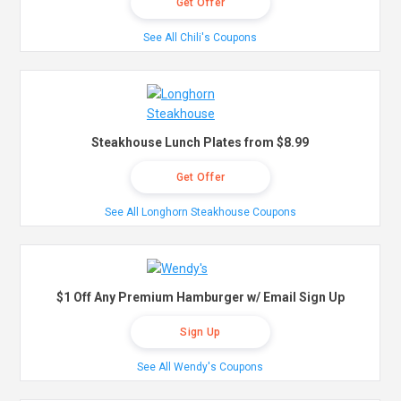
Get Offer
See All Chili's Coupons
Steakhouse Lunch Plates from $8.99
Get Offer
See All Longhorn Steakhouse Coupons
$1 Off Any Premium Hamburger w/ Email Sign Up
Sign Up
See All Wendy's Coupons