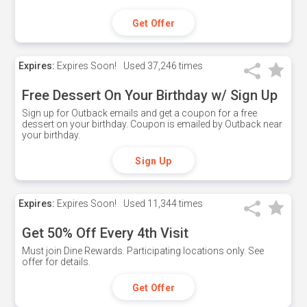
Get Offer
Expires:
Expires Soon!
Used
37,246 times
Free Dessert On Your Birthday w/ Sign Up
Sign up for Outback emails and get a coupon for a free
dessert on your birthday. Coupon is emailed by Outback near
your birthday.
Sign Up
Expires:
Expires Soon!
Used
11,344 times
Get 50% Off Every 4th Visit
Must join Dine Rewards. Participating locations only. See
offer for details.
Get Offer