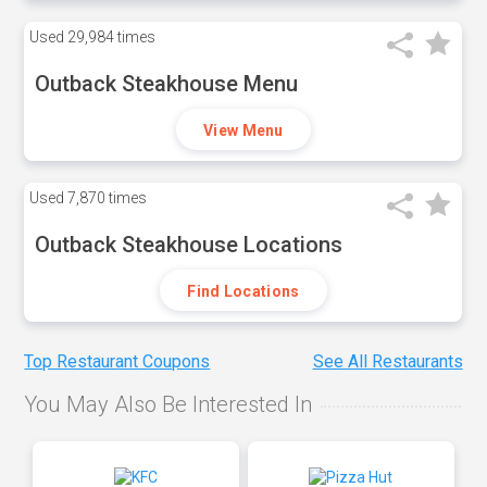
Used
29,984 times
Outback Steakhouse Menu
View Menu
Used
7,870 times
Outback Steakhouse Locations
Find Locations
Top Restaurant Coupons
See All Restaurants
You May Also Be Interested In