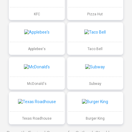
KFC
Pizza Hut
Applebee's
Taco Bell
McDonald's
Subway
Texas Roadhouse
Burger King