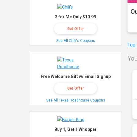
Ou
3 for Me Only $10.99
Get Offer
See All Chili's Coupons
Top
You
Free Welcome Gift w/ Email Signup
Get Offer
See All Texas Roadhouse Coupons
Buy 1, Get 1 Whopper