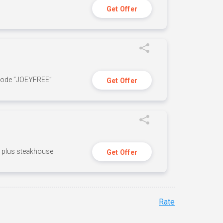
Get Offer
 code ”JOEYFREE”
Get Offer
n, plus steakhouse
Get Offer
Rate