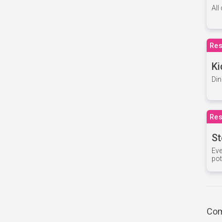
All
Res
Ki
Din
Res
St
Eve
pot
Com