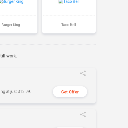
Burger King
Taco Bell
ill work.
ng at just $13.99.
Get Offer