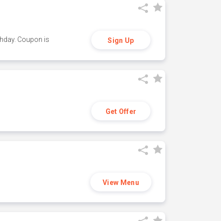
thday. Coupon is
Sign Up
Get Offer
View Menu