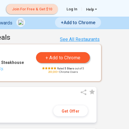
Join For Free & Get $10
Log In
Help
+Add to Chrome
ewards
eals
See All Restaurants
 Steakhouse
cy
.
Rated
5 Stars
out of 5
200,000+
Chrome Users
Get Offer