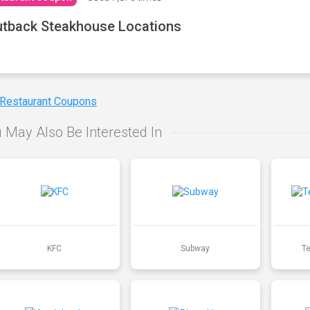
tback Steakhouse Locations
 Restaurant Coupons
 May Also Be Interested In
KFC
Subway
T