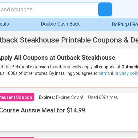
eals
Double Cash Back
BeFrugal R
tback Steakhouse Printable Coupons & D
pply All Coupons at Outback Steakhouse
et the BeFrugal extension to automatically apply all coupons
at
Outback
lus 1000s of other stores.
By installing you agree to
terms
&
privacy poli
taurant Coupon
Expires:
Expires Soon!
Used
608 times
Course Aussie Meal for $14.99