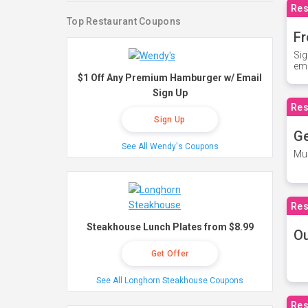
Res
Top Restaurant Coupons
Fr
Sig
ema
$1 Off Any Premium Hamburger w/ Email
Sign Up
Res
Sign Up
Ge
See All Wendy's Coupons
Mus
Res
Steakhouse Lunch Plates from $8.99
O
Get Offer
See All Longhorn Steakhouse Coupons
Res