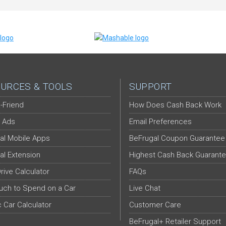
URCES & TOOLS
SUPPORT
-Friend
How Does Cash Back Work
 Ads
Email Preferences
al Mobile Apps
BeFrugal Coupon Guarantee
al Extension
Highest Cash Back Guarant
Drive Calculator
FAQs
ch to Spend on a Car
Live Chat
c Car Calculator
Customer Care
BeFrugal+ Retailer Support