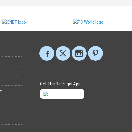
Get The BeFrugal App
ee