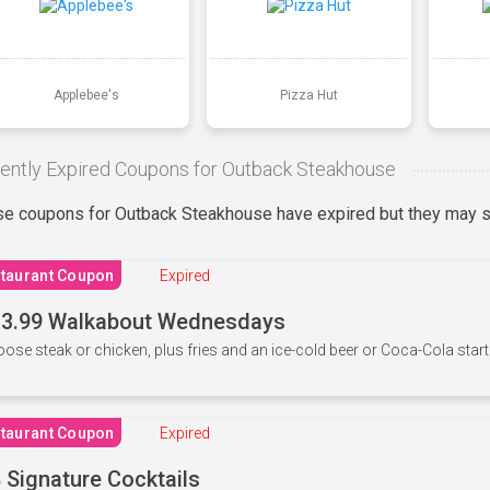
Applebee's
Pizza Hut
ently Expired Coupons for Outback Steakhouse
e coupons for Outback Steakhouse have expired but they may st
taurant Coupon
Expired
3.99 Walkabout Wednesdays
ose steak or chicken, plus fries and an ice-cold beer or Coca-Cola starti
taurant Coupon
Expired
 Signature Cocktails