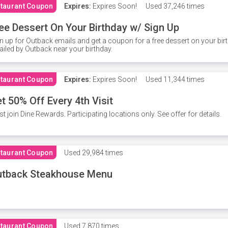
taurant Coupon
Expires:
Expires Soon!
Used
37,246 times
ee Dessert On Your Birthday w/ Sign Up
n up for Outback emails and get a coupon for a free dessert on your bir
iled by Outback near your birthday.
taurant Coupon
Expires:
Expires Soon!
Used
11,344 times
t 50% Off Every 4th Visit
t join Dine Rewards. Participating locations only. See offer for details.
taurant Coupon
Used
29,984 times
utback Steakhouse Menu
taurant Coupon
Used
7,870 times