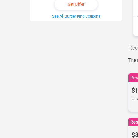
Get Offer
See All Burger King Coupons
Rec
Thes
Res
$1
Cho
Res
$8