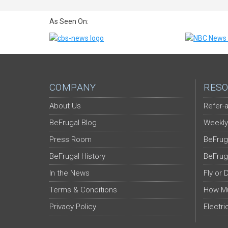
As Seen On:
COMPANY
RESO
About Us
Refer-a
BeFrugal Blog
Weekly
Press Room
BeFrug
BeFrugal History
BeFrug
In the News
Fly or 
Terms & Conditions
How Mu
Privacy Policy
Electri