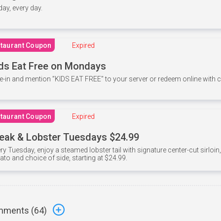
 day, every day.
taurant Coupon
Expired
ds Eat Free on Mondays
e-in and mention ”KIDS EAT FREE" to your server or redeem online with
taurant Coupon
Expired
eak & Lobster Tuesdays $24.99
ry Tuesday, enjoy a steamed lobster tail with signature center-cut sirloi
ato and choice of side, starting at $24.99.
ments (
64
)