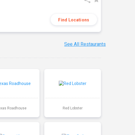
Find Locations
See All Restaurants
exas Roadhouse
Red Lobster