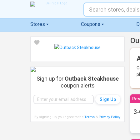
Stores
Coupons
D
Ou
A
G
p
Sign up for
Outback Steakhouse
coupon alerts
Res
3-
By signing up, you agree to the
Terms
&
Privacy Policy
.