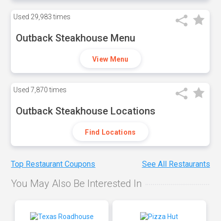
Used
29,983 times
Outback Steakhouse Menu
View Menu
Used
7,870 times
Outback Steakhouse Locations
Find Locations
Top Restaurant Coupons
See All Restaurants
You May Also Be Interested In