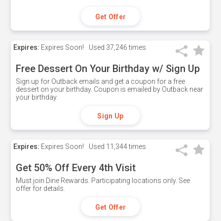
Get Offer
Expires:
Expires Soon!
Used
37,246 times
Free Dessert On Your Birthday w/ Sign Up
Sign up for Outback emails and get a coupon for a free
dessert on your birthday. Coupon is emailed by Outback near
your birthday.
Sign Up
Expires:
Expires Soon!
Used
11,344 times
Get 50% Off Every 4th Visit
Must join Dine Rewards. Participating locations only. See
offer for details.
Get Offer