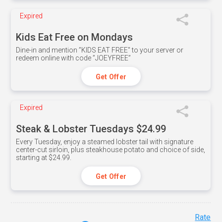
Expired
Kids Eat Free on Mondays
Dine-in and mention ”KIDS EAT FREE" to your server or
redeem online with code ”JOEYFREE”
Get Offer
Expired
Steak & Lobster Tuesdays $24.99
Every Tuesday, enjoy a steamed lobster tail with signature
center-cut sirloin, plus steakhouse potato and choice of side,
starting at $24.99.
Get Offer
Rate