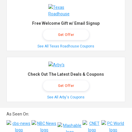
Free Welcome Gift w/ Email Signup
Get Offer
See All Texas Roadhouse Coupons
Check Out The Latest Deals & Coupons
Get Offer
See All Arby's Coupons
As Seen On: