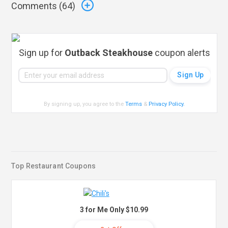
Comments (
64
)
Sign up for
Outback Steakhouse
coupon alerts
By signing up, you agree to the
Terms
&
Privacy Policy
.
Top Restaurant Coupons
3 for Me Only $10.99