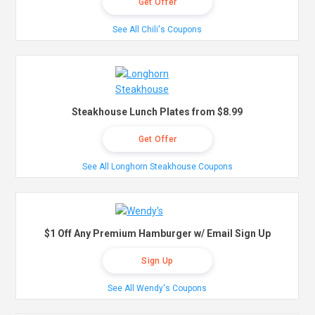
Get Offer
See All Chili's Coupons
Steakhouse Lunch Plates from $8.99
Get Offer
See All Longhorn Steakhouse Coupons
$1 Off Any Premium Hamburger w/ Email Sign Up
Sign Up
See All Wendy's Coupons