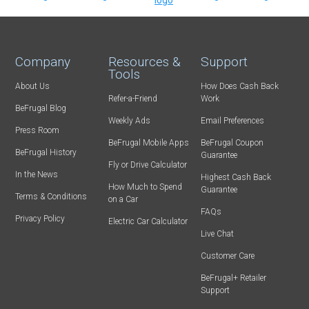
Company
Resources &
Support
Tools
About Us
How Does Cash Back
Refer-a-Friend
Work
BeFrugal Blog
Weekly Ads
Email Preferences
Press Room
BeFrugal Mobile Apps
BeFrugal Coupon
BeFrugal History
Guarantee
Fly or Drive Calculator
In the News
Highest Cash Back
How Much to Spend
Guarantee
Terms & Conditions
on a Car
FAQs
Privacy Policy
Electric Car Calculator
Live Chat
Customer Care
BeFrugal+ Retailer
Support