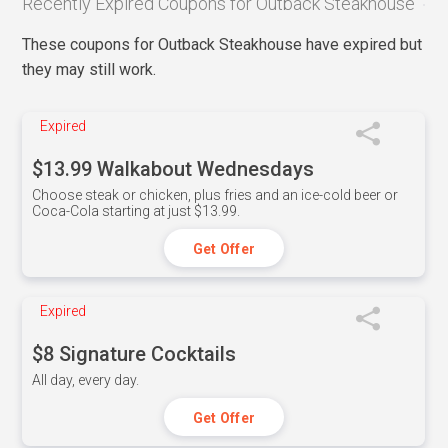
Recently Expired Coupons for Outback Steakhouse
These coupons for Outback Steakhouse have expired but
they may still work.
Expired
$13.99 Walkabout Wednesdays
Choose steak or chicken, plus fries and an ice-cold beer or
Coca-Cola starting at just $13.99.
Get Offer
Expired
$8 Signature Cocktails
All day, every day.
Get Offer