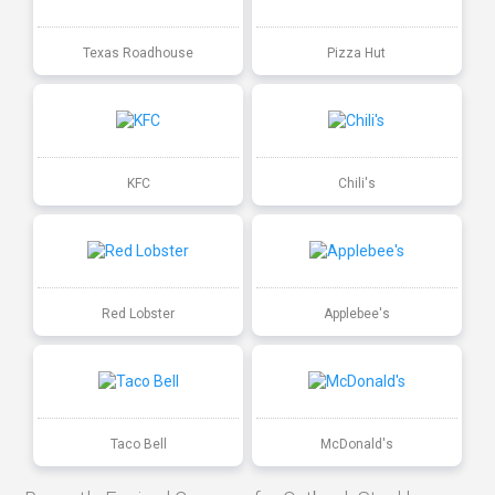
Texas Roadhouse
Pizza Hut
KFC
Chili's
Red Lobster
Applebee's
Taco Bell
McDonald's