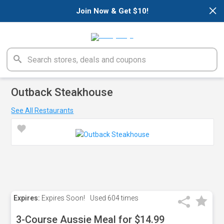
×
Join Now & Get $10!
Outback Steakhouse
See All Restaurants
Expires:
Expires Soon!
Used
604 times
3-Course Aussie Meal for $14.99