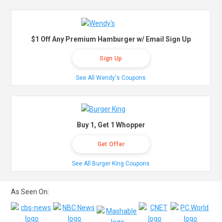
$1 Off Any Premium Hamburger w/ Email Sign Up
Sign Up
See All Wendy's Coupons
Buy 1, Get 1 Whopper
Get Offer
See All Burger King Coupons
As Seen On: