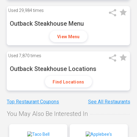
Used
29,984 times
Outback Steakhouse Menu
View Menu
Used
7,870 times
Outback Steakhouse Locations
Find Locations
Top Restaurant Coupons
See All Restaurants
You May Also Be Interested In