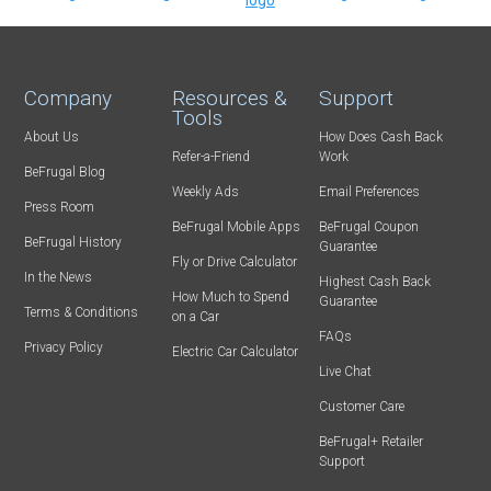
Company
Resources &
Support
Tools
About Us
How Does Cash Back
Refer-a-Friend
Work
BeFrugal Blog
Weekly Ads
Email Preferences
Press Room
BeFrugal Mobile Apps
BeFrugal Coupon
BeFrugal History
Guarantee
Fly or Drive Calculator
In the News
Highest Cash Back
How Much to Spend
Guarantee
Terms & Conditions
on a Car
FAQs
Privacy Policy
Electric Car Calculator
Live Chat
Customer Care
BeFrugal+ Retailer
Support