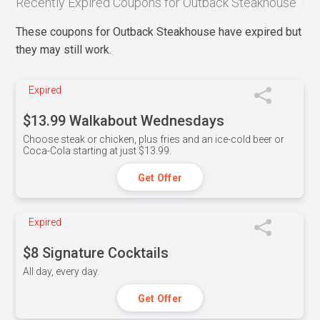
Recently Expired Coupons for Outback Steakhouse
These coupons for Outback Steakhouse have expired but
they may still work.
Expired
$13.99 Walkabout Wednesdays
Choose steak or chicken, plus fries and an ice-cold beer or
Coca-Cola starting at just $13.99.
Get Offer
Expired
$8 Signature Cocktails
All day, every day.
Get Offer