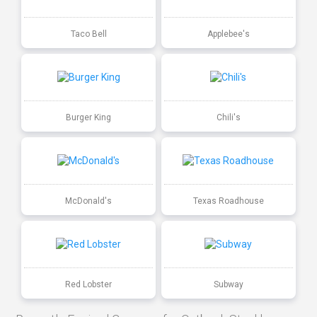
Taco Bell
Applebee's
Burger King
Chili's
McDonald's
Texas Roadhouse
Red Lobster
Subway