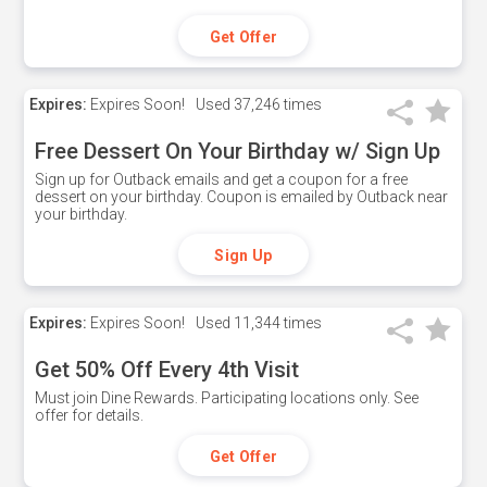
Get Offer
Expires:
Expires Soon!
Used
37,246 times
Free Dessert On Your Birthday w/ Sign Up
Sign up for Outback emails and get a coupon for a free
dessert on your birthday. Coupon is emailed by Outback near
your birthday.
Sign Up
Expires:
Expires Soon!
Used
11,344 times
Get 50% Off Every 4th Visit
Must join Dine Rewards. Participating locations only. See
offer for details.
Get Offer