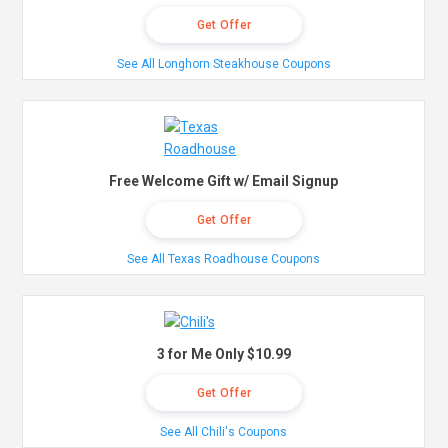
Get Offer
See All Longhorn Steakhouse Coupons
Free Welcome Gift w/ Email Signup
Get Offer
See All Texas Roadhouse Coupons
3 for Me Only $10.99
Get Offer
See All Chili's Coupons