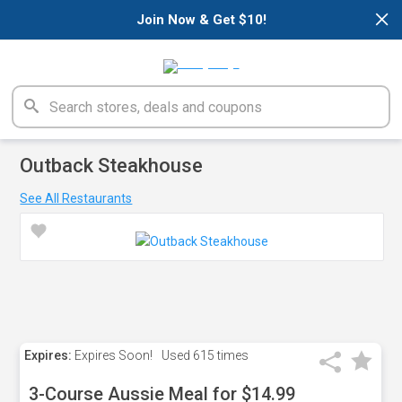
×
Join Now & Get $10!
Outback Steakhouse
See All Restaurants
Expires:
Expires Soon!
Used
615 times
3-Course Aussie Meal for $14.99