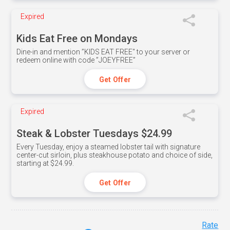
Expired
Kids Eat Free on Mondays
Dine-in and mention ”KIDS EAT FREE" to your server or
redeem online with code ”JOEYFREE”
Get Offer
Expired
Steak & Lobster Tuesdays $24.99
Every Tuesday, enjoy a steamed lobster tail with signature
center-cut sirloin, plus steakhouse potato and choice of side,
starting at $24.99.
Get Offer
Rate