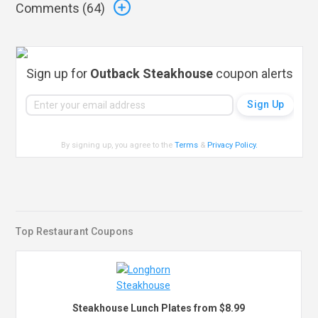
Comments (
64
)
Sign up for
Outback Steakhouse
coupon alerts
By signing up, you agree to the
Terms
&
Privacy Policy
.
Top Restaurant Coupons
Steakhouse Lunch Plates from $8.99