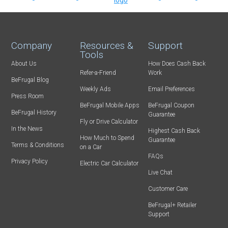
Company
Resources &
Support
Tools
About Us
How Does Cash Back
Refer-a-Friend
Work
BeFrugal Blog
Weekly Ads
Email Preferences
Press Room
BeFrugal Mobile Apps
BeFrugal Coupon
BeFrugal History
Guarantee
Fly or Drive Calculator
In the News
Highest Cash Back
How Much to Spend
Guarantee
Terms & Conditions
on a Car
FAQs
Privacy Policy
Electric Car Calculator
Live Chat
Customer Care
BeFrugal+ Retailer
Support