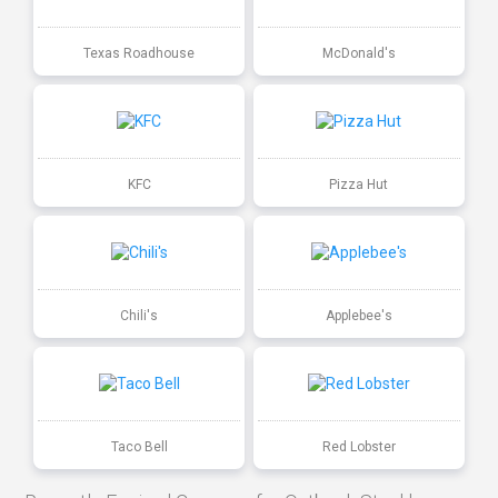
Texas Roadhouse
McDonald's
KFC
Pizza Hut
Chili's
Applebee's
Taco Bell
Red Lobster