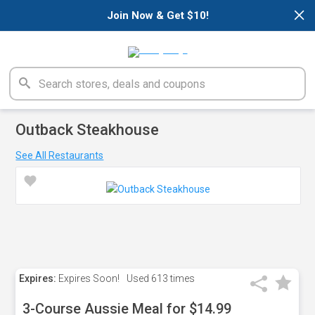
×
Join Now & Get $10!
Outback Steakhouse
See All Restaurants
Expires:
Expires Soon!
Used
613 times
3-Course Aussie Meal for $14.99