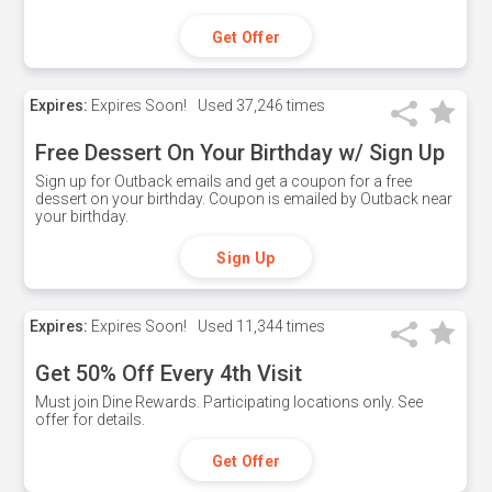
Get Offer
Expires:
Expires Soon!
Used
37,246 times
Free Dessert On Your Birthday w/ Sign Up
Sign up for Outback emails and get a coupon for a free
dessert on your birthday. Coupon is emailed by Outback near
your birthday.
Sign Up
Expires:
Expires Soon!
Used
11,344 times
Get 50% Off Every 4th Visit
Must join Dine Rewards. Participating locations only. See
offer for details.
Get Offer