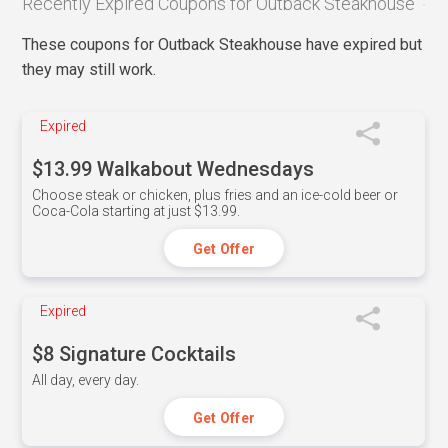
Recently Expired Coupons for Outback Steakhouse
These coupons for Outback Steakhouse have expired but
they may still work.
Expired
$13.99 Walkabout Wednesdays
Choose steak or chicken, plus fries and an ice-cold beer or
Coca-Cola starting at just $13.99.
Get Offer
Expired
$8 Signature Cocktails
All day, every day.
Get Offer