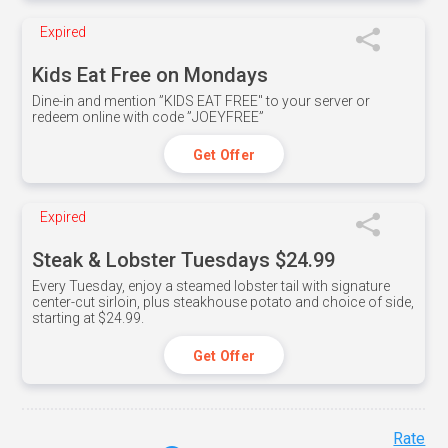
Expired
Kids Eat Free on Mondays
Dine-in and mention ”KIDS EAT FREE" to your server or
redeem online with code ”JOEYFREE”
Get Offer
Expired
Steak & Lobster Tuesdays $24.99
Every Tuesday, enjoy a steamed lobster tail with signature
center-cut sirloin, plus steakhouse potato and choice of side,
starting at $24.99.
Get Offer
Rate