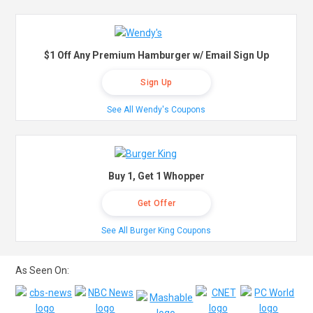
$1 Off Any Premium Hamburger w/ Email Sign Up
Sign Up
See All Wendy's Coupons
Buy 1, Get 1 Whopper
Get Offer
See All Burger King Coupons
As Seen On: