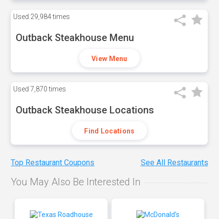
Used
29,984 times
Outback Steakhouse Menu
View Menu
Used
7,870 times
Outback Steakhouse Locations
Find Locations
Top Restaurant Coupons
See All Restaurants
You May Also Be Interested In