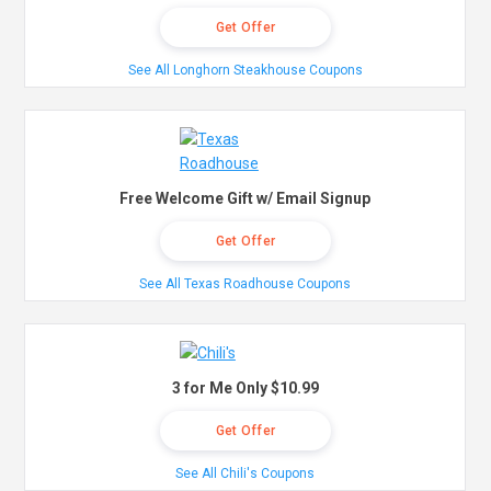
Get Offer
See All Longhorn Steakhouse Coupons
Free Welcome Gift w/ Email Signup
Get Offer
See All Texas Roadhouse Coupons
3 for Me Only $10.99
Get Offer
See All Chili's Coupons