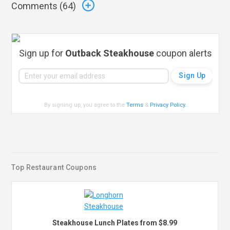
Comments (
64
)
Sign up for
Outback Steakhouse
coupon alerts
By signing up, you agree to the
Terms
&
Privacy Policy
.
Top Restaurant Coupons
Steakhouse Lunch Plates from $8.99