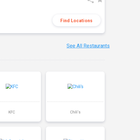
Find Locations
See All Restaurants
KFC
Chili's