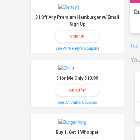
Ou
$1 Off Any Premium Hamburger w/ Email
Sign Up
Sign Up
Top
See All Wendy's Coupons
You
3 for Me Only $10.99
Get Offer
See All Chili's Coupons
Buy 1, Get 1 Whopper