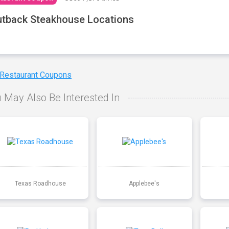
tback Steakhouse Locations
 Restaurant Coupons
 May Also Be Interested In
Texas Roadhouse
Applebee's