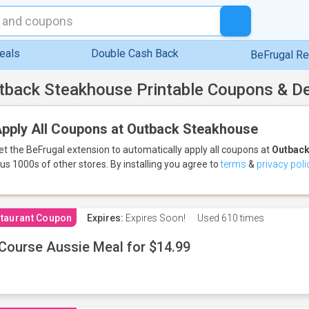
eals
Double Cash Back
BeFrugal R
tback Steakhouse Printable Coupons & D
pply All Coupons at Outback Steakhouse
et the BeFrugal extension to automatically apply all coupons
at
Outback
lus 1000s of other stores.
By installing you agree to
terms
&
privacy poli
taurant Coupon
Expires:
Expires Soon!
Used
610 times
Course Aussie Meal for $14.99