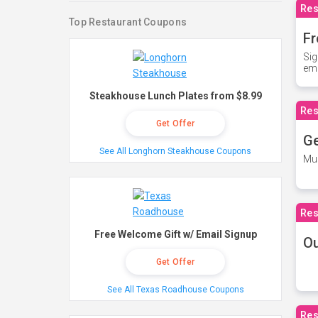
Res
Top Restaurant Coupons
Fr
Sig
ema
Steakhouse Lunch Plates from $8.99
Res
Get Offer
Ge
See All Longhorn Steakhouse Coupons
Mus
Res
Free Welcome Gift w/ Email Signup
O
Get Offer
See All Texas Roadhouse Coupons
Res