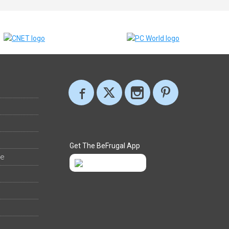
Get The BeFrugal App
ee