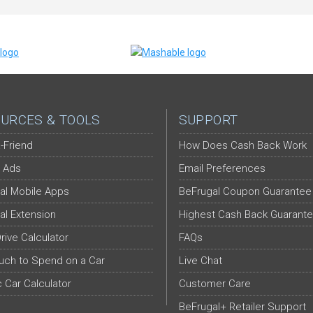
URCES & TOOLS
SUPPORT
-Friend
How Does Cash Back Work
 Ads
Email Preferences
al Mobile Apps
BeFrugal Coupon Guarantee
al Extension
Highest Cash Back Guarant
Drive Calculator
FAQs
ch to Spend on a Car
Live Chat
c Car Calculator
Customer Care
BeFrugal+ Retailer Support