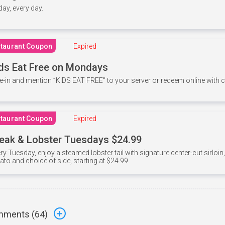
 day, every day.
taurant Coupon
Expired
ds Eat Free on Mondays
e-in and mention ”KIDS EAT FREE" to your server or redeem online with
taurant Coupon
Expired
eak & Lobster Tuesdays $24.99
ry Tuesday, enjoy a steamed lobster tail with signature center-cut sirloi
ato and choice of side, starting at $24.99.
ments (
64
)