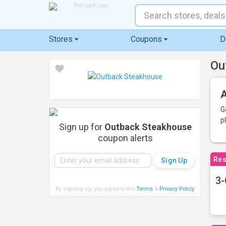
Stores
Coupons
D
Ou
A
G
p
Sign up for
Outback Steakhouse
coupon alerts
Res
3-
By signing up, you agree to the
Terms
&
Privacy Policy
.