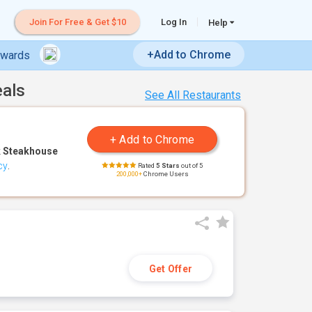
Join For Free & Get $10
Log In
Help
+Add to Chrome
ewards
eals
See All Restaurants
 Steakhouse
cy
.
Rated
5 Stars
out of 5
200,000+
Chrome Users
Get Offer