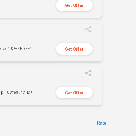
Get Offer
 code ”JOEYFREE”
Get Offer
n, plus steakhouse
Get Offer
Rate