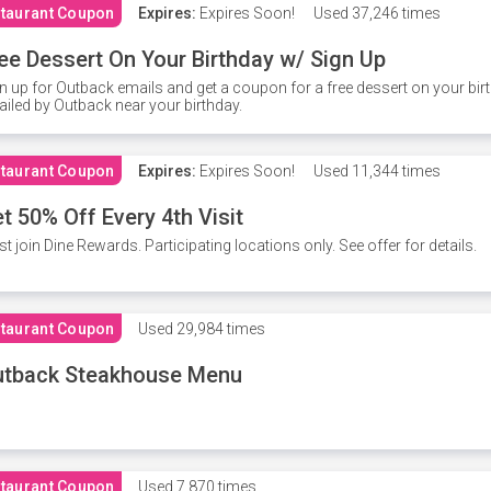
taurant Coupon
Expires:
Expires Soon!
Used
37,246 times
ee Dessert On Your Birthday w/ Sign Up
n up for Outback emails and get a coupon for a free dessert on your bir
iled by Outback near your birthday.
taurant Coupon
Expires:
Expires Soon!
Used
11,344 times
t 50% Off Every 4th Visit
t join Dine Rewards. Participating locations only. See offer for details.
taurant Coupon
Used
29,984 times
utback Steakhouse Menu
taurant Coupon
Used
7,870 times