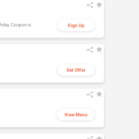
thday. Coupon is
Sign Up
Get Offer
View Menu