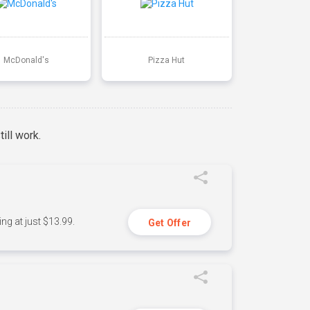
McDonald's
Pizza Hut
ill work.
ng at just $13.99.
Get Offer