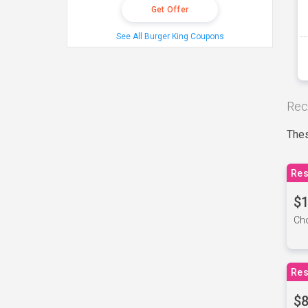
Get Offer
See All Burger King Coupons
Rec
Thes
Res
$1
Cho
Res
$8