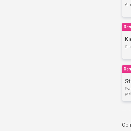
All
Res
Ki
Din
Res
St
Eve
pot
Com