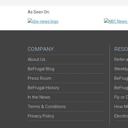
As Seen On:
COMPANY
RESO
About Us
Refer-a
BeFrugal Blog
Weekly
Press Room
BeFrug
BeFrugal History
BeFrug
In the News
Fly or 
Terms & Conditions
How Mu
Privacy Policy
Electri