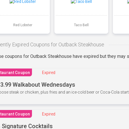
Red Lobster
Taco Bell
ently Expired Coupons for Outback Steakhouse
e coupons for Outback Steakhouse have expired but they may st
taurant Coupon
Expired
3.99 Walkabout Wednesdays
ose steak or chicken, plus fries and an ice-cold beer or Coca-Cola starti
taurant Coupon
Expired
 Signature Cocktails