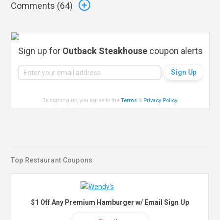
Comments (
64
)
Sign up for
Outback Steakhouse
coupon alerts
By signing up, you agree to the
Terms
&
Privacy Policy
.
Top Restaurant Coupons
$1 Off Any Premium Hamburger w/ Email Sign Up