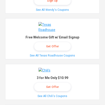
Sign Up
See All Wendy's Coupons
Free Welcome Gift w/ Email Signup
Get Offer
See All Texas Roadhouse Coupons
3 for Me Only $10.99
Get Offer
See All Chili's Coupons