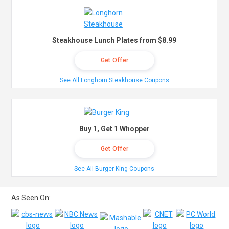
Steakhouse Lunch Plates from $8.99
Get Offer
See All Longhorn Steakhouse Coupons
Buy 1, Get 1 Whopper
Get Offer
See All Burger King Coupons
As Seen On: