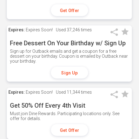
Get Offer
Expires:
Expires Soon!
Used
37,246 times
Free Dessert On Your Birthday w/ Sign Up
Sign up for Outback emails and get a coupon for a free
dessert on your birthday. Coupon is emailed by Outback near
your birthday.
Sign Up
Expires:
Expires Soon!
Used
11,344 times
Get 50% Off Every 4th Visit
Must join Dine Rewards. Participating locations only. See
offer for details.
Get Offer