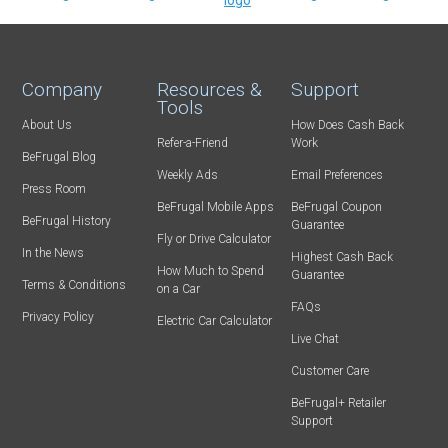
Company
Resources &
Support
Tools
About Us
How Does Cash Back
Refer-a-Friend
Work
BeFrugal Blog
Weekly Ads
Email Preferences
Press Room
BeFrugal Mobile Apps
BeFrugal Coupon
BeFrugal History
Guarantee
Fly or Drive Calculator
In the News
Highest Cash Back
How Much to Spend
Guarantee
Terms & Conditions
on a Car
FAQs
Privacy Policy
Electric Car Calculator
Live Chat
Customer Care
BeFrugal+ Retailer
Support