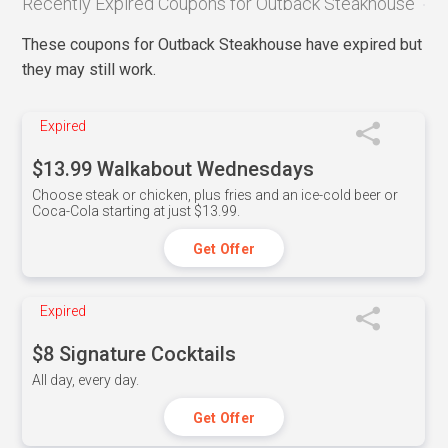
Recently Expired Coupons for Outback Steakhouse
These coupons for Outback Steakhouse have expired but
they may still work.
Expired
$13.99 Walkabout Wednesdays
Choose steak or chicken, plus fries and an ice-cold beer or
Coca-Cola starting at just $13.99.
Get Offer
Expired
$8 Signature Cocktails
All day, every day.
Get Offer