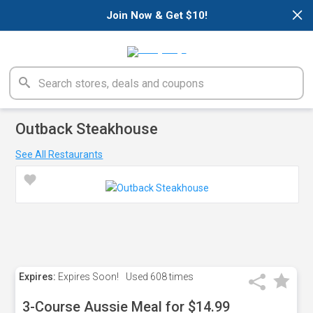
×
Join Now & Get $10!
Outback Steakhouse
See All Restaurants
Expires:
Expires Soon!
Used
608 times
3-Course Aussie Meal for $14.99