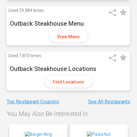
Used
29,984 times
Outback Steakhouse Menu
View Menu
Used
7,870 times
Outback Steakhouse Locations
Find Locations
Top Restaurant Coupons
See All Restaurants
You May Also Be Interested In