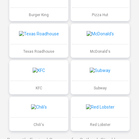
Burger King
Pizza Hut
Texas Roadhouse
McDonald's
KFC
Subway
Chili's
Red Lobster