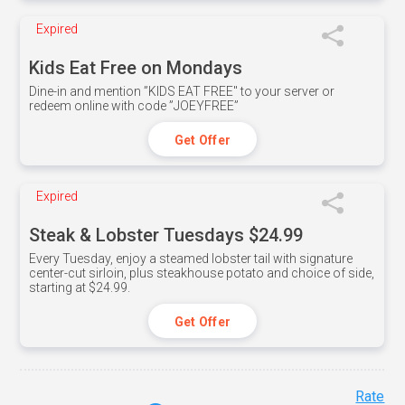
Expired
Kids Eat Free on Mondays
Dine-in and mention ”KIDS EAT FREE" to your server or
redeem online with code ”JOEYFREE”
Get Offer
Expired
Steak & Lobster Tuesdays $24.99
Every Tuesday, enjoy a steamed lobster tail with signature
center-cut sirloin, plus steakhouse potato and choice of side,
starting at $24.99.
Get Offer
Rate