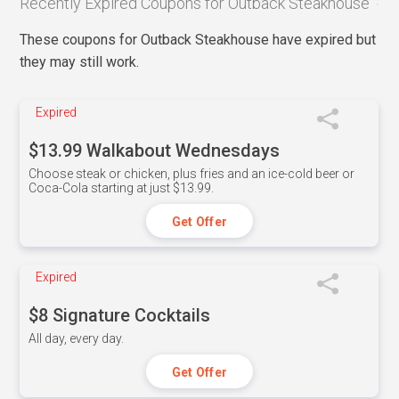
Recently Expired Coupons for Outback Steakhouse
These coupons for Outback Steakhouse have expired but
they may still work.
Expired
$13.99 Walkabout Wednesdays
Choose steak or chicken, plus fries and an ice-cold beer or
Coca-Cola starting at just $13.99.
Get Offer
Expired
$8 Signature Cocktails
All day, every day.
Get Offer