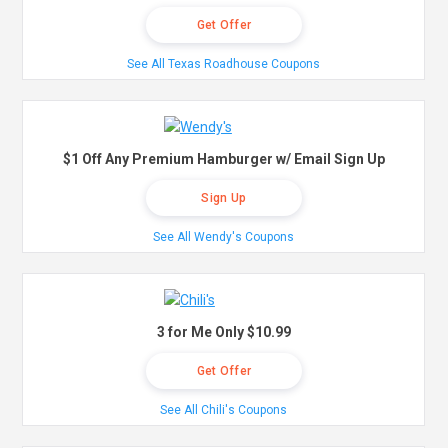
Get Offer
See All Texas Roadhouse Coupons
$1 Off Any Premium Hamburger w/ Email Sign Up
Sign Up
See All Wendy's Coupons
3 for Me Only $10.99
Get Offer
See All Chili's Coupons