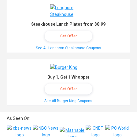
Steakhouse Lunch Plates from $8.99
Get Offer
See All Longhorn Steakhouse Coupons
Buy 1, Get 1 Whopper
Get Offer
See All Burger King Coupons
As Seen On: