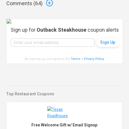
Comments (
64
)
Sign up for
Outback Steakhouse
coupon alerts
By signing up, you agree to the
Terms
&
Privacy Policy
.
Top Restaurant Coupons
Free Welcome Gift w/ Email Signup