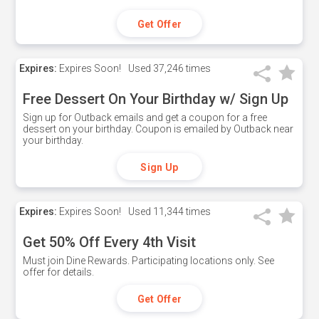
Get Offer
Expires:
Expires Soon!
Used
37,246 times
Free Dessert On Your Birthday w/ Sign Up
Sign up for Outback emails and get a coupon for a free
dessert on your birthday. Coupon is emailed by Outback near
your birthday.
Sign Up
Expires:
Expires Soon!
Used
11,344 times
Get 50% Off Every 4th Visit
Must join Dine Rewards. Participating locations only. See
offer for details.
Get Offer