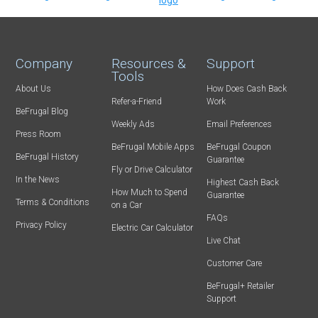
Company
Resources &
Support
Tools
About Us
How Does Cash Back
Refer-a-Friend
Work
BeFrugal Blog
Weekly Ads
Email Preferences
Press Room
BeFrugal Mobile Apps
BeFrugal Coupon
BeFrugal History
Guarantee
Fly or Drive Calculator
In the News
Highest Cash Back
How Much to Spend
Guarantee
Terms & Conditions
on a Car
FAQs
Privacy Policy
Electric Car Calculator
Live Chat
Customer Care
BeFrugal+ Retailer
Support