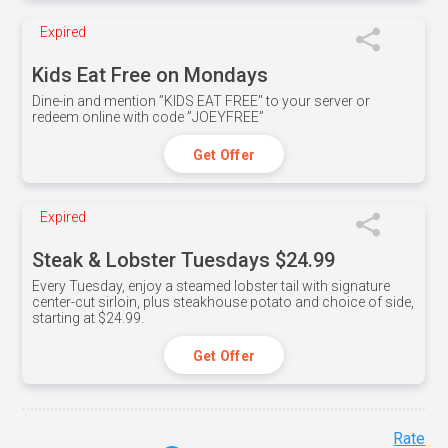
Expired
Kids Eat Free on Mondays
Dine-in and mention ”KIDS EAT FREE" to your server or
redeem online with code ”JOEYFREE”
Get Offer
Expired
Steak & Lobster Tuesdays $24.99
Every Tuesday, enjoy a steamed lobster tail with signature
center-cut sirloin, plus steakhouse potato and choice of side,
starting at $24.99.
Get Offer
Rate