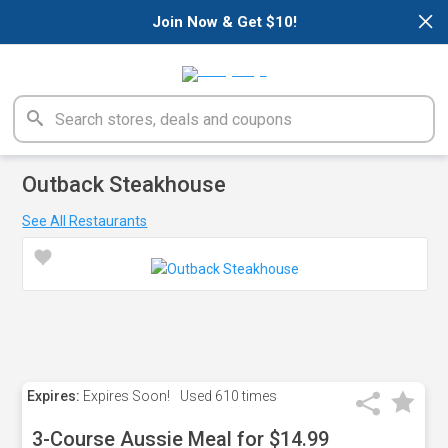
×
Join Now & Get $10!
Outback Steakhouse
See All Restaurants
Expires:
Expires Soon!
Used
610 times
3-Course Aussie Meal for $14.99