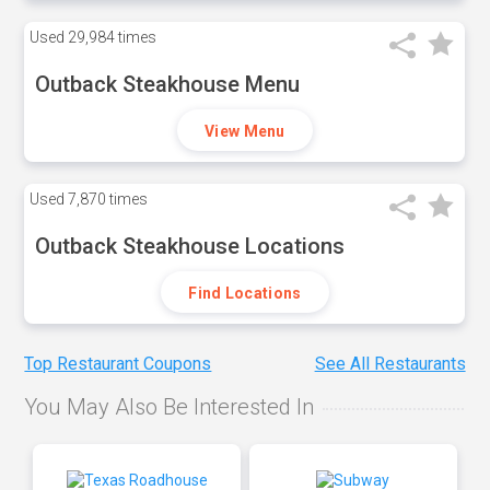
Used
29,984 times
Outback Steakhouse Menu
View Menu
Used
7,870 times
Outback Steakhouse Locations
Find Locations
Top Restaurant Coupons
See All Restaurants
You May Also Be Interested In