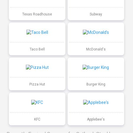
Texas Roadhouse
Subway
Taco Bell
McDonald's
Pizza Hut
Burger King
KFC
Applebee's