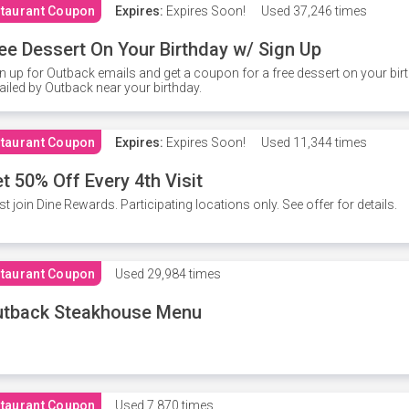
taurant Coupon
Expires:
Expires Soon!
Used
37,246 times
ee Dessert On Your Birthday w/ Sign Up
n up for Outback emails and get a coupon for a free dessert on your bir
iled by Outback near your birthday.
taurant Coupon
Expires:
Expires Soon!
Used
11,344 times
t 50% Off Every 4th Visit
t join Dine Rewards. Participating locations only. See offer for details.
taurant Coupon
Used
29,984 times
utback Steakhouse Menu
taurant Coupon
Used
7,870 times