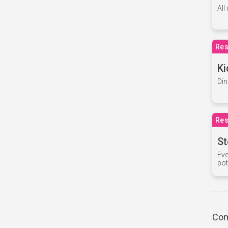
All
Res
Ki
Din
Res
St
Eve
pot
Com