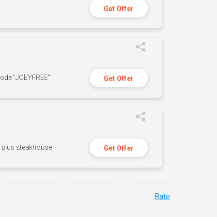
Get Offer
 code ”JOEYFREE”
Get Offer
n, plus steakhouse
Get Offer
Rate