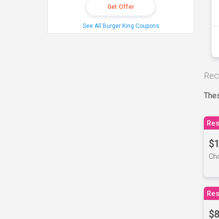
Get Offer
See All Burger King Coupons
Rec
Thes
Res
$1
Cho
Res
$8