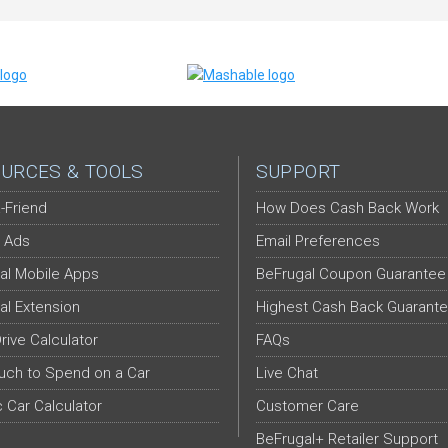
URCES & TOOLS
SUPPORT
-Friend
How Does Cash Back Work
 Ads
Email Preferences
al Mobile Apps
BeFrugal Coupon Guarantee
al Extension
Highest Cash Back Guarant
Drive Calculator
FAQs
ch to Spend on a Car
Live Chat
c Car Calculator
Customer Care
BeFrugal+ Retailer Support