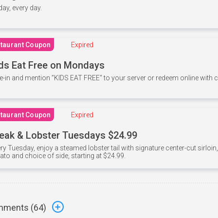
 day, every day.
taurant Coupon
Expired
ds Eat Free on Mondays
e-in and mention ”KIDS EAT FREE" to your server or redeem online with
taurant Coupon
Expired
eak & Lobster Tuesdays $24.99
ry Tuesday, enjoy a steamed lobster tail with signature center-cut sirloi
ato and choice of side, starting at $24.99.
ments (
64
)