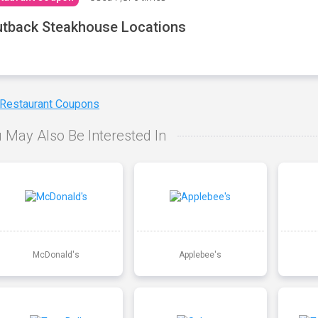
tback Steakhouse Locations
 Restaurant Coupons
 May Also Be Interested In
McDonald's
Applebee's