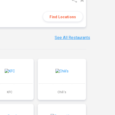
Find Locations
See All Restaurants
KFC
Chili's