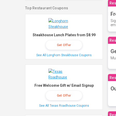
Res
Top Restaurant Coupons
Fr
Sig
ema
Steakhouse Lunch Plates from $8.99
Res
Get Offer
Ge
See All Longhorn Steakhouse Coupons
Mus
Res
Free Welcome Gift w/ Email Signup
O
Get Offer
See All Texas Roadhouse Coupons
Res