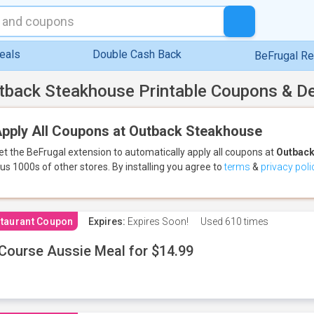
eals
Double Cash Back
BeFrugal R
tback Steakhouse Printable Coupons & D
pply All Coupons at Outback Steakhouse
et the BeFrugal extension to automatically apply all coupons
at
Outback
lus 1000s of other stores.
By installing you agree to
terms
&
privacy poli
taurant Coupon
Expires:
Expires Soon!
Used
610 times
Course Aussie Meal for $14.99