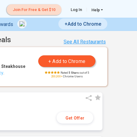
Join For Free & Get $10
Log In
Help
+Add to Chrome
ewards
eals
See All Restaurants
 Steakhouse
cy
.
Rated
5 Stars
out of 5
200,000+
Chrome Users
Get Offer