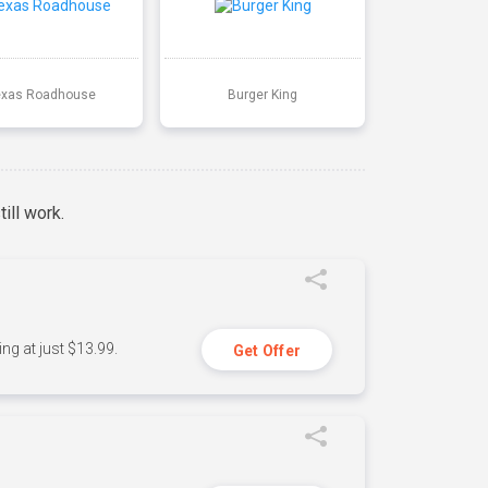
exas Roadhouse
Burger King
ill work.
ng at just $13.99.
Get Offer