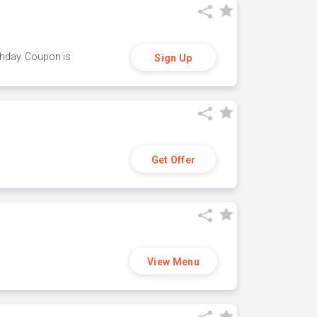
thday. Coupon is
Sign Up
Get Offer
View Menu