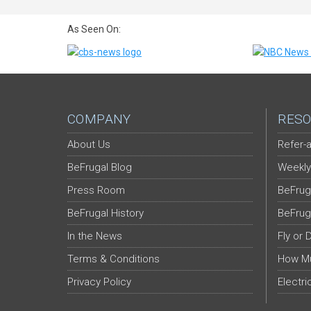
As Seen On:
COMPANY
RESO
About Us
Refer-a
BeFrugal Blog
Weekly
Press Room
BeFrug
BeFrugal History
BeFrug
In the News
Fly or 
Terms & Conditions
How Mu
Privacy Policy
Electri