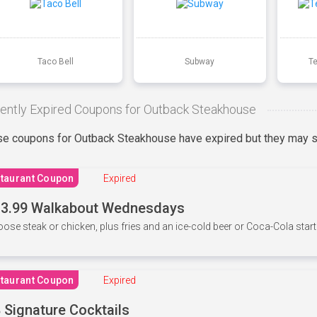
Taco Bell
Subway
T
ently Expired Coupons for Outback Steakhouse
e coupons for Outback Steakhouse have expired but they may st
taurant Coupon
Expired
3.99 Walkabout Wednesdays
ose steak or chicken, plus fries and an ice-cold beer or Coca-Cola starti
taurant Coupon
Expired
 Signature Cocktails