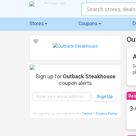
Stores
Coupons
D
Ou
A
G
p
Sign up for
Outback Steakhouse
coupon alerts
Res
3-
By signing up, you agree to the
Terms
&
Privacy Policy
.