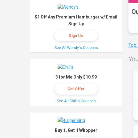
Ou
$1 Off Any Premium Hamburger w/ Email
Sign Up
Sign Up
Top
See All Wendy's Coupons
You
3 for Me Only $10.99
Get Offer
See All Chili's Coupons
Buy 1, Get 1 Whopper