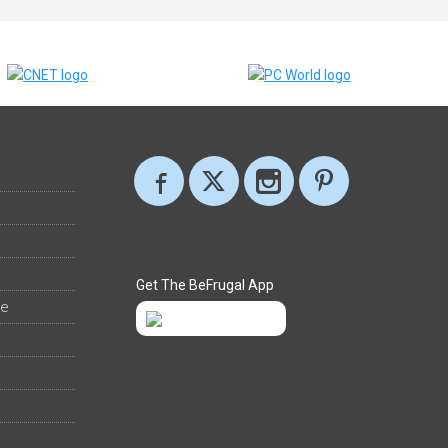
Get The BeFrugal App
ee