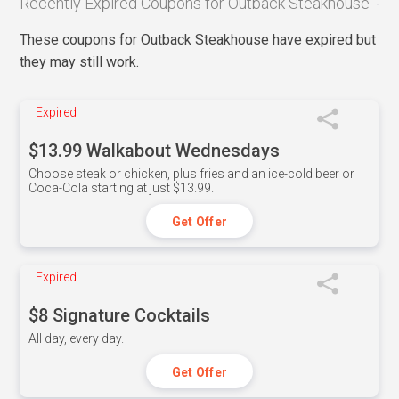
Recently Expired Coupons for Outback Steakhouse
These coupons for Outback Steakhouse have expired but
they may still work.
Expired
$13.99 Walkabout Wednesdays
Choose steak or chicken, plus fries and an ice-cold beer or
Coca-Cola starting at just $13.99.
Get Offer
Expired
$8 Signature Cocktails
All day, every day.
Get Offer