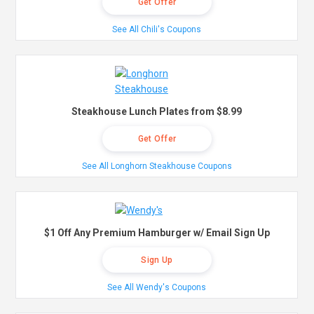
Get Offer
See All Chili's Coupons
Steakhouse Lunch Plates from $8.99
Get Offer
See All Longhorn Steakhouse Coupons
$1 Off Any Premium Hamburger w/ Email Sign Up
Sign Up
See All Wendy's Coupons