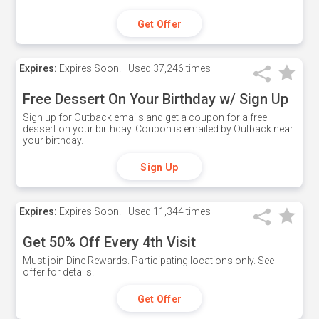
Get Offer
Expires:
Expires Soon!
Used
37,246 times
Free Dessert On Your Birthday w/ Sign Up
Sign up for Outback emails and get a coupon for a free
dessert on your birthday. Coupon is emailed by Outback near
your birthday.
Sign Up
Expires:
Expires Soon!
Used
11,344 times
Get 50% Off Every 4th Visit
Must join Dine Rewards. Participating locations only. See
offer for details.
Get Offer