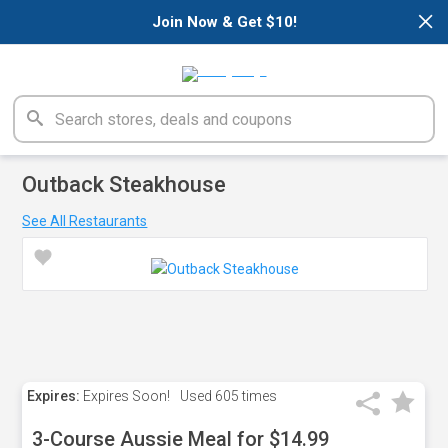
×
Join Now & Get $10!
Outback Steakhouse
See All Restaurants
Expires:
Expires Soon!
Used
605 times
3-Course Aussie Meal for $14.99