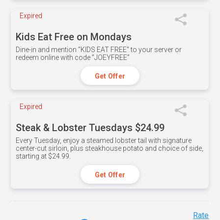
Expired
Kids Eat Free on Mondays
Dine-in and mention ”KIDS EAT FREE" to your server or
redeem online with code ”JOEYFREE”
Get Offer
Expired
Steak & Lobster Tuesdays $24.99
Every Tuesday, enjoy a steamed lobster tail with signature
center-cut sirloin, plus steakhouse potato and choice of side,
starting at $24.99.
Get Offer
Rate