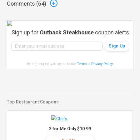
Comments (
64
)
Sign up for
Outback Steakhouse
coupon alerts
By signing up, you agree to the
Terms
&
Privacy Policy
.
Top Restaurant Coupons
3 for Me Only $10.99