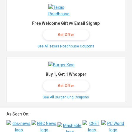
Free Welcome Gift w/ Email Signup
Get Offer
See All Texas Roadhouse Coupons
Buy 1, Get 1 Whopper
Get Offer
See All Burger King Coupons
As Seen On: