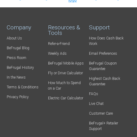
Company
Resources &
Support
Tools
About Us
How Does Cash Back
Refer-a-Friend
Work
BeFrugal Blog
Weekly Ads
Email Preferences
Press Room
BeFrugal Mobile Apps
BeFrugal Coupon
BeFrugal History
Guarantee
Fly or Drive Calculator
In the News
Highest Cash Back
How Much to Spend
Guarantee
Terms & Conditions
on a Car
FAQs
Privacy Policy
Electric Car Calculator
Live Chat
Customer Care
BeFrugal+ Retailer
Support