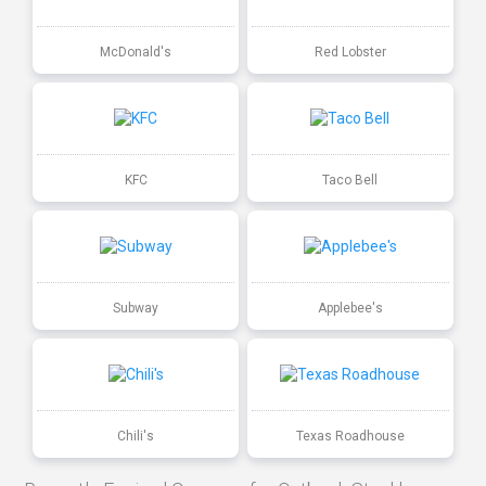
McDonald's
Red Lobster
KFC
Taco Bell
Subway
Applebee's
Chili's
Texas Roadhouse