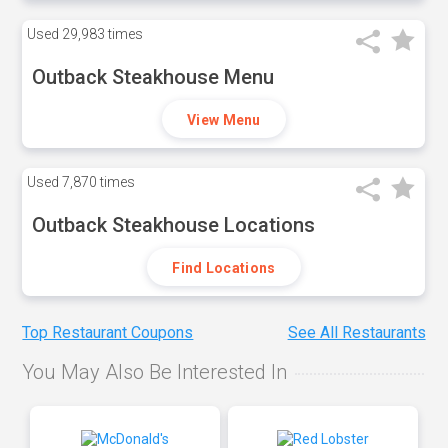
Used
29,983 times
Outback Steakhouse Menu
View Menu
Used
7,870 times
Outback Steakhouse Locations
Find Locations
Top Restaurant Coupons
See All Restaurants
You May Also Be Interested In