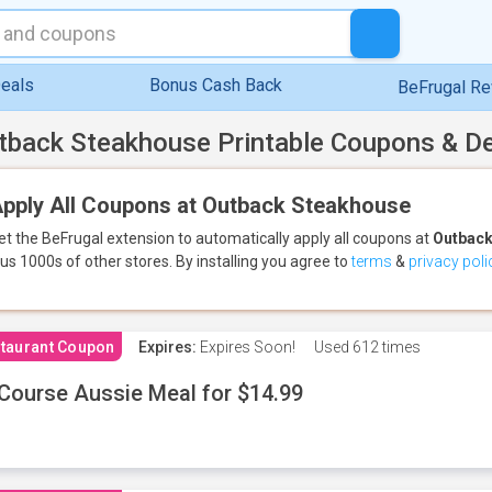
eals
Bonus Cash Back
BeFrugal R
tback Steakhouse Printable Coupons & D
pply All Coupons at Outback Steakhouse
et the BeFrugal extension to automatically apply all coupons
at
Outback
lus 1000s of other stores.
By installing you agree to
terms
&
privacy poli
taurant Coupon
Expires:
Expires Soon!
Used
612 times
Course Aussie Meal for $14.99