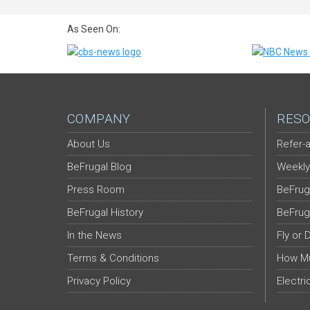
As Seen On:
COMPANY
RESO
About Us
Refer-a
BeFrugal Blog
Weekly
Press Room
BeFrug
BeFrugal History
BeFrug
In the News
Fly or 
Terms & Conditions
How Mu
Privacy Policy
Electri