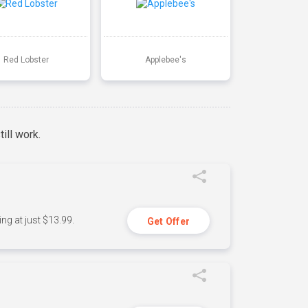
Red Lobster
Applebee's
ill work.
ng at just $13.99.
Get Offer