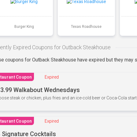
Burger King
Texas Roadhouse
ently Expired Coupons for Outback Steakhouse
e coupons for Outback Steakhouse have expired but they may st
taurant Coupon
Expired
3.99 Walkabout Wednesdays
ose steak or chicken, plus fries and an ice-cold beer or Coca-Cola starti
taurant Coupon
Expired
 Signature Cocktails