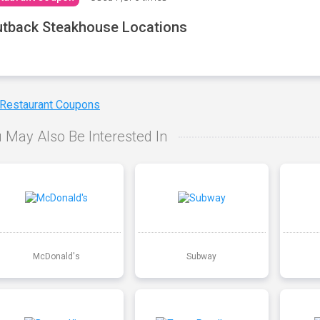
tback Steakhouse Locations
 Restaurant Coupons
 May Also Be Interested In
McDonald's
Subway