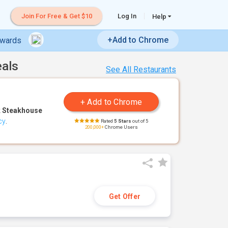
Join For Free & Get $10
Log In
Help
+Add to Chrome
ewards
eals
See All Restaurants
 Steakhouse
cy
.
Rated
5 Stars
out of 5
200,000+
Chrome Users
Get Offer