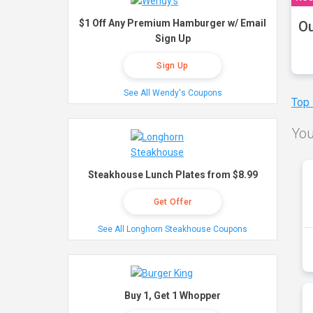
$1 Off Any Premium Hamburger w/ Email
Ou
Sign Up
Sign Up
See All Wendy's Coupons
Top
You
Steakhouse Lunch Plates from $8.99
Get Offer
See All Longhorn Steakhouse Coupons
Buy 1, Get 1 Whopper