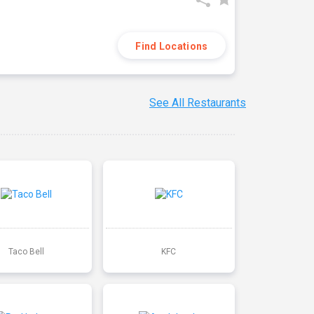
Find Locations
See All Restaurants
Taco Bell
KFC