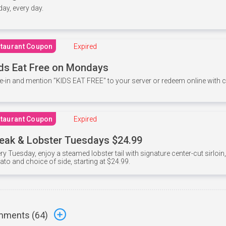
 day, every day.
taurant Coupon
Expired
ds Eat Free on Mondays
e-in and mention ”KIDS EAT FREE" to your server or redeem online with
taurant Coupon
Expired
eak & Lobster Tuesdays $24.99
ry Tuesday, enjoy a steamed lobster tail with signature center-cut sirloi
ato and choice of side, starting at $24.99.
ments (
64
)