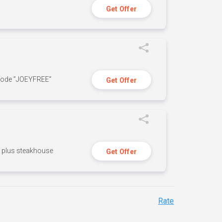
Get Offer
 code ”JOEYFREE”
Get Offer
n, plus steakhouse
Get Offer
Rate