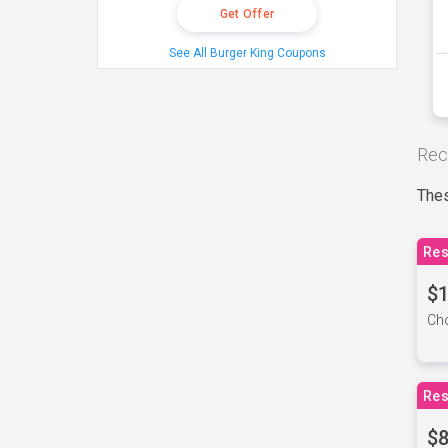
Get Offer
See All Burger King Coupons
Rec
Thes
Res
$1
Cho
Res
$8