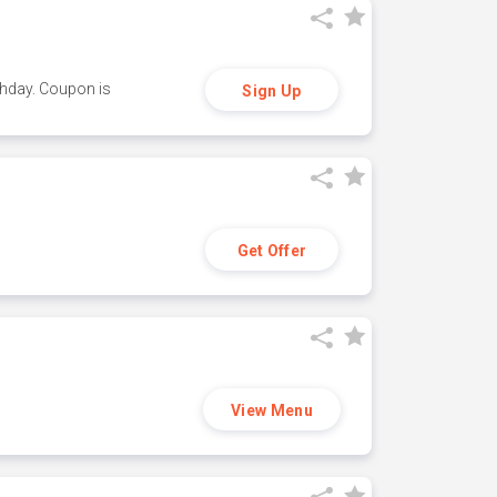
thday. Coupon is
Sign Up
Get Offer
View Menu