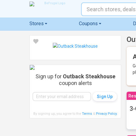
Stores
Coupons
D
Ou
A
G
p
Sign up for
Outback Steakhouse
coupon alerts
Res
3-
By signing up, you agree to the
Terms
&
Privacy Policy
.