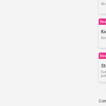
All
Res
Ki
Din
Res
St
Eve
pot
Com