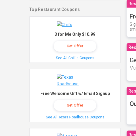
Res
Top Restaurant Coupons
Fr
Sig
ema
3 for Me Only $10.99
Get Offer
Res
See All Chili's Coupons
Ge
Mus
Res
Free Welcome Gift w/ Email Signup
O
Get Offer
See All Texas Roadhouse Coupons
Res