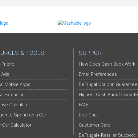
URCES & TOOLS
SUPPORT
-Friend
How Does Cash Back Work
 Ads
Email Preferences
al Mobile Apps
BeFrugal Coupon Guarantee
al Extension
Highest Cash Back Guarant
Drive Calculator
FAQs
ch to Spend on a Car
Live Chat
c Car Calculator
Customer Care
BeFrugal+ Retailer Support