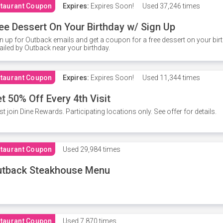
taurant Coupon
Expires:
Expires Soon!
Used
37,246 times
ee Dessert On Your Birthday w/ Sign Up
n up for Outback emails and get a coupon for a free dessert on your bir
iled by Outback near your birthday.
taurant Coupon
Expires:
Expires Soon!
Used
11,344 times
t 50% Off Every 4th Visit
t join Dine Rewards. Participating locations only. See offer for details.
taurant Coupon
Used
29,984 times
utback Steakhouse Menu
taurant Coupon
Used
7,870 times