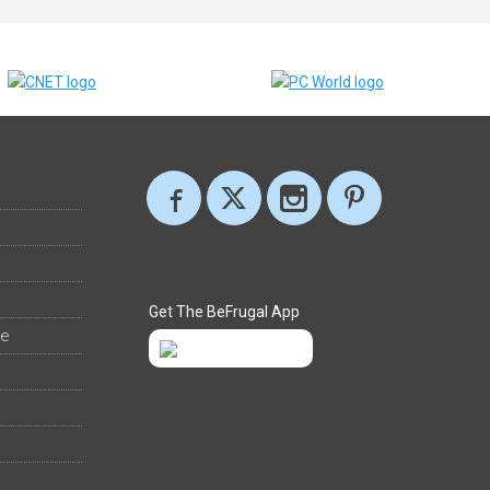
Get The BeFrugal App
ee