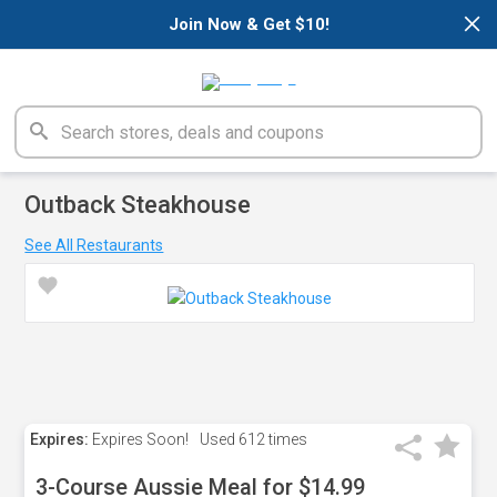
×
Join Now & Get $10!
Outback Steakhouse
See All Restaurants
Expires:
Expires Soon!
Used
612 times
3-Course Aussie Meal for $14.99