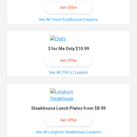
Get Offer
See All Texas Roadhouse Coupons
3 for Me Only $10.99
Get Offer
See All Chili's Coupons
Steakhouse Lunch Plates from $8.99
Get Offer
See All Longhorn Steakhouse Coupons