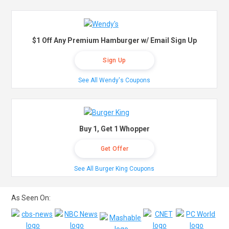
$1 Off Any Premium Hamburger w/ Email Sign Up
Sign Up
See All Wendy's Coupons
Buy 1, Get 1 Whopper
Get Offer
See All Burger King Coupons
As Seen On: