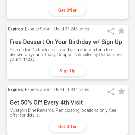
Get Offer
Expires:
Expires Soon!
Used
37,246 times
Free Dessert On Your Birthday w/ Sign Up
Sign up for Outback emails and get a coupon for a free
dessert on your birthday. Coupon is emailed by Outback near
your birthday.
Sign Up
Expires:
Expires Soon!
Used
11,344 times
Get 50% Off Every 4th Visit
Must join Dine Rewards. Participating locations only. See
offer for details.
Get Offer