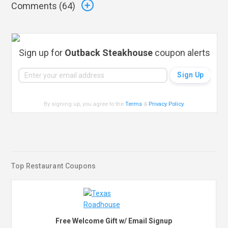
Comments (
64
)
Sign up for
Outback Steakhouse
coupon alerts
By signing up, you agree to the
Terms
&
Privacy Policy
.
Top Restaurant Coupons
Free Welcome Gift w/ Email Signup