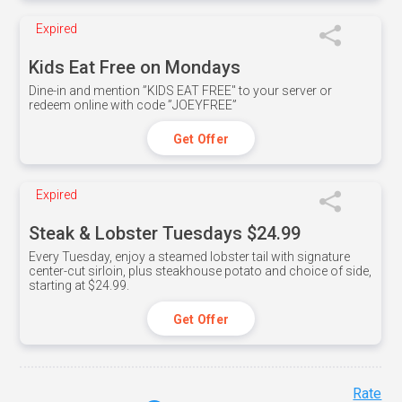
Expired
Kids Eat Free on Mondays
Dine-in and mention ”KIDS EAT FREE" to your server or
redeem online with code ”JOEYFREE”
Get Offer
Expired
Steak & Lobster Tuesdays $24.99
Every Tuesday, enjoy a steamed lobster tail with signature
center-cut sirloin, plus steakhouse potato and choice of side,
starting at $24.99.
Get Offer
Rate