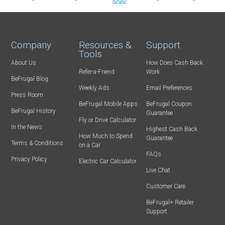
Company
Resources &
Support
Tools
About Us
How Does Cash Back
Refer-a-Friend
Work
BeFrugal Blog
Weekly Ads
Email Preferences
Press Room
BeFrugal Mobile Apps
BeFrugal Coupon
BeFrugal History
Guarantee
Fly or Drive Calculator
In the News
Highest Cash Back
How Much to Spend
Guarantee
Terms & Conditions
on a Car
FAQs
Privacy Policy
Electric Car Calculator
Live Chat
Customer Care
BeFrugal+ Retailer
Support