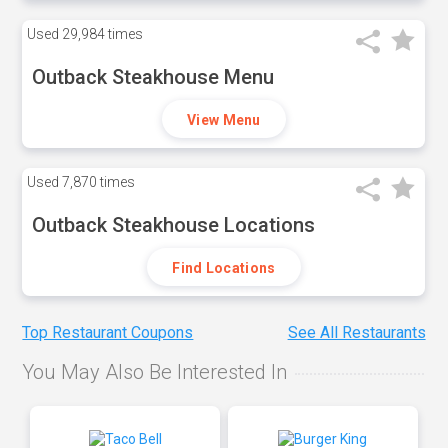
Used
29,984 times
Outback Steakhouse Menu
View Menu
Used
7,870 times
Outback Steakhouse Locations
Find Locations
Top Restaurant Coupons
See All Restaurants
You May Also Be Interested In