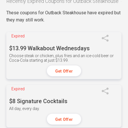
Recently Expired Coupons for Outback Steakhouse
These coupons for Outback Steakhouse have expired but
they may still work.
Expired
$13.99 Walkabout Wednesdays
Choose steak or chicken, plus fries and an ice-cold beer or
Coca-Cola starting at just $13.99.
Get Offer
Expired
$8 Signature Cocktails
All day, every day.
Get Offer