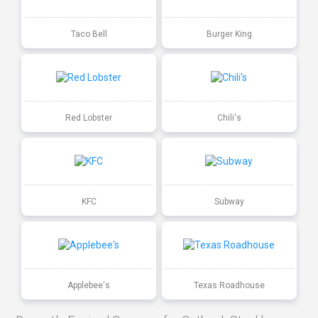
Taco Bell
Burger King
Red Lobster
Chili's
KFC
Subway
Applebee's
Texas Roadhouse