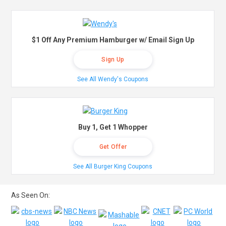
$1 Off Any Premium Hamburger w/ Email Sign Up
Sign Up
See All Wendy's Coupons
Buy 1, Get 1 Whopper
Get Offer
See All Burger King Coupons
As Seen On: