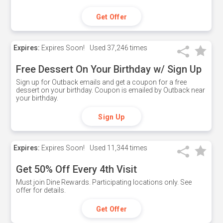
Get Offer
Expires:
Expires Soon!
Used
37,246 times
Free Dessert On Your Birthday w/ Sign Up
Sign up for Outback emails and get a coupon for a free
dessert on your birthday. Coupon is emailed by Outback near
your birthday.
Sign Up
Expires:
Expires Soon!
Used
11,344 times
Get 50% Off Every 4th Visit
Must join Dine Rewards. Participating locations only. See
offer for details.
Get Offer