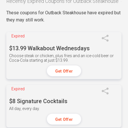
Recently Expired Coupons for Outback Steakhouse
These coupons for Outback Steakhouse have expired but
they may still work.
Expired
$13.99 Walkabout Wednesdays
Choose steak or chicken, plus fries and an ice-cold beer or
Coca-Cola starting at just $13.99.
Get Offer
Expired
$8 Signature Cocktails
All day, every day.
Get Offer