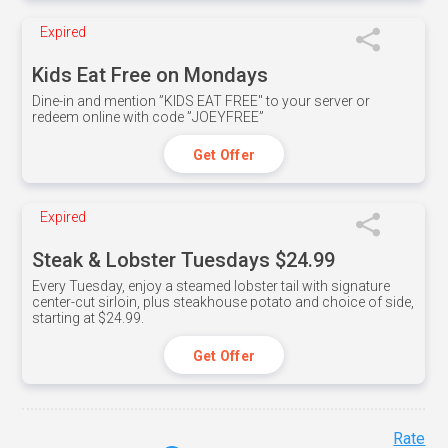
Expired
Kids Eat Free on Mondays
Dine-in and mention ”KIDS EAT FREE" to your server or
redeem online with code ”JOEYFREE”
Get Offer
Expired
Steak & Lobster Tuesdays $24.99
Every Tuesday, enjoy a steamed lobster tail with signature
center-cut sirloin, plus steakhouse potato and choice of side,
starting at $24.99.
Get Offer
Rate