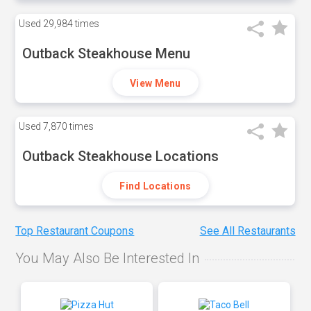
Used
29,984 times
Outback Steakhouse Menu
View Menu
Used
7,870 times
Outback Steakhouse Locations
Find Locations
Top Restaurant Coupons
See All Restaurants
You May Also Be Interested In