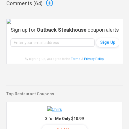
Comments (
64
)
Sign up for
Outback Steakhouse
coupon alerts
By signing up, you agree to the
Terms
&
Privacy Policy
.
Top Restaurant Coupons
3 for Me Only $10.99