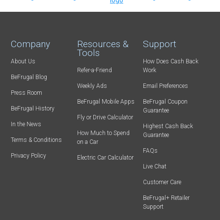
Company
Resources &
Support
Tools
About Us
How Does Cash Back
Refer-a-Friend
Work
BeFrugal Blog
Weekly Ads
Email Preferences
Press Room
BeFrugal Mobile Apps
BeFrugal Coupon
BeFrugal History
Guarantee
Fly or Drive Calculator
In the News
Highest Cash Back
How Much to Spend
Guarantee
Terms & Conditions
on a Car
FAQs
Privacy Policy
Electric Car Calculator
Live Chat
Customer Care
BeFrugal+ Retailer
Support