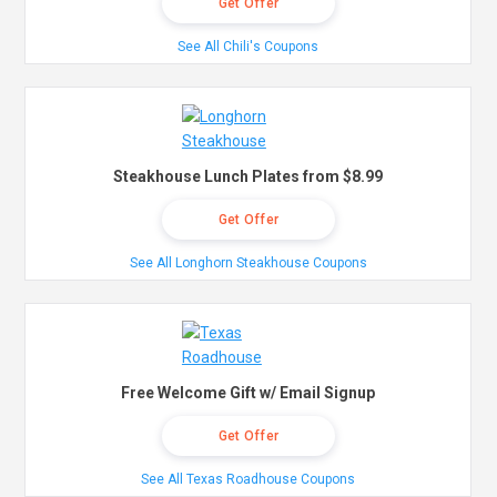
Get Offer
See All Chili's Coupons
Steakhouse Lunch Plates from $8.99
Get Offer
See All Longhorn Steakhouse Coupons
Free Welcome Gift w/ Email Signup
Get Offer
See All Texas Roadhouse Coupons