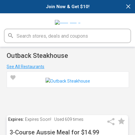
×
Join Now & Get $10!
Outback Steakhouse
See All Restaurants
Expires:
Expires Soon!
Used
609 times
3-Course Aussie Meal for $14.99