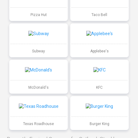
Pizza Hut
Taco Bell
Subway
Applebee's
McDonald's
KFC
Texas Roadhouse
Burger King