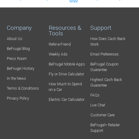
Company
Resources &
Support
Tools
About Us
How Does Cash Back
Refer-a-Friend
Work
BeFrugal Blog
Weekly Ads
Email Preferences
Press Room
BeFrugal Mobile Apps
BeFrugal Coupon
BeFrugal History
Guarantee
Fly or Drive Calculator
In the News
Highest Cash Back
How Much to Spend
Guarantee
Terms & Conditions
on a Car
FAQs
Privacy Policy
Electric Car Calculator
Live Chat
Customer Care
BeFrugal+ Retailer
Support