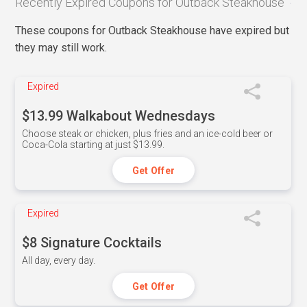
Recently Expired Coupons for Outback Steakhouse
These coupons for Outback Steakhouse have expired but
they may still work.
Expired
$13.99 Walkabout Wednesdays
Choose steak or chicken, plus fries and an ice-cold beer or
Coca-Cola starting at just $13.99.
Get Offer
Expired
$8 Signature Cocktails
All day, every day.
Get Offer