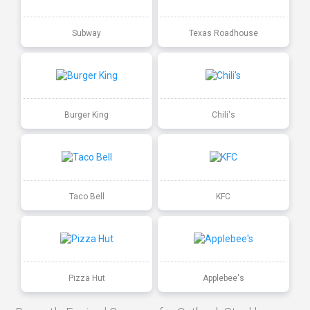
Subway
Texas Roadhouse
Burger King
Chili's
Taco Bell
KFC
Pizza Hut
Applebee's