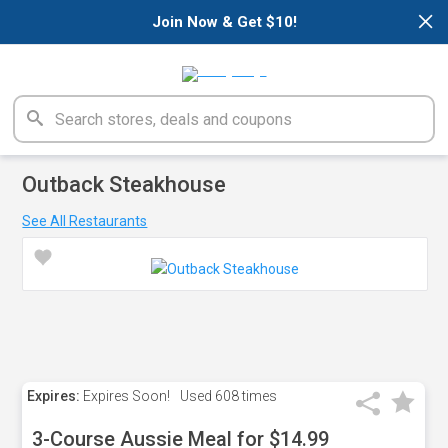
×
Join Now & Get $10!
Outback Steakhouse
See All Restaurants
Expires:
Expires Soon!
Used
608 times
3-Course Aussie Meal for $14.99