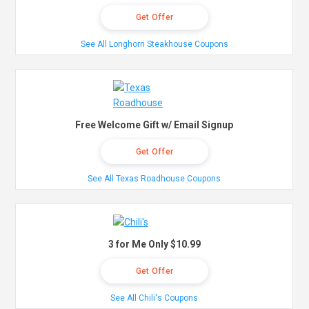
Get Offer
See All Longhorn Steakhouse Coupons
Free Welcome Gift w/ Email Signup
Get Offer
See All Texas Roadhouse Coupons
3 for Me Only $10.99
Get Offer
See All Chili's Coupons