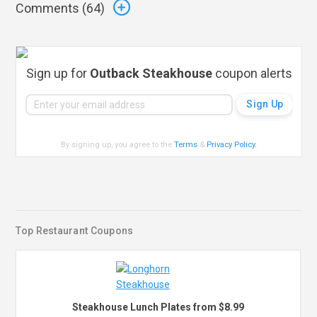
Comments (
64
)
Sign up for
Outback Steakhouse
coupon alerts
By signing up, you agree to the
Terms
&
Privacy Policy
.
Top Restaurant Coupons
Steakhouse Lunch Plates from $8.99