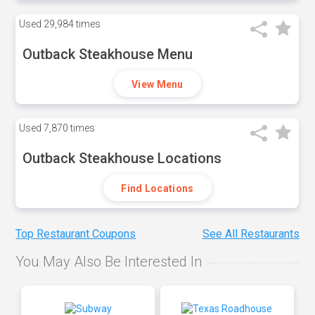
Used
29,984 times
Outback Steakhouse Menu
View Menu
Used
7,870 times
Outback Steakhouse Locations
Find Locations
Top Restaurant Coupons
See All Restaurants
You May Also Be Interested In