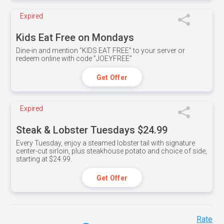
Expired
Kids Eat Free on Mondays
Dine-in and mention ”KIDS EAT FREE" to your server or
redeem online with code ”JOEYFREE”
Get Offer
Expired
Steak & Lobster Tuesdays $24.99
Every Tuesday, enjoy a steamed lobster tail with signature
center-cut sirloin, plus steakhouse potato and choice of side,
starting at $24.99.
Get Offer
Rate