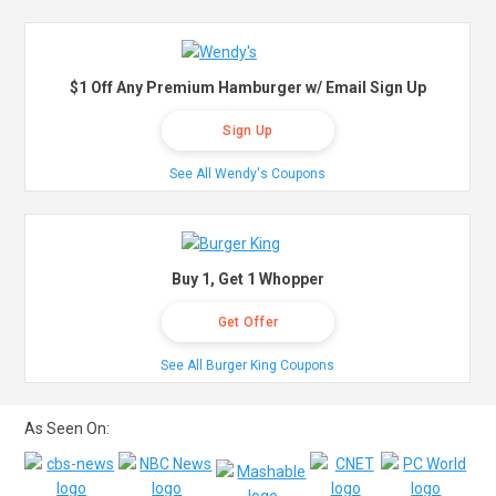
$1 Off Any Premium Hamburger w/ Email Sign Up
Sign Up
See All Wendy's Coupons
Buy 1, Get 1 Whopper
Get Offer
See All Burger King Coupons
As Seen On: