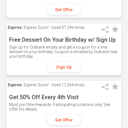
Get Offer
Expires:
Expires Soon!
Used
37,246 times
Free Dessert On Your Birthday w/ Sign Up
Sign up for Outback emails and get a coupon for a free
dessert on your birthday. Coupon is emailed by Outback near
your birthday.
Sign Up
Expires:
Expires Soon!
Used
11,344 times
Get 50% Off Every 4th Visit
Must join Dine Rewards. Participating locations only. See
offer for details.
Get Offer