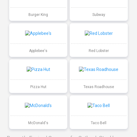
Burger King
Subway
Applebee's
Red Lobster
Pizza Hut
Texas Roadhouse
McDonald's
Taco Bell