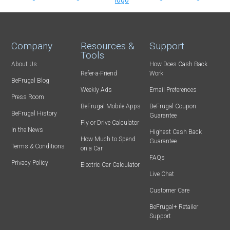
Company
Resources &
Support
Tools
About Us
How Does Cash Back
Refer-a-Friend
Work
BeFrugal Blog
Weekly Ads
Email Preferences
Press Room
BeFrugal Mobile Apps
BeFrugal Coupon
BeFrugal History
Guarantee
Fly or Drive Calculator
In the News
Highest Cash Back
How Much to Spend
Guarantee
Terms & Conditions
on a Car
FAQs
Privacy Policy
Electric Car Calculator
Live Chat
Customer Care
BeFrugal+ Retailer
Support