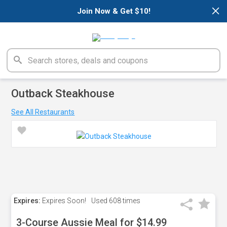
×
Join Now & Get $10!
Outback Steakhouse
See All Restaurants
Expires:
Expires Soon!
Used
608 times
3-Course Aussie Meal for $14.99