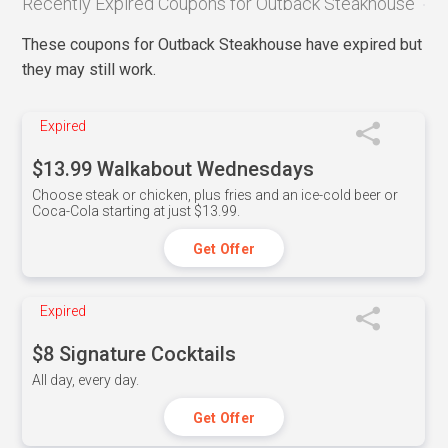
Recently Expired Coupons for Outback Steakhouse
These coupons for Outback Steakhouse have expired but
they may still work.
Expired
$13.99 Walkabout Wednesdays
Choose steak or chicken, plus fries and an ice-cold beer or
Coca-Cola starting at just $13.99.
Get Offer
Expired
$8 Signature Cocktails
All day, every day.
Get Offer