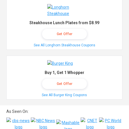
Steakhouse Lunch Plates from $8.99
Get Offer
See All Longhorn Steakhouse Coupons
Buy 1, Get 1 Whopper
Get Offer
See All Burger King Coupons
As Seen On: