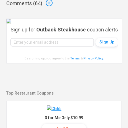
Comments (
64
)
Sign up for
Outback Steakhouse
coupon alerts
By signing up, you agree to the
Terms
&
Privacy Policy
.
Top Restaurant Coupons
3 for Me Only $10.99