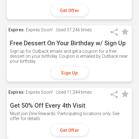
Get Offer
Expires:
Expires Soon!
Used
37,246 times
Free Dessert On Your Birthday w/ Sign Up
Sign up for Outback emails and get a coupon for a free
dessert on your birthday. Coupon is emailed by Outback near
your birthday.
Sign Up
Expires:
Expires Soon!
Used
11,344 times
Get 50% Off Every 4th Visit
Must join Dine Rewards. Participating locations only. See
offer for details.
Get Offer