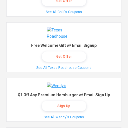
Get Offer
See All Chili's Coupons
Free Welcome Gift w/ Email Signup
Get Offer
See All Texas Roadhouse Coupons
$1 Off Any Premium Hamburger w/ Email Sign Up
Sign Up
See All Wendy's Coupons