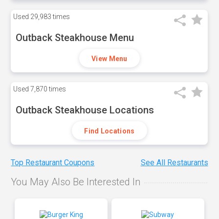
Used
29,983 times
Outback Steakhouse Menu
View Menu
Used
7,870 times
Outback Steakhouse Locations
Find Locations
Top Restaurant Coupons
See All Restaurants
You May Also Be Interested In