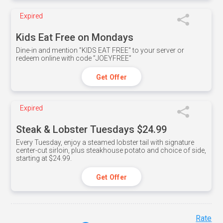
Expired
Kids Eat Free on Mondays
Dine-in and mention ”KIDS EAT FREE" to your server or
redeem online with code ”JOEYFREE”
Get Offer
Expired
Steak & Lobster Tuesdays $24.99
Every Tuesday, enjoy a steamed lobster tail with signature
center-cut sirloin, plus steakhouse potato and choice of side,
starting at $24.99.
Get Offer
Rate