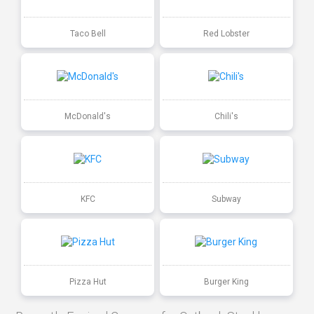
Taco Bell
Red Lobster
McDonald's
Chili's
KFC
Subway
Pizza Hut
Burger King