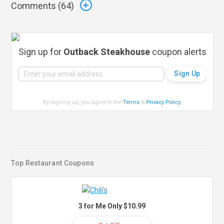
Comments (
64
)
Sign up for
Outback Steakhouse
coupon alerts
By signing up, you agree to the
Terms
&
Privacy Policy
.
Top Restaurant Coupons
3 for Me Only $10.99