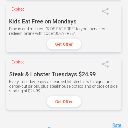
Expired
Kids Eat Free on Mondays
Dine-in and mention ”KIDS EAT FREE" to your server or
redeem online with code ”JOEYFREE”
Get Offer
Expired
Steak & Lobster Tuesdays $24.99
Every Tuesday, enjoy a steamed lobster tail with signature
center-cut sirloin, plus steakhouse potato and choice of side,
starting at $24.99.
Get Offer
Rate