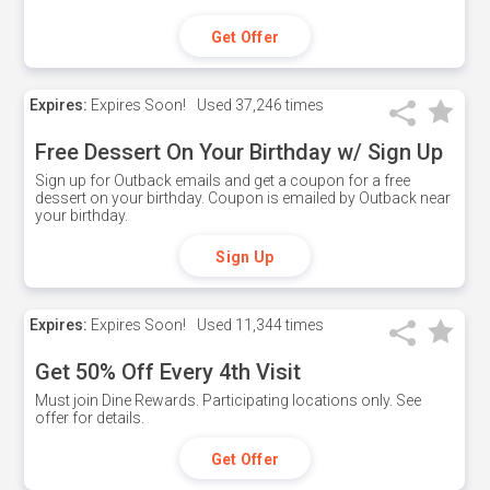
Get Offer
Expires:
Expires Soon!
Used
37,246 times
Free Dessert On Your Birthday w/ Sign Up
Sign up for Outback emails and get a coupon for a free
dessert on your birthday. Coupon is emailed by Outback near
your birthday.
Sign Up
Expires:
Expires Soon!
Used
11,344 times
Get 50% Off Every 4th Visit
Must join Dine Rewards. Participating locations only. See
offer for details.
Get Offer