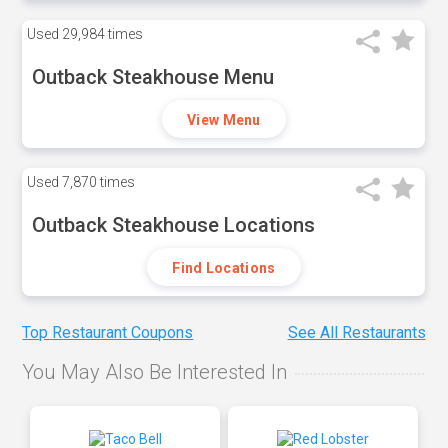
Used
29,984 times
Outback Steakhouse Menu
View Menu
Used
7,870 times
Outback Steakhouse Locations
Find Locations
Top Restaurant Coupons
See All Restaurants
You May Also Be Interested In