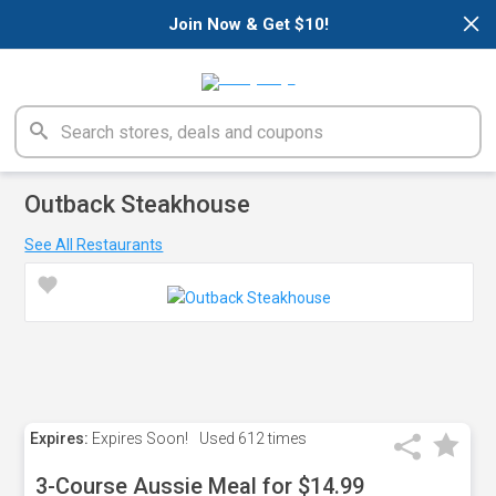
×
Join Now & Get $10!
Outback Steakhouse
See All Restaurants
Expires:
Expires Soon!
Used
612 times
3-Course Aussie Meal for $14.99