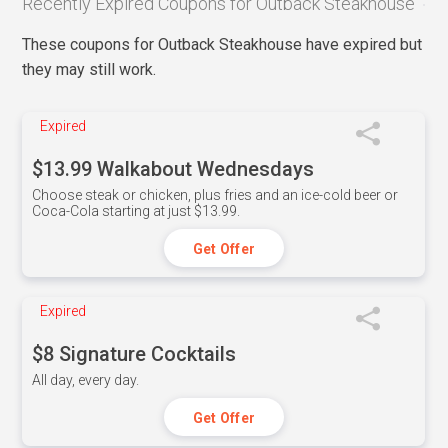
Recently Expired Coupons for Outback Steakhouse
These coupons for Outback Steakhouse have expired but
they may still work.
Expired
$13.99 Walkabout Wednesdays
Choose steak or chicken, plus fries and an ice-cold beer or
Coca-Cola starting at just $13.99.
Get Offer
Expired
$8 Signature Cocktails
All day, every day.
Get Offer