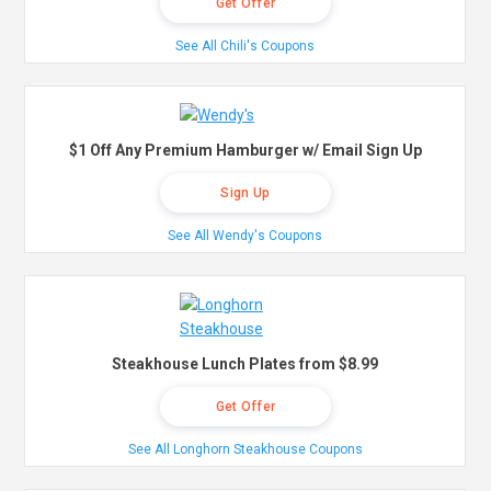
Get Offer
See All Chili's Coupons
$1 Off Any Premium Hamburger w/ Email Sign Up
Sign Up
See All Wendy's Coupons
Steakhouse Lunch Plates from $8.99
Get Offer
See All Longhorn Steakhouse Coupons