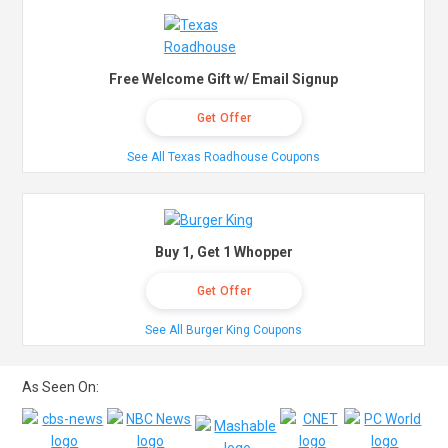
Free Welcome Gift w/ Email Signup
Get Offer
See All Texas Roadhouse Coupons
Buy 1, Get 1 Whopper
Get Offer
See All Burger King Coupons
As Seen On: