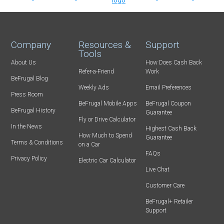
Company
Resources &
Support
Tools
About Us
How Does Cash Back
Refer-a-Friend
Work
BeFrugal Blog
Weekly Ads
Email Preferences
Press Room
BeFrugal Mobile Apps
BeFrugal Coupon
BeFrugal History
Guarantee
Fly or Drive Calculator
In the News
Highest Cash Back
How Much to Spend
Guarantee
Terms & Conditions
on a Car
FAQs
Privacy Policy
Electric Car Calculator
Live Chat
Customer Care
BeFrugal+ Retailer
Support