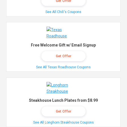
Get Offer
See All Chili's Coupons
Free Welcome Gift w/ Email Signup
Get Offer
See All Texas Roadhouse Coupons
Steakhouse Lunch Plates from $8.99
Get Offer
See All Longhorn Steakhouse Coupons