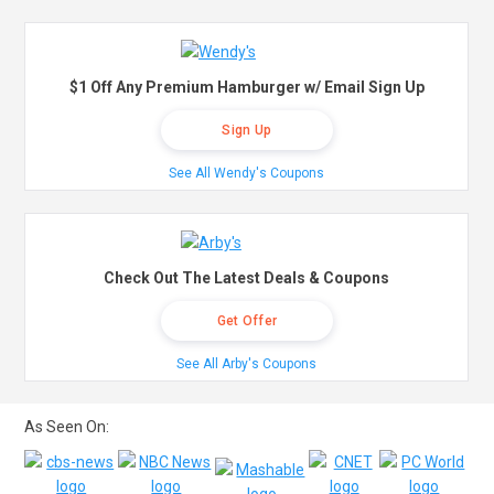
$1 Off Any Premium Hamburger w/ Email Sign Up
Sign Up
See All Wendy's Coupons
Check Out The Latest Deals & Coupons
Get Offer
See All Arby's Coupons
As Seen On: