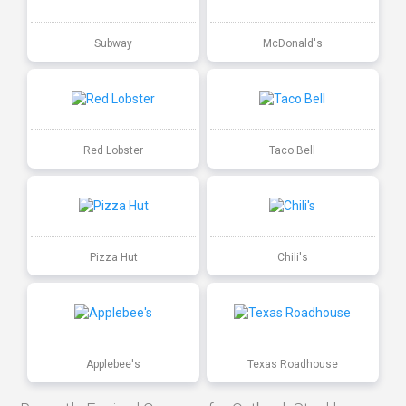
Subway
McDonald's
Red Lobster
Taco Bell
Pizza Hut
Chili's
Applebee's
Texas Roadhouse