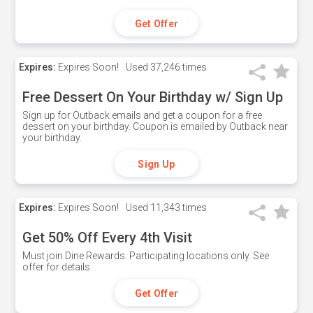
Get Offer
Expires:
Expires Soon!
Used
37,246 times
Free Dessert On Your Birthday w/ Sign Up
Sign up for Outback emails and get a coupon for a free
dessert on your birthday. Coupon is emailed by Outback near
your birthday.
Sign Up
Expires:
Expires Soon!
Used
11,343 times
Get 50% Off Every 4th Visit
Must join Dine Rewards. Participating locations only. See
offer for details.
Get Offer