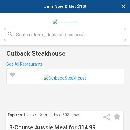
×
Join Now & Get $10!
Outback Steakhouse
See All Restaurants
Expires:
Expires Soon!
Used
603 times
3-Course Aussie Meal for $14.99