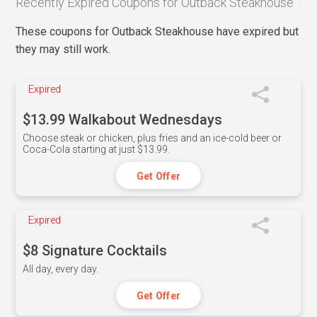
Recently Expired Coupons for Outback Steakhouse
These coupons for Outback Steakhouse have expired but
they may still work.
Expired
$13.99 Walkabout Wednesdays
Choose steak or chicken, plus fries and an ice-cold beer or
Coca-Cola starting at just $13.99.
Get Offer
Expired
$8 Signature Cocktails
All day, every day.
Get Offer