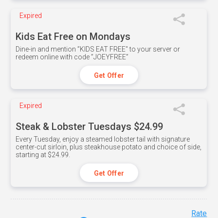
Expired
Kids Eat Free on Mondays
Dine-in and mention ”KIDS EAT FREE" to your server or
redeem online with code ”JOEYFREE”
Get Offer
Expired
Steak & Lobster Tuesdays $24.99
Every Tuesday, enjoy a steamed lobster tail with signature
center-cut sirloin, plus steakhouse potato and choice of side,
starting at $24.99.
Get Offer
Rate