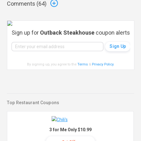
Comments (
64
)
Sign up for
Outback Steakhouse
coupon alerts
By signing up, you agree to the
Terms
&
Privacy Policy
.
Top Restaurant Coupons
3 for Me Only $10.99