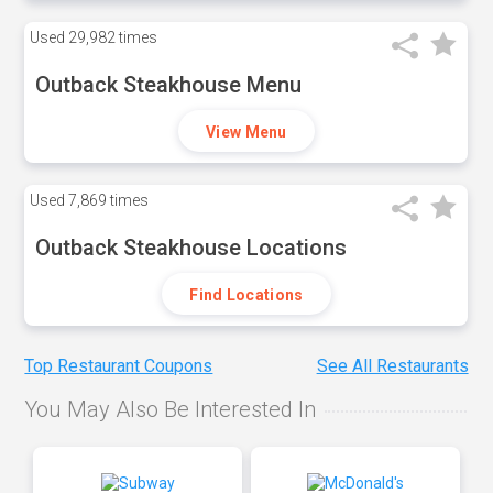
Used
29,982 times
Outback Steakhouse Menu
View Menu
Used
7,869 times
Outback Steakhouse Locations
Find Locations
Top Restaurant Coupons
See All Restaurants
You May Also Be Interested In