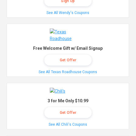
Sign Up
See All Wendy's Coupons
Free Welcome Gift w/ Email Signup
Get Offer
See All Texas Roadhouse Coupons
3 for Me Only $10.99
Get Offer
See All Chili's Coupons