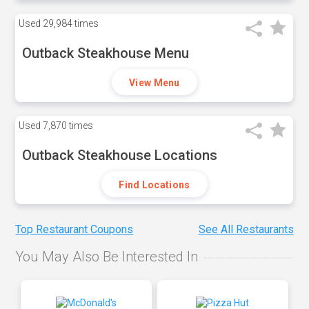
Used
29,984 times
Outback Steakhouse Menu
View Menu
Used
7,870 times
Outback Steakhouse Locations
Find Locations
Top Restaurant Coupons
See All Restaurants
You May Also Be Interested In