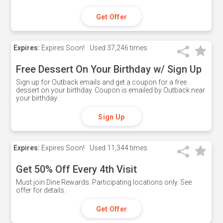
Get Offer
Expires:
Expires Soon!
Used
37,246 times
Free Dessert On Your Birthday w/ Sign Up
Sign up for Outback emails and get a coupon for a free
dessert on your birthday. Coupon is emailed by Outback near
your birthday.
Sign Up
Expires:
Expires Soon!
Used
11,344 times
Get 50% Off Every 4th Visit
Must join Dine Rewards. Participating locations only. See
offer for details.
Get Offer