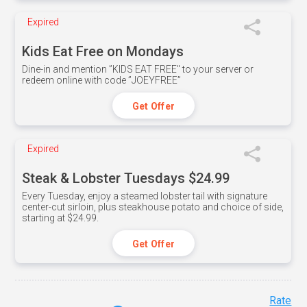
Expired
Kids Eat Free on Mondays
Dine-in and mention ”KIDS EAT FREE" to your server or
redeem online with code ”JOEYFREE”
Get Offer
Expired
Steak & Lobster Tuesdays $24.99
Every Tuesday, enjoy a steamed lobster tail with signature
center-cut sirloin, plus steakhouse potato and choice of side,
starting at $24.99.
Get Offer
Rate