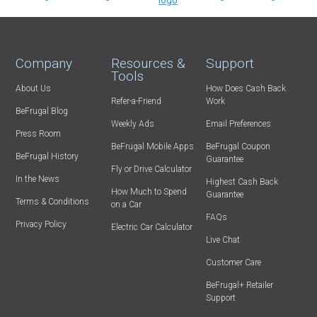
Company
Resources &
Support
Tools
About Us
How Does Cash Back
Refer-a-Friend
Work
BeFrugal Blog
Weekly Ads
Email Preferences
Press Room
BeFrugal Mobile Apps
BeFrugal Coupon
BeFrugal History
Guarantee
Fly or Drive Calculator
In the News
Highest Cash Back
How Much to Spend
Guarantee
Terms & Conditions
on a Car
FAQs
Privacy Policy
Electric Car Calculator
Live Chat
Customer Care
BeFrugal+ Retailer
Support