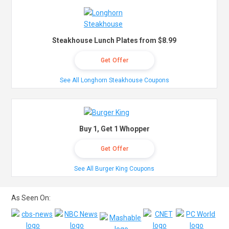
Steakhouse Lunch Plates from $8.99
Get Offer
See All Longhorn Steakhouse Coupons
Buy 1, Get 1 Whopper
Get Offer
See All Burger King Coupons
As Seen On: