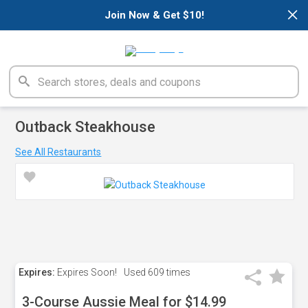
×
Join Now & Get $10!
Outback Steakhouse
See All Restaurants
Expires:
Expires Soon!
Used
609 times
3-Course Aussie Meal for $14.99