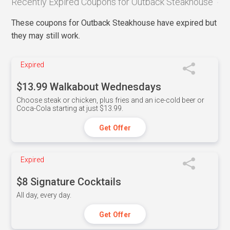
Recently Expired Coupons for Outback Steakhouse
These coupons for Outback Steakhouse have expired but
they may still work.
Expired
$13.99 Walkabout Wednesdays
Choose steak or chicken, plus fries and an ice-cold beer or
Coca-Cola starting at just $13.99.
Get Offer
Expired
$8 Signature Cocktails
All day, every day.
Get Offer