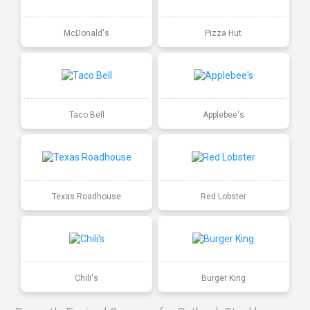
McDonald's
Pizza Hut
Taco Bell
Applebee's
Texas Roadhouse
Red Lobster
Chili's
Burger King