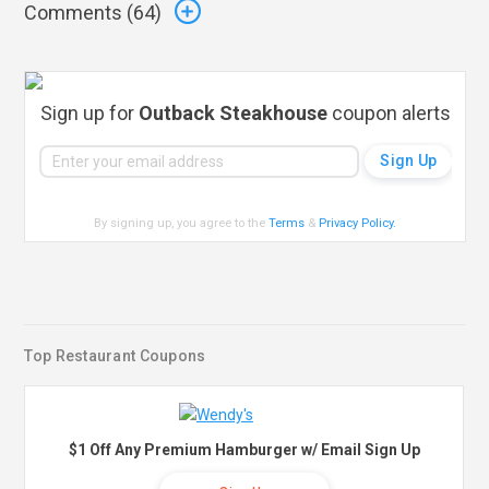
Comments (
64
)
Sign up for
Outback Steakhouse
coupon alerts
By signing up, you agree to the
Terms
&
Privacy Policy
.
Top Restaurant Coupons
$1 Off Any Premium Hamburger w/ Email Sign Up