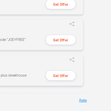
Get Offer
 code ”JOEYFREE”
Get Offer
n, plus steakhouse
Get Offer
Rate