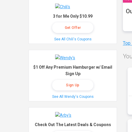
Ou
3 for Me Only $10.99
Get Offer
See All Chili's Coupons
Top
You
$1 Off Any Premium Hamburger w/ Email
Sign Up
Sign Up
See All Wendy's Coupons
Check Out The Latest Deals & Coupons