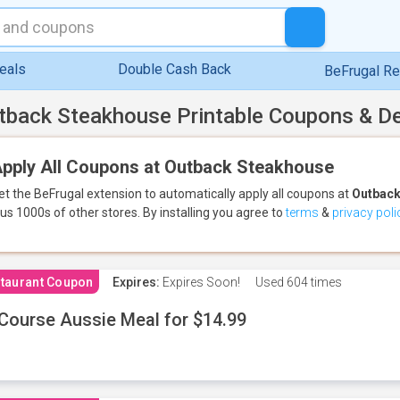
eals
Double Cash Back
BeFrugal R
tback Steakhouse Printable Coupons & D
pply All Coupons at Outback Steakhouse
et the BeFrugal extension to automatically apply all coupons
at
Outback
lus 1000s of other stores.
By installing you agree to
terms
&
privacy poli
taurant Coupon
Expires:
Expires Soon!
Used
604 times
Course Aussie Meal for $14.99