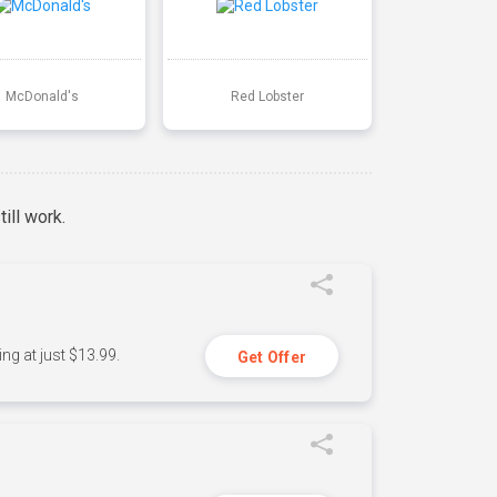
McDonald's
Red Lobster
ill work.
ng at just $13.99.
Get Offer