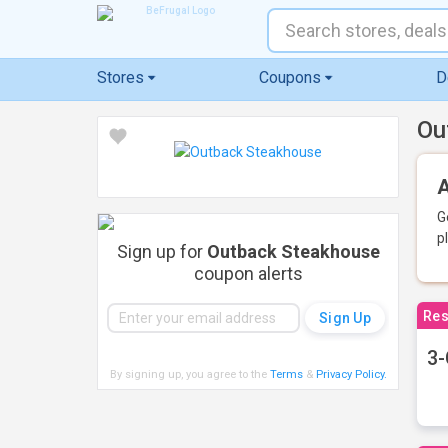
Stores
Coupons
D
Ou
A
G
p
Sign up for
Outback Steakhouse
coupon alerts
Res
3-
By signing up, you agree to the
Terms
&
Privacy Policy
.