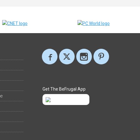
Get The BeFrugal App
ee