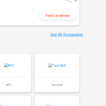
Find Locations
See All Restaurants
KFC
Taco Bell