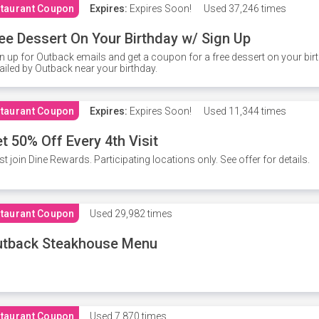
taurant Coupon
Expires:
Expires Soon!
Used
37,246 times
ee Dessert On Your Birthday w/ Sign Up
n up for Outback emails and get a coupon for a free dessert on your bir
iled by Outback near your birthday.
taurant Coupon
Expires:
Expires Soon!
Used
11,344 times
t 50% Off Every 4th Visit
t join Dine Rewards. Participating locations only. See offer for details.
taurant Coupon
Used
29,982 times
utback Steakhouse Menu
taurant Coupon
Used
7,870 times