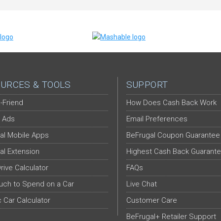
URCES & TOOLS
SUPPORT
-Friend
How Does Cash Back Work
 Ads
Email Preferences
al Mobile Apps
BeFrugal Coupon Guarantee
al Extension
Highest Cash Back Guarant
Drive Calculator
FAQs
ch to Spend on a Car
Live Chat
c Car Calculator
Customer Care
BeFrugal+ Retailer Support