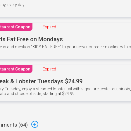
 day, every day.
taurant Coupon
Expired
ds Eat Free on Mondays
e-in and mention ”KIDS EAT FREE" to your server or redeem online with
taurant Coupon
Expired
eak & Lobster Tuesdays $24.99
ry Tuesday, enjoy a steamed lobster tail with signature center-cut sirloi
ato and choice of side, starting at $24.99.
ments (
64
)