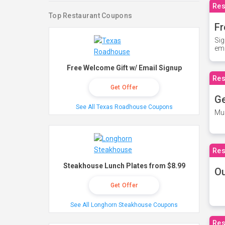
Res
Top Restaurant Coupons
Fr
Sig
ema
Free Welcome Gift w/ Email Signup
Res
Get Offer
Ge
See All Texas Roadhouse Coupons
Mus
Res
Steakhouse Lunch Plates from $8.99
O
Get Offer
See All Longhorn Steakhouse Coupons
Res