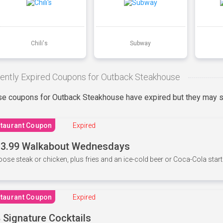
Chili's
Subway
ently Expired Coupons for Outback Steakhouse
e coupons for Outback Steakhouse have expired but they may st
taurant Coupon
Expired
3.99 Walkabout Wednesdays
ose steak or chicken, plus fries and an ice-cold beer or Coca-Cola starti
taurant Coupon
Expired
 Signature Cocktails