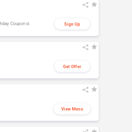
thday. Coupon is
Sign Up
Get Offer
View Menu