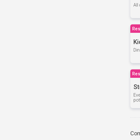
All
Res
Ki
Din
Res
St
Eve
pot
Com