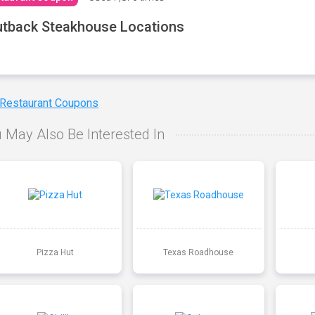
tback Steakhouse Locations
 Restaurant Coupons
 May Also Be Interested In
Pizza Hut
Texas Roadhouse