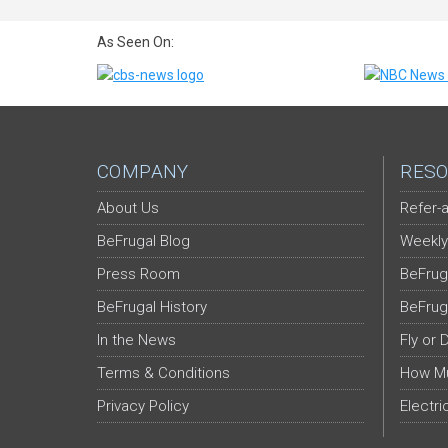
As Seen On:
COMPANY
RESO
About Us
Refer-a
BeFrugal Blog
Weekly
Press Room
BeFrug
BeFrugal History
BeFrug
In the News
Fly or 
Terms & Conditions
How Mu
Privacy Policy
Electri