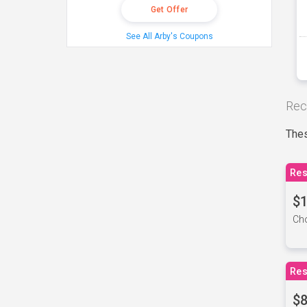
Get Offer
See All Arby's Coupons
Rec
Thes
Res
$1
Cho
Res
$8