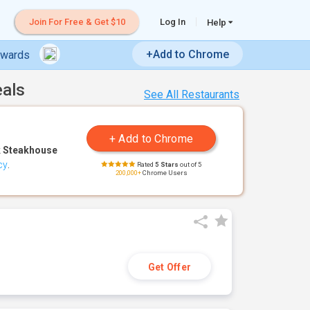
Join For Free & Get $10
Log In
Help
+Add to Chrome
ewards
eals
See All Restaurants
 Steakhouse
cy
.
Rated
5 Stars
out of 5
200,000+
Chrome Users
Get Offer