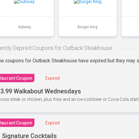
Subway
Burger King
ently Expired Coupons for Outback Steakhouse
e coupons for Outback Steakhouse have expired but they may st
taurant Coupon
Expired
3.99 Walkabout Wednesdays
ose steak or chicken, plus fries and an ice-cold beer or Coca-Cola starti
taurant Coupon
Expired
 Signature Cocktails