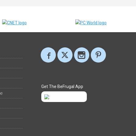
Get The BeFrugal App
ee