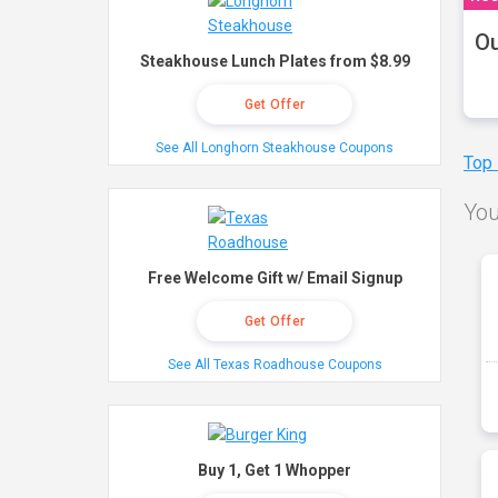
Ou
Steakhouse Lunch Plates from $8.99
Get Offer
See All Longhorn Steakhouse Coupons
Top
You
Free Welcome Gift w/ Email Signup
Get Offer
See All Texas Roadhouse Coupons
Buy 1, Get 1 Whopper