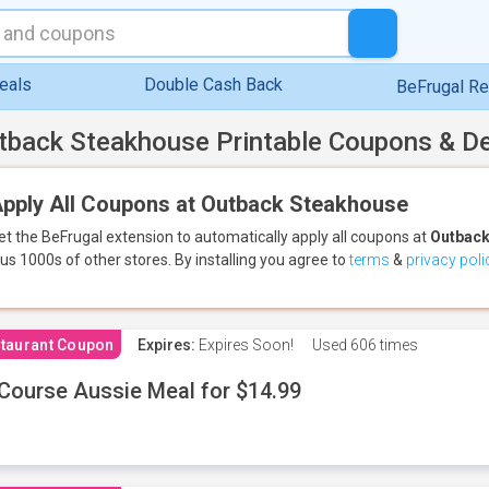
eals
Double Cash Back
BeFrugal R
tback Steakhouse Printable Coupons & D
pply All Coupons at Outback Steakhouse
et the BeFrugal extension to automatically apply all coupons
at
Outback
lus 1000s of other stores.
By installing you agree to
terms
&
privacy poli
taurant Coupon
Expires:
Expires Soon!
Used
606 times
Course Aussie Meal for $14.99