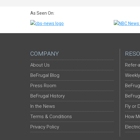
As Seen On:
COMPANY
RESO
About Us
Refer-a
BeFrugal Blog
Weekly
Press Room
BeFrug
BeFrugal History
BeFrug
In the News
Fly or 
Terms & Conditions
How Mu
Privacy Policy
Electri