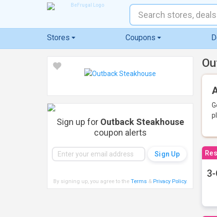
Stores
Coupons
D
Ou
A
G
p
Sign up for
Outback Steakhouse
coupon alerts
Res
3-
By signing up, you agree to the
Terms
&
Privacy Policy
.