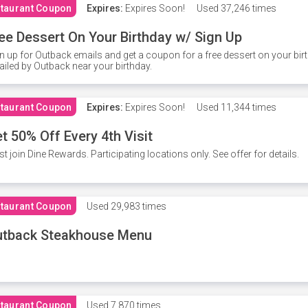
taurant Coupon
Expires:
Expires Soon!
Used
37,246 times
ee Dessert On Your Birthday w/ Sign Up
n up for Outback emails and get a coupon for a free dessert on your bir
iled by Outback near your birthday.
taurant Coupon
Expires:
Expires Soon!
Used
11,344 times
t 50% Off Every 4th Visit
t join Dine Rewards. Participating locations only. See offer for details.
taurant Coupon
Used
29,983 times
utback Steakhouse Menu
taurant Coupon
Used
7,870 times