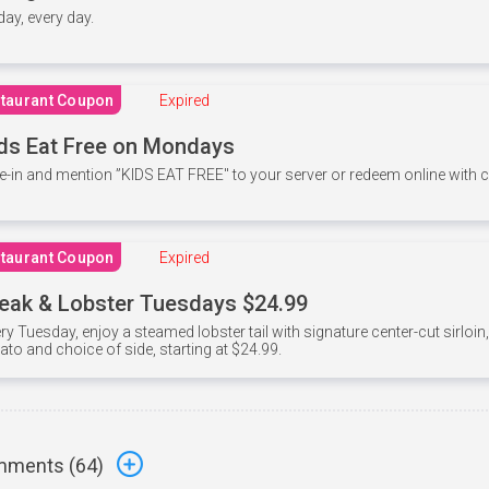
 day, every day.
taurant Coupon
Expired
ds Eat Free on Mondays
e-in and mention ”KIDS EAT FREE" to your server or redeem online with
taurant Coupon
Expired
eak & Lobster Tuesdays $24.99
ry Tuesday, enjoy a steamed lobster tail with signature center-cut sirloi
ato and choice of side, starting at $24.99.
ments (
64
)