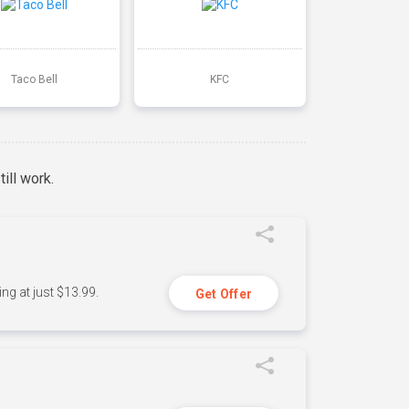
Taco Bell
KFC
ill work.
ng at just $13.99.
Get Offer