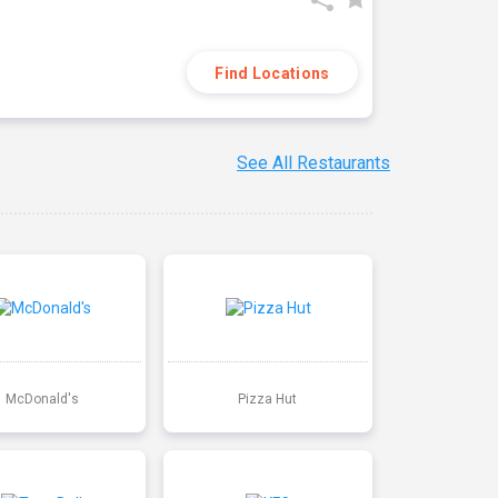
Find Locations
See All Restaurants
McDonald's
Pizza Hut