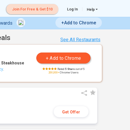
Join For Free & Get $10
Log In
Help
+Add to Chrome
ewards
eals
See All Restaurants
 Steakhouse
cy
.
Rated
5 Stars
out of 5
200,000+
Chrome Users
Get Offer