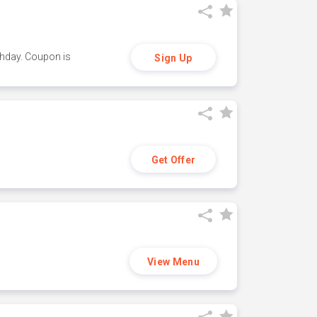
thday. Coupon is
Sign Up
Get Offer
View Menu