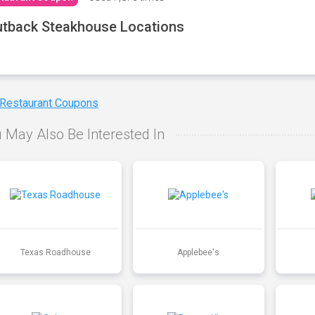
tback Steakhouse Locations
 Restaurant Coupons
 May Also Be Interested In
Texas Roadhouse
Applebee's