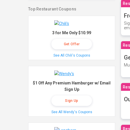
Res
Top Restaurant Coupons
Fr
Sig
ema
3 for Me Only $10.99
Get Offer
Res
See All Chili's Coupons
Ge
Mus
$1 Off Any Premium Hamburger w/ Email
Res
Sign Up
O
Sign Up
See All Wendy's Coupons
Res