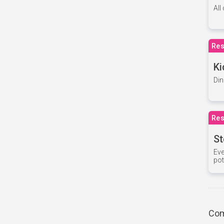
All
Res
Ki
Din
Res
St
Eve
pot
Com