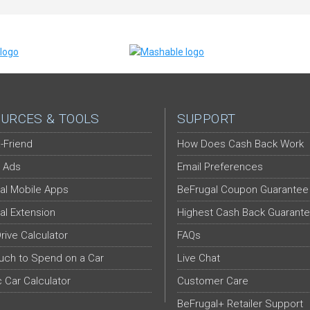
URCES & TOOLS
SUPPORT
-Friend
How Does Cash Back Work
 Ads
Email Preferences
al Mobile Apps
BeFrugal Coupon Guarantee
al Extension
Highest Cash Back Guarant
Drive Calculator
FAQs
ch to Spend on a Car
Live Chat
c Car Calculator
Customer Care
BeFrugal+ Retailer Support