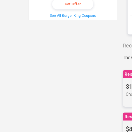
Get Offer
See All Burger King Coupons
Rec
Thes
Res
$1
Cho
Res
$8