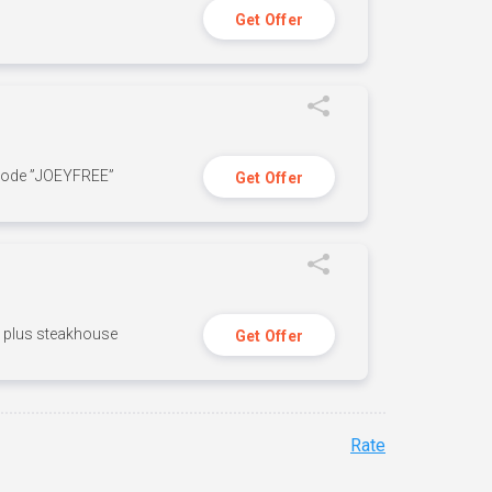
Get Offer
 code ”JOEYFREE”
Get Offer
n, plus steakhouse
Get Offer
Rate