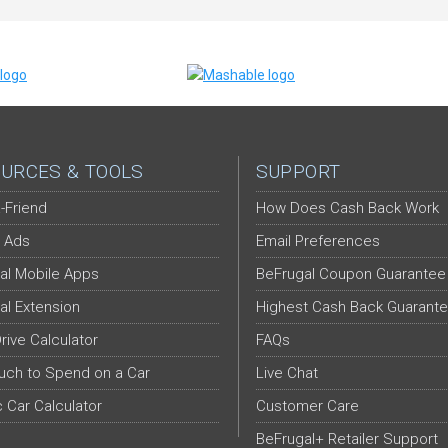
URCES & TOOLS
SUPPORT
-Friend
How Does Cash Back Work
 Ads
Email Preferences
al Mobile Apps
BeFrugal Coupon Guarantee
al Extension
Highest Cash Back Guarant
Drive Calculator
FAQs
ch to Spend on a Car
Live Chat
c Car Calculator
Customer Care
BeFrugal+ Retailer Support