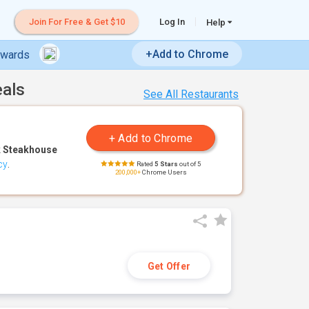
Join For Free & Get $10
Log In
Help
+Add to Chrome
ewards
eals
See All Restaurants
 Steakhouse
cy
.
Rated
5 Stars
out of 5
200,000+
Chrome Users
Get Offer