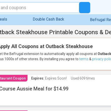
eals
Double Cash Back
BeFrugal R
tback Steakhouse Printable Coupons & D
pply All Coupons at Outback Steakhouse
et the BeFrugal extension to automatically apply all coupons
at
Outback
lus 1000s of other stores.
By installing you agree to
terms
&
privacy poli
taurant Coupon
Expires:
Expires Soon!
Used
609 times
Course Aussie Meal for $14.99