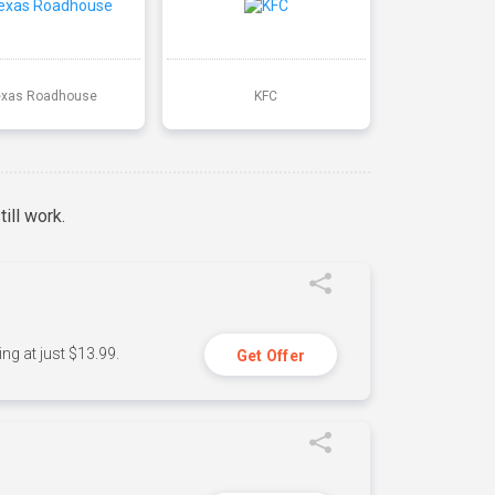
exas Roadhouse
KFC
ill work.
ng at just $13.99.
Get Offer