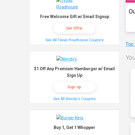
Ou
Free Welcome Gift w/ Email Signup
Get Offer
See All Texas Roadhouse Coupons
Top
You
$1 Off Any Premium Hamburger w/ Email
Sign Up
Sign Up
See All Wendy's Coupons
Buy 1, Get 1 Whopper