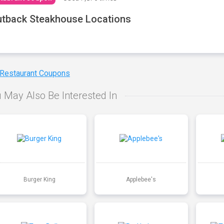
tback Steakhouse Locations
 Restaurant Coupons
 May Also Be Interested In
Burger King
Applebee's