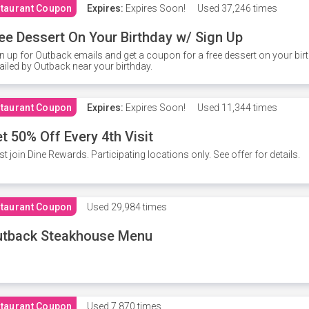
taurant Coupon
Expires:
Expires Soon!
Used
37,246 times
ee Dessert On Your Birthday w/ Sign Up
n up for Outback emails and get a coupon for a free dessert on your bir
iled by Outback near your birthday.
taurant Coupon
Expires:
Expires Soon!
Used
11,344 times
t 50% Off Every 4th Visit
t join Dine Rewards. Participating locations only. See offer for details.
taurant Coupon
Used
29,984 times
utback Steakhouse Menu
taurant Coupon
Used
7,870 times