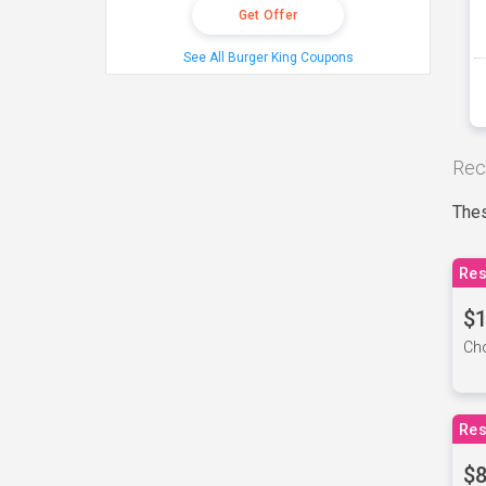
Get Offer
See All Burger King Coupons
Rec
Thes
Res
$1
Cho
Res
$8