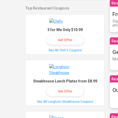
Res
Top Restaurant Coupons
Fr
Sig
ema
3 for Me Only $10.99
Get Offer
Res
See All Chili's Coupons
Ge
Mus
Res
Steakhouse Lunch Plates from $8.99
O
Get Offer
See All Longhorn Steakhouse Coupons
Res