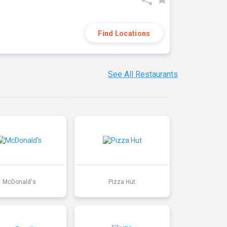
Find Locations
See All Restaurants
McDonald's
Pizza Hut