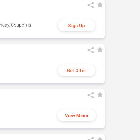
thday. Coupon is
Sign Up
Get Offer
View Menu