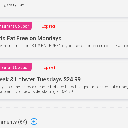
 day, every day.
taurant Coupon
Expired
ds Eat Free on Mondays
e-in and mention ”KIDS EAT FREE" to your server or redeem online with
taurant Coupon
Expired
eak & Lobster Tuesdays $24.99
ry Tuesday, enjoy a steamed lobster tail with signature center-cut sirloi
ato and choice of side, starting at $24.99.
ments (
64
)