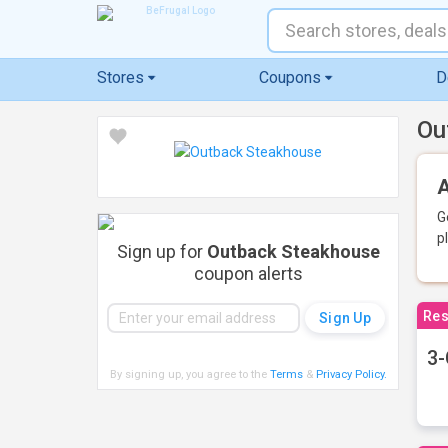
Stores
Coupons
D
Ou
A
G
p
Sign up for
Outback Steakhouse
coupon alerts
Res
3-
By signing up, you agree to the
Terms
&
Privacy Policy
.