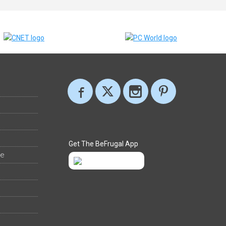
Get The BeFrugal App
ee