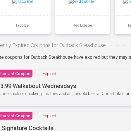
Taco Bell
Red Lobster
T
ently Expired Coupons for Outback Steakhouse
e coupons for Outback Steakhouse have expired but they may st
taurant Coupon
Expired
3.99 Walkabout Wednesdays
ose steak or chicken, plus fries and an ice-cold beer or Coca-Cola starti
taurant Coupon
Expired
 Signature Cocktails