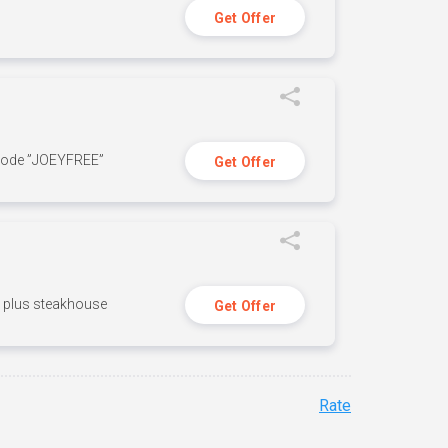
Get Offer
 code ”JOEYFREE”
Get Offer
n, plus steakhouse
Get Offer
Rate