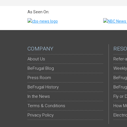
As Seen On:
COMPANY
RESO
About Us
Refer-a
BeFrugal Blog
Weekly
Press Room
BeFrug
BeFrugal History
BeFrug
In the News
Fly or 
Terms & Conditions
How Mu
Privacy Policy
Electri