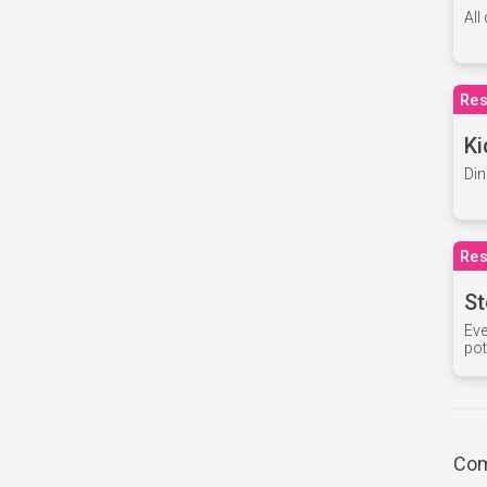
All
Res
Ki
Din
Res
St
Eve
pot
Com