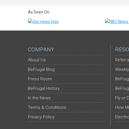
As Seen On:
COMPANY
RESO
About Us
Refer-a
BeFrugal Blog
Weekly
Press Room
BeFrug
BeFrugal History
BeFrug
In the News
Fly or 
Terms & Conditions
How Mu
Privacy Policy
Electri