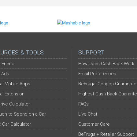
URCES & TOOLS
SUPPORT
-Friend
How Does Cash Back Work
 Ads
Email Preferences
al Mobile Apps
BeFrugal Coupon Guarantee
al Extension
Highest Cash Back Guarant
Drive Calculator
FAQs
ch to Spend on a Car
Live Chat
c Car Calculator
Customer Care
BeFrugal+ Retailer Support