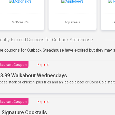
McDonald's
Applebee's
T
ently Expired Coupons for Outback Steakhouse
e coupons for Outback Steakhouse have expired but they may st
taurant Coupon
Expired
3.99 Walkabout Wednesdays
ose steak or chicken, plus fries and an ice-cold beer or Coca-Cola starti
taurant Coupon
Expired
 Signature Cocktails