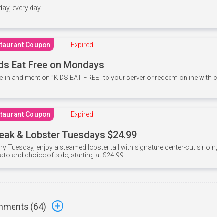
 day, every day.
taurant Coupon
Expired
ds Eat Free on Mondays
e-in and mention ”KIDS EAT FREE" to your server or redeem online with
taurant Coupon
Expired
eak & Lobster Tuesdays $24.99
ry Tuesday, enjoy a steamed lobster tail with signature center-cut sirloi
ato and choice of side, starting at $24.99.
ments (
64
)