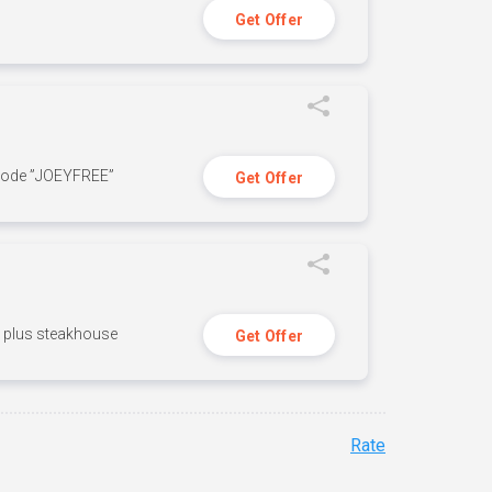
Get Offer
 code ”JOEYFREE”
Get Offer
n, plus steakhouse
Get Offer
Rate