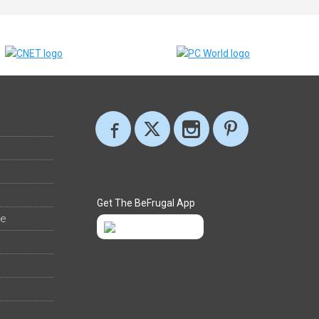
Get The BeFrugal App
ee