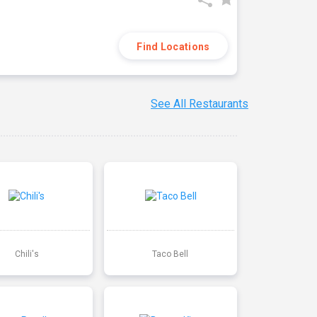
Find Locations
See All Restaurants
Chili's
Taco Bell