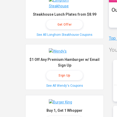
Ou
Steakhouse Lunch Plates from $8.99
Get Offer
See All Longhorn Steakhouse Coupons
Top
You
$1 Off Any Premium Hamburger w/ Email
Sign Up
Sign Up
See All Wendy's Coupons
Buy 1, Get 1 Whopper