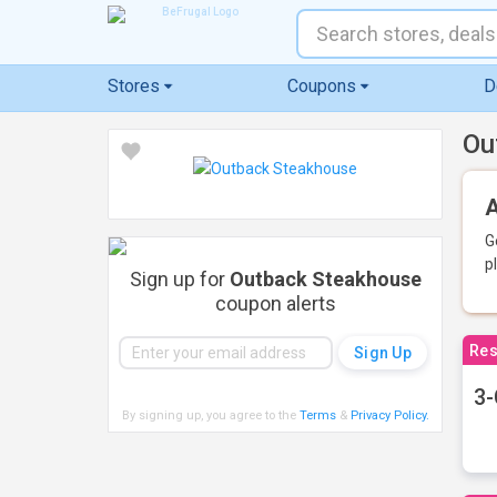
Stores
Coupons
D
Ou
A
G
p
Sign up for
Outback Steakhouse
coupon alerts
Res
3-
By signing up, you agree to the
Terms
&
Privacy Policy
.