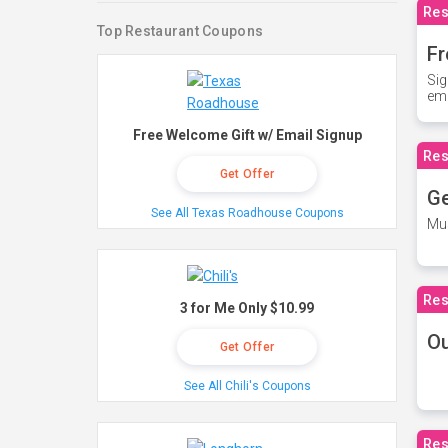
Res
Top Restaurant Coupons
Fr
Sig
ema
Free Welcome Gift w/ Email Signup
Res
Get Offer
Ge
See All Texas Roadhouse Coupons
Mus
Res
3 for Me Only $10.99
O
Get Offer
See All Chili's Coupons
Res