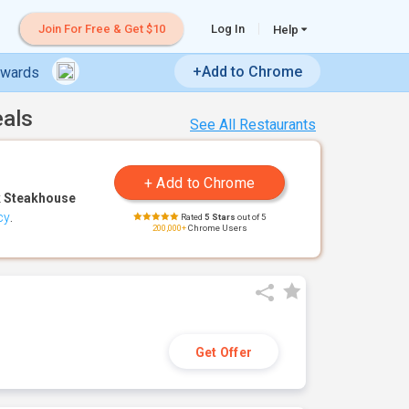
Join For Free & Get $10
Log In
Help
+Add to Chrome
ewards
eals
See All Restaurants
 Steakhouse
cy
.
Rated
5 Stars
out of 5
200,000+
Chrome Users
Get Offer