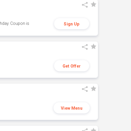
thday. Coupon is
Sign Up
Get Offer
View Menu