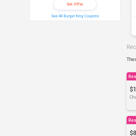
Get Offer
See All Burger King Coupons
Rec
Thes
Res
$1
Cho
Res
$8