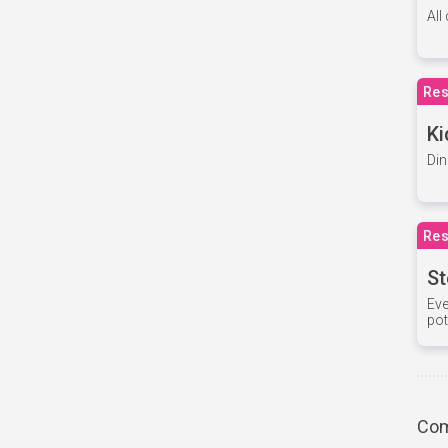
All
Res
Ki
Din
Res
St
Eve
pot
Com