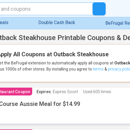
eals
Double Cash Back
BeFrugal R
tback Steakhouse Printable Coupons & D
pply All Coupons at Outback Steakhouse
et the BeFrugal extension to automatically apply all coupons
at
Outback
lus 1000s of other stores.
By installing you agree to
terms
&
privacy poli
taurant Coupon
Expires:
Expires Soon!
Used
605 times
Course Aussie Meal for $14.99