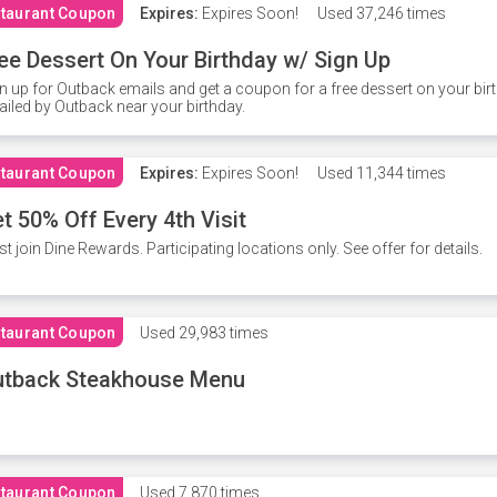
taurant Coupon
Expires:
Expires Soon!
Used
37,246 times
ee Dessert On Your Birthday w/ Sign Up
n up for Outback emails and get a coupon for a free dessert on your bir
iled by Outback near your birthday.
taurant Coupon
Expires:
Expires Soon!
Used
11,344 times
t 50% Off Every 4th Visit
t join Dine Rewards. Participating locations only. See offer for details.
taurant Coupon
Used
29,983 times
utback Steakhouse Menu
taurant Coupon
Used
7,870 times