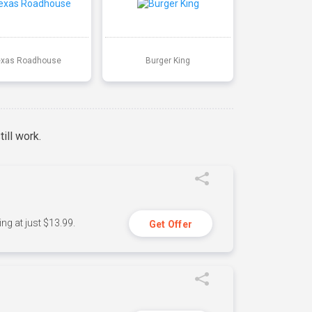
exas Roadhouse
Burger King
ill work.
ng at just $13.99.
Get Offer