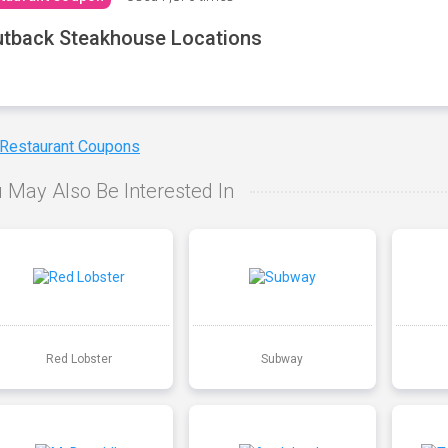
tback Steakhouse Locations
 Restaurant Coupons
 May Also Be Interested In
Red Lobster
Subway