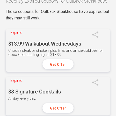
Recently Expired Coupons for Outback Steakhouse
These coupons for Outback Steakhouse have expired but
they may still work.
Expired
$13.99 Walkabout Wednesdays
Choose steak or chicken, plus fries and an ice-cold beer or
Coca-Cola starting at just $13.99.
Get Offer
Expired
$8 Signature Cocktails
All day, every day.
Get Offer