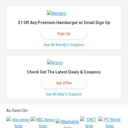
$1 Off Any Premium Hamburger w/ Email Sign Up
Sign Up
See All Wendy's Coupons
Check Out The Latest Deals & Coupons
Get Offer
See All Arby's Coupons
As Seen On: