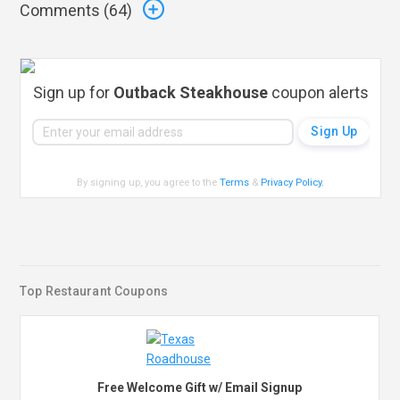
Comments (
64
)
Sign up for
Outback Steakhouse
coupon alerts
By signing up, you agree to the
Terms
&
Privacy Policy
.
Top Restaurant Coupons
Free Welcome Gift w/ Email Signup