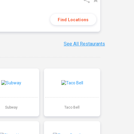
Find Locations
See All Restaurants
Subway
Taco Bell