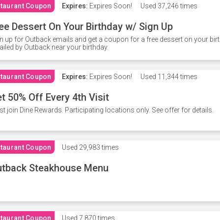
taurant Coupon
Expires:
Expires Soon!
Used
37,246 times
ee Dessert On Your Birthday w/ Sign Up
n up for Outback emails and get a coupon for a free dessert on your bir
iled by Outback near your birthday.
taurant Coupon
Expires:
Expires Soon!
Used
11,344 times
t 50% Off Every 4th Visit
t join Dine Rewards. Participating locations only. See offer for details.
taurant Coupon
Used
29,983 times
utback Steakhouse Menu
taurant Coupon
Used
7,870 times