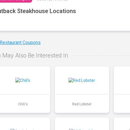
tback Steakhouse Locations
 Restaurant Coupons
 May Also Be Interested In
Chili's
Red Lobster