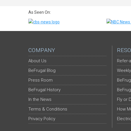
As Seen On:
COMPANY
RESO
About Us
Refer-a
BeFrugal Blog
Weekly
Press Room
BeFrug
BeFrugal History
BeFrug
In the News
Fly or 
Terms & Conditions
How Mu
Privacy Policy
Electri