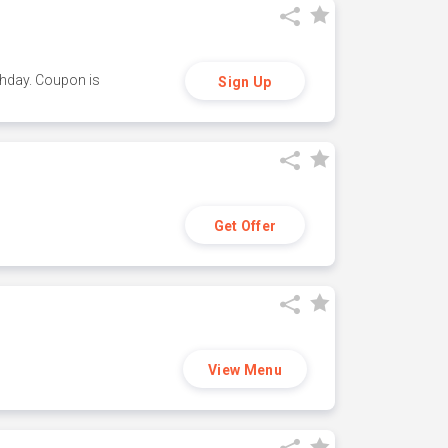
thday. Coupon is
Sign Up
Get Offer
View Menu