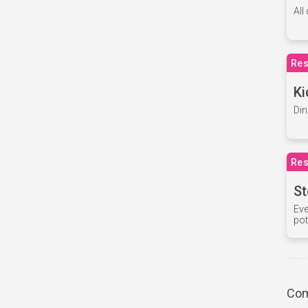
All
Res
Ki
Din
Res
St
Eve
pot
Com