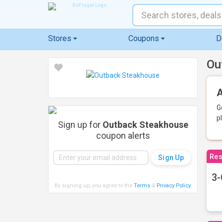
Stores
Coupons
D
Ou
A
G
p
Sign up for
Outback Steakhouse
coupon alerts
Res
3-
By signing up, you agree to the
Terms
&
Privacy Policy
.