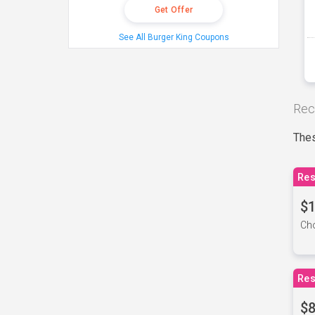
Get Offer
See All Burger King Coupons
Rec
Thes
Res
$1
Cho
Res
$8