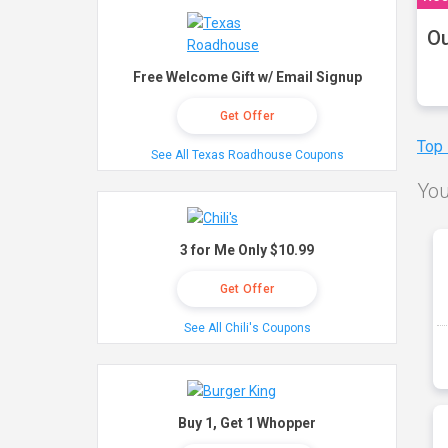
Ou
Free Welcome Gift w/ Email Signup
Get Offer
Top
See All Texas Roadhouse Coupons
You
3 for Me Only $10.99
Get Offer
See All Chili's Coupons
Buy 1, Get 1 Whopper