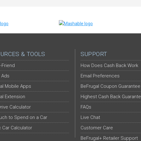
URCES & TOOLS
SUPPORT
-Friend
How Does Cash Back Work
 Ads
Email Preferences
al Mobile Apps
BeFrugal Coupon Guarantee
al Extension
Highest Cash Back Guarant
Drive Calculator
FAQs
ch to Spend on a Car
Live Chat
c Car Calculator
Customer Care
BeFrugal+ Retailer Support