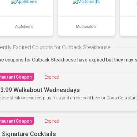
Applebee's
McDonald's
ently Expired Coupons for Outback Steakhouse
e coupons for Outback Steakhouse have expired but they may st
taurant Coupon
Expired
3.99 Walkabout Wednesdays
ose steak or chicken, plus fries and an ice-cold beer or Coca-Cola starti
taurant Coupon
Expired
 Signature Cocktails