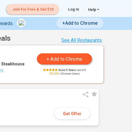
Join For Free & Get $10
Log In
Help
+Add to Chrome
ewards
eals
See All Restaurants
 Steakhouse
cy
.
Rated
5 Stars
out of 5
200,000+
Chrome Users
Get Offer