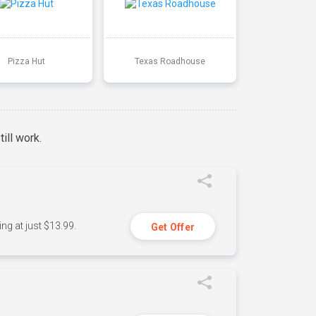
Pizza Hut
Texas Roadhouse
ill work.
ng at just $13.99.
Get Offer