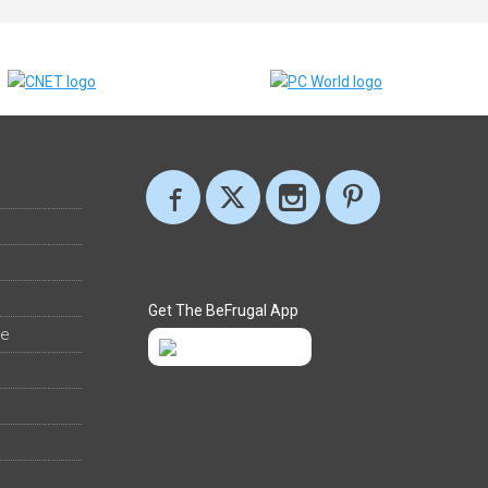
Get The BeFrugal App
ee