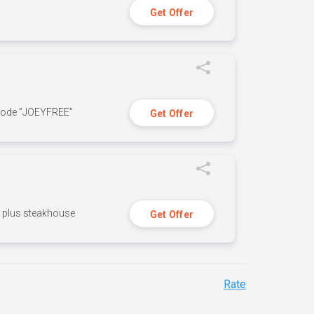
Get Offer
 code ”JOEYFREE”
Get Offer
n, plus steakhouse
Get Offer
Rate