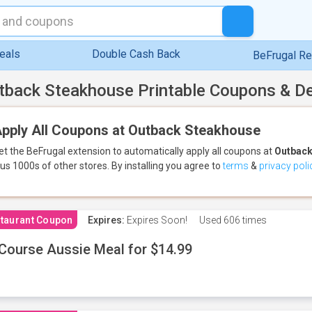
eals
Double Cash Back
BeFrugal R
tback Steakhouse Printable Coupons & D
pply All Coupons at Outback Steakhouse
et the BeFrugal extension to automatically apply all coupons
at
Outback
lus 1000s of other stores.
By installing you agree to
terms
&
privacy poli
taurant Coupon
Expires:
Expires Soon!
Used
606 times
Course Aussie Meal for $14.99