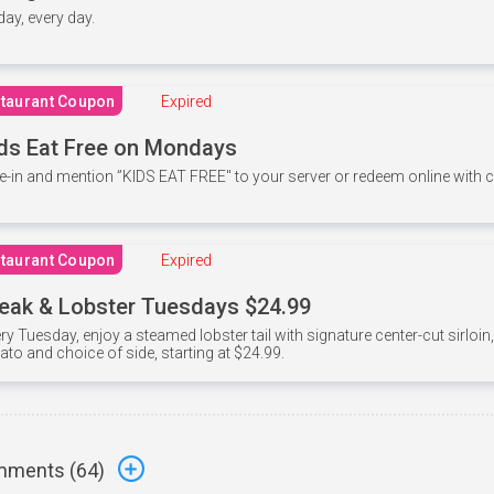
 day, every day.
taurant Coupon
Expired
ds Eat Free on Mondays
e-in and mention ”KIDS EAT FREE" to your server or redeem online with
taurant Coupon
Expired
eak & Lobster Tuesdays $24.99
ry Tuesday, enjoy a steamed lobster tail with signature center-cut sirloi
ato and choice of side, starting at $24.99.
ments (
64
)