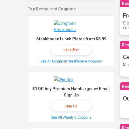
Res
Top Restaurant Coupons
Fr
Sig
ema
Steakhouse Lunch Plates from $8.99
Res
Get Offer
Ge
See All Longhorn Steakhouse Coupons
Mus
Res
$1 Off Any Premium Hamburger w/ Email
Sign Up
O
Sign Up
See All Wendy's Coupons
Res