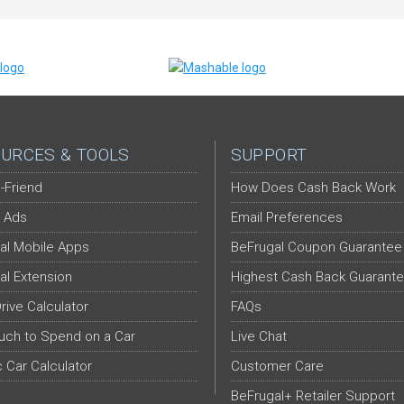
URCES & TOOLS
SUPPORT
-Friend
How Does Cash Back Work
 Ads
Email Preferences
al Mobile Apps
BeFrugal Coupon Guarantee
al Extension
Highest Cash Back Guarant
Drive Calculator
FAQs
ch to Spend on a Car
Live Chat
c Car Calculator
Customer Care
BeFrugal+ Retailer Support