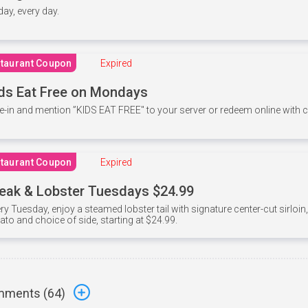
 day, every day.
taurant Coupon
Expired
ds Eat Free on Mondays
e-in and mention ”KIDS EAT FREE" to your server or redeem online with
taurant Coupon
Expired
eak & Lobster Tuesdays $24.99
ry Tuesday, enjoy a steamed lobster tail with signature center-cut sirloi
ato and choice of side, starting at $24.99.
ments (
64
)