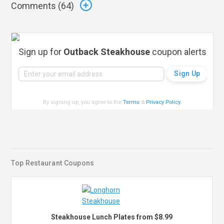
Comments (
64
)
Sign up for
Outback Steakhouse
coupon alerts
By signing up, you agree to the
Terms
&
Privacy Policy
.
Top Restaurant Coupons
Steakhouse Lunch Plates from $8.99