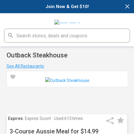
×
Join Now & Get $10!
Outback Steakhouse
See All Restaurants
Expires:
Expires Soon!
Used
613 times
3-Course Aussie Meal for $14.99