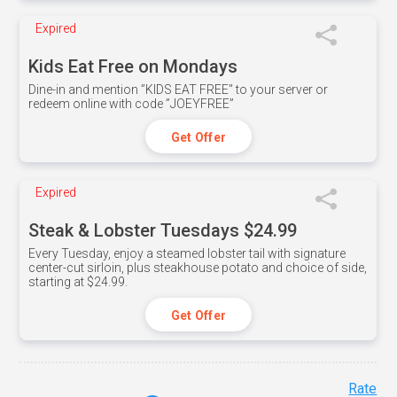
Expired
Kids Eat Free on Mondays
Dine-in and mention ”KIDS EAT FREE" to your server or
redeem online with code ”JOEYFREE”
Get Offer
Expired
Steak & Lobster Tuesdays $24.99
Every Tuesday, enjoy a steamed lobster tail with signature
center-cut sirloin, plus steakhouse potato and choice of side,
starting at $24.99.
Get Offer
Rate