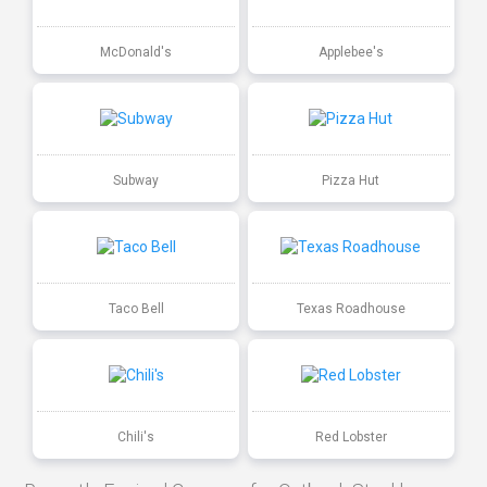
McDonald's
Applebee's
Subway
Pizza Hut
Taco Bell
Texas Roadhouse
Chili's
Red Lobster