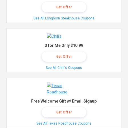
Get Offer
See All Longhorn Steakhouse Coupons
3 for Me Only $10.99
Get Offer
See All Chili's Coupons
Free Welcome Gift w/ Email Signup
Get Offer
See All Texas Roadhouse Coupons