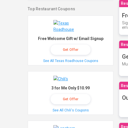
Res
Top Restaurant Coupons
Fr
Sig
ema
Free Welcome Gift w/ Email Signup
Res
Get Offer
Ge
See All Texas Roadhouse Coupons
Mus
Res
3 for Me Only $10.99
O
Get Offer
See All Chili's Coupons
Res