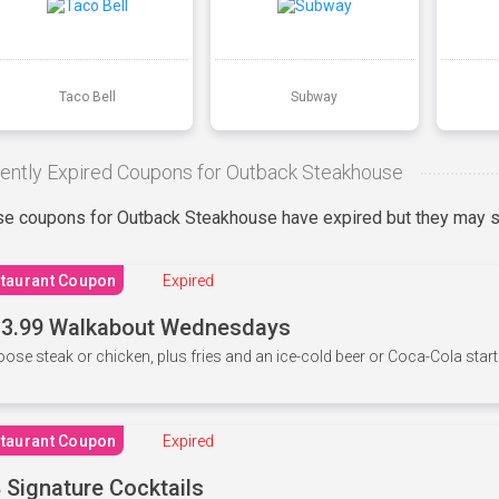
Taco Bell
Subway
ently Expired Coupons for Outback Steakhouse
e coupons for Outback Steakhouse have expired but they may st
taurant Coupon
Expired
3.99 Walkabout Wednesdays
ose steak or chicken, plus fries and an ice-cold beer or Coca-Cola starti
taurant Coupon
Expired
 Signature Cocktails