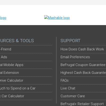
URCES & TOOLS
SUPPORT
-Friend
How Does Cash Back Work
 Ads
Email Preferences
al Mobile Apps
BeFrugal Coupon Guarantee
al Extension
Highest Cash Back Guarant
Drive Calculator
FAQs
ch to Spend on a Car
Live Chat
c Car Calculator
Customer Care
BeFrugal+ Retailer Support