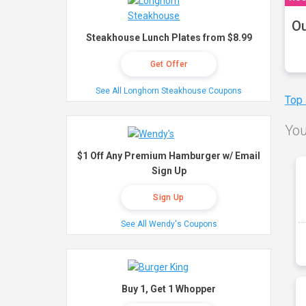
Ou
Steakhouse Lunch Plates from $8.99
Get Offer
See All Longhorn Steakhouse Coupons
Top
You
$1 Off Any Premium Hamburger w/ Email
Sign Up
Sign Up
See All Wendy's Coupons
Buy 1, Get 1 Whopper