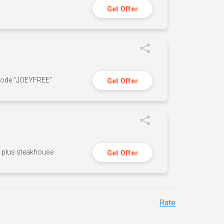
Get Offer
 code ”JOEYFREE”
Get Offer
n, plus steakhouse
Get Offer
Rate