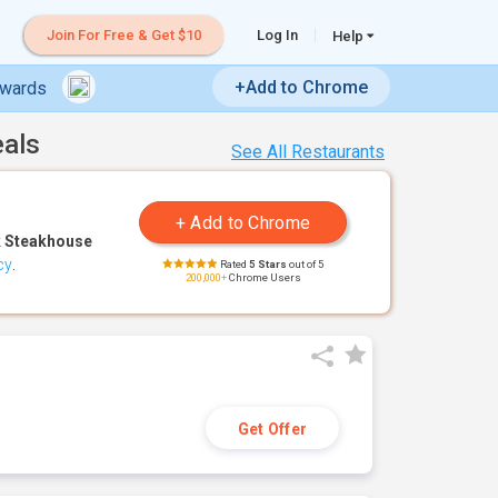
Join For Free & Get $10
Log In
Help
+Add to Chrome
ewards
eals
See All Restaurants
 Steakhouse
cy
.
Rated
5 Stars
out of 5
200,000+
Chrome Users
Get Offer