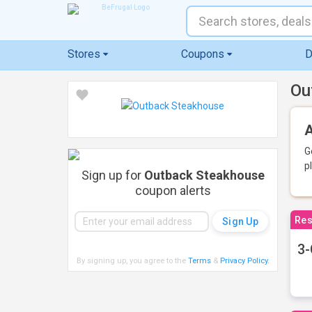
Stores
Coupons
D
Ou
A
G
p
Sign up for
Outback Steakhouse
coupon alerts
Res
3-
By signing up, you agree to the
Terms
&
Privacy Policy
.