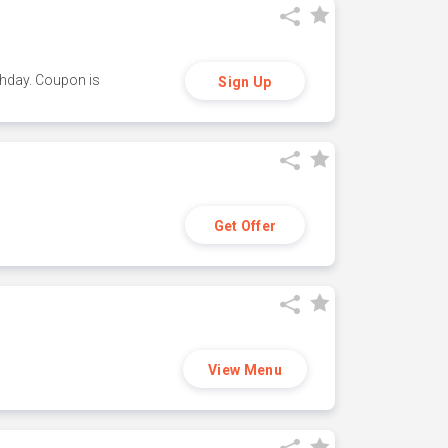
thday. Coupon is
Sign Up
Get Offer
View Menu