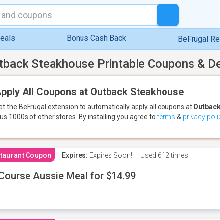
eals
Bonus Cash Back
BeFrugal R
tback Steakhouse Printable Coupons & D
pply All Coupons at Outback Steakhouse
et the BeFrugal extension to automatically apply all coupons
at
Outback
lus 1000s of other stores.
By installing you agree to
terms
&
privacy poli
taurant Coupon
Expires:
Expires Soon!
Used
612 times
Course Aussie Meal for $14.99