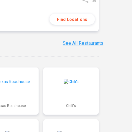
Find Locations
See All Restaurants
exas Roadhouse
Chili's