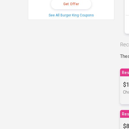
Get Offer
See All Burger King Coupons
Rec
Thes
Res
$1
Cho
Res
$8