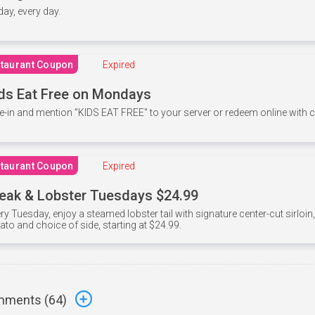
 day, every day.
taurant Coupon
Expired
ds Eat Free on Mondays
e-in and mention ”KIDS EAT FREE" to your server or redeem online with
taurant Coupon
Expired
eak & Lobster Tuesdays $24.99
ry Tuesday, enjoy a steamed lobster tail with signature center-cut sirloi
ato and choice of side, starting at $24.99.
ments (
64
)