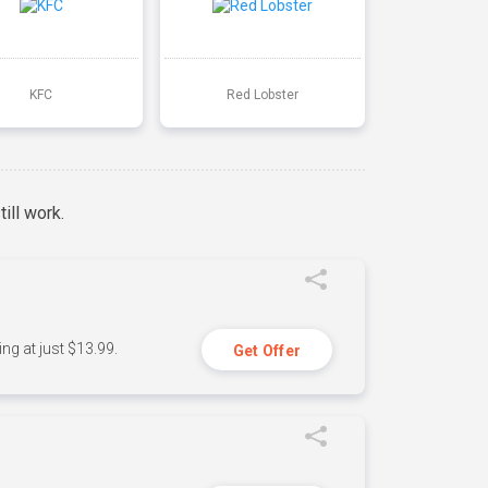
KFC
Red Lobster
ill work.
ng at just $13.99.
Get Offer