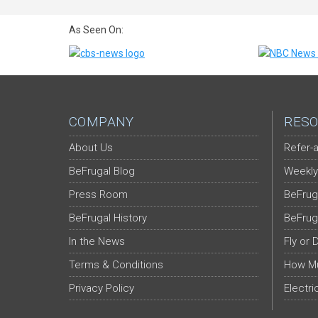
As Seen On:
COMPANY
RESO
About Us
Refer-a
BeFrugal Blog
Weekly
Press Room
BeFrug
BeFrugal History
BeFrug
In the News
Fly or 
Terms & Conditions
How Mu
Privacy Policy
Electri