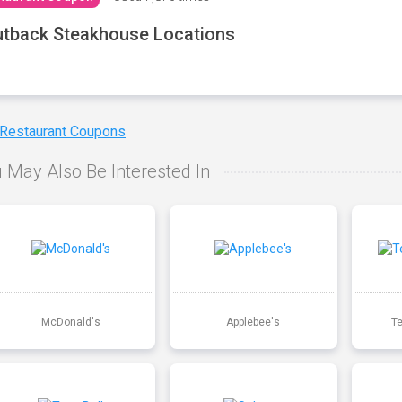
tback Steakhouse Locations
 Restaurant Coupons
 May Also Be Interested In
McDonald's
Applebee's
T