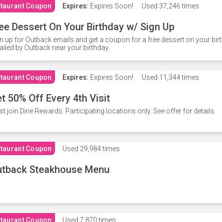
taurant Coupon
Expires:
Expires Soon!
Used
37,246 times
ee Dessert On Your Birthday w/ Sign Up
n up for Outback emails and get a coupon for a free dessert on your bir
iled by Outback near your birthday.
taurant Coupon
Expires:
Expires Soon!
Used
11,344 times
t 50% Off Every 4th Visit
t join Dine Rewards. Participating locations only. See offer for details.
taurant Coupon
Used
29,984 times
utback Steakhouse Menu
taurant Coupon
Used
7,870 times