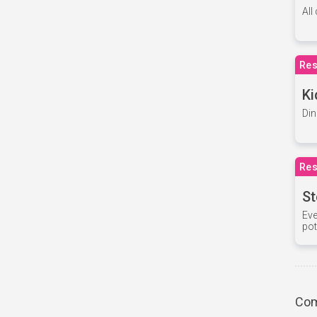
All
Res
Ki
Din
Res
St
Eve
pot
Com