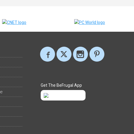
Get The BeFrugal App
ee