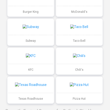
Burger King
McDonald's
Subway
Taco Bell
KFC
Chili's
Texas Roadhouse
Pizza Hut