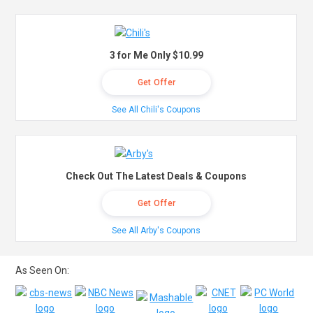
3 for Me Only $10.99
Get Offer
See All Chili's Coupons
Check Out The Latest Deals & Coupons
Get Offer
See All Arby's Coupons
As Seen On: