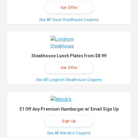
Get Offer
See All Texas Roadhouse Coupons
Steakhouse Lunch Plates from $8.99
Get Offer
See All Longhorn Steakhouse Coupons
$1 Off Any Premium Hamburger w/ Email Sign Up
Sign Up
See All Wendy's Coupons