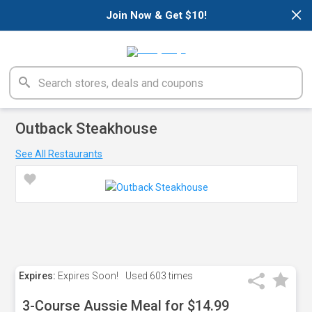
×
Join Now & Get $10!
Outback Steakhouse
See All Restaurants
Expires:
Expires Soon!
Used
603 times
3-Course Aussie Meal for $14.99