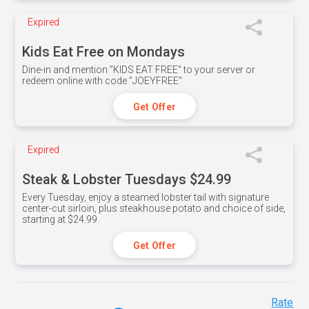
Expired
Kids Eat Free on Mondays
Dine-in and mention ”KIDS EAT FREE" to your server or
redeem online with code ”JOEYFREE”
Get Offer
Expired
Steak & Lobster Tuesdays $24.99
Every Tuesday, enjoy a steamed lobster tail with signature
center-cut sirloin, plus steakhouse potato and choice of side,
starting at $24.99.
Get Offer
Rate