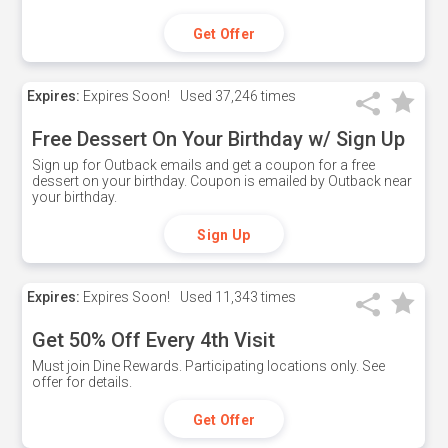
Get Offer
Expires:
Expires Soon!
Used
37,246 times
Free Dessert On Your Birthday w/ Sign Up
Sign up for Outback emails and get a coupon for a free
dessert on your birthday. Coupon is emailed by Outback near
your birthday.
Sign Up
Expires:
Expires Soon!
Used
11,343 times
Get 50% Off Every 4th Visit
Must join Dine Rewards. Participating locations only. See
offer for details.
Get Offer