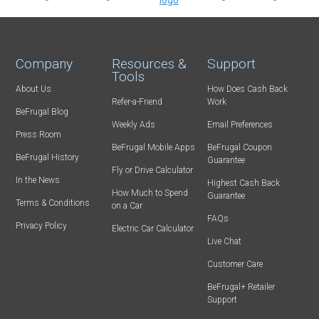
Company
Resources &
Support
Tools
About Us
How Does Cash Back
Refer-a-Friend
Work
BeFrugal Blog
Weekly Ads
Email Preferences
Press Room
BeFrugal Mobile Apps
BeFrugal Coupon
BeFrugal History
Guarantee
Fly or Drive Calculator
In the News
Highest Cash Back
How Much to Spend
Guarantee
Terms & Conditions
on a Car
FAQs
Privacy Policy
Electric Car Calculator
Live Chat
Customer Care
BeFrugal+ Retailer
Support