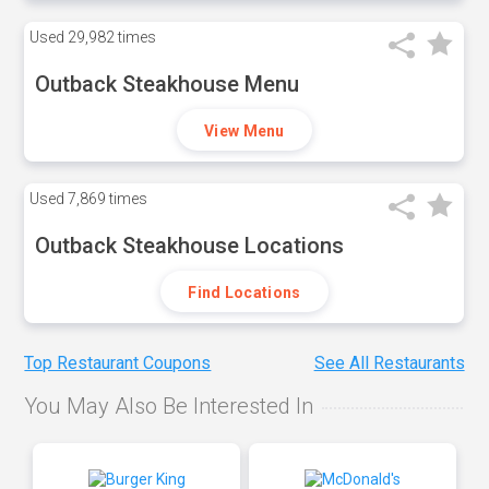
Used
29,982 times
Outback Steakhouse Menu
View Menu
Used
7,869 times
Outback Steakhouse Locations
Find Locations
Top Restaurant Coupons
See All Restaurants
You May Also Be Interested In