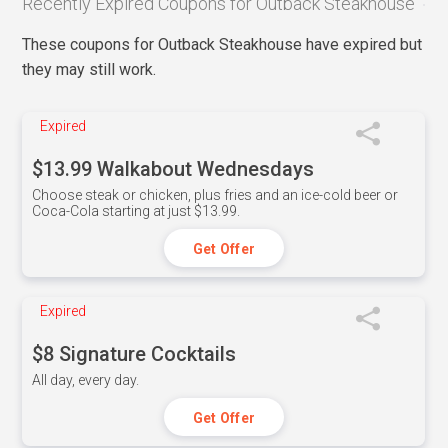
Recently Expired Coupons for Outback Steakhouse
These coupons for Outback Steakhouse have expired but
they may still work.
Expired
$13.99 Walkabout Wednesdays
Choose steak or chicken, plus fries and an ice-cold beer or
Coca-Cola starting at just $13.99.
Get Offer
Expired
$8 Signature Cocktails
All day, every day.
Get Offer