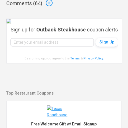
Comments (
64
)
Sign up for
Outback Steakhouse
coupon alerts
By signing up, you agree to the
Terms
&
Privacy Policy
.
Top Restaurant Coupons
Free Welcome Gift w/ Email Signup