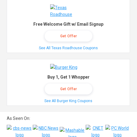
Free Welcome Gift w/ Email Signup
Get Offer
See All Texas Roadhouse Coupons
Buy 1, Get 1 Whopper
Get Offer
See All Burger King Coupons
As Seen On: