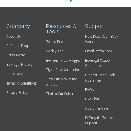
Company
Resources &
Support
Tools
About Us
How Does Cash Back
Refer-a-Friend
Work
BeFrugal Blog
Weekly Ads
Email Preferences
Press Room
BeFrugal Mobile Apps
BeFrugal Coupon
BeFrugal History
Guarantee
Fly or Drive Calculator
In the News
Highest Cash Back
How Much to Spend
Guarantee
Terms & Conditions
on a Car
FAQs
Privacy Policy
Electric Car Calculator
Live Chat
Customer Care
BeFrugal+ Retailer
Support