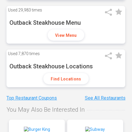
Used
29,983 times
Outback Steakhouse Menu
View Menu
Used
7,870 times
Outback Steakhouse Locations
Find Locations
Top Restaurant Coupons
See All Restaurants
You May Also Be Interested In