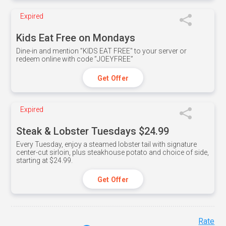
Expired
Kids Eat Free on Mondays
Dine-in and mention ”KIDS EAT FREE" to your server or
redeem online with code ”JOEYFREE”
Get Offer
Expired
Steak & Lobster Tuesdays $24.99
Every Tuesday, enjoy a steamed lobster tail with signature
center-cut sirloin, plus steakhouse potato and choice of side,
starting at $24.99.
Get Offer
Rate