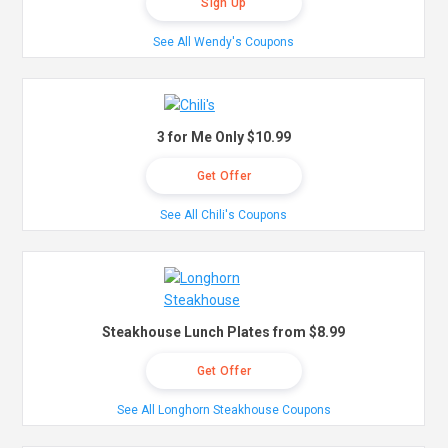
Sign Up
See All Wendy's Coupons
3 for Me Only $10.99
Get Offer
See All Chili's Coupons
Steakhouse Lunch Plates from $8.99
Get Offer
See All Longhorn Steakhouse Coupons