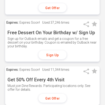
Get Offer
Expires:
Expires Soon!
Used
37,246 times
Free Dessert On Your Birthday w/ Sign Up
Sign up for Outback emails and get a coupon for a free
dessert on your birthday. Coupon is emailed by Outback near
your birthday.
Sign Up
Expires:
Expires Soon!
Used
11,344 times
Get 50% Off Every 4th Visit
Must join Dine Rewards. Participating locations only. See
offer for details.
Get Offer