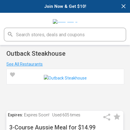
×
Join Now & Get $10!
Outback Steakhouse
See All Restaurants
Expires:
Expires Soon!
Used
605 times
3-Course Aussie Meal for $14.99