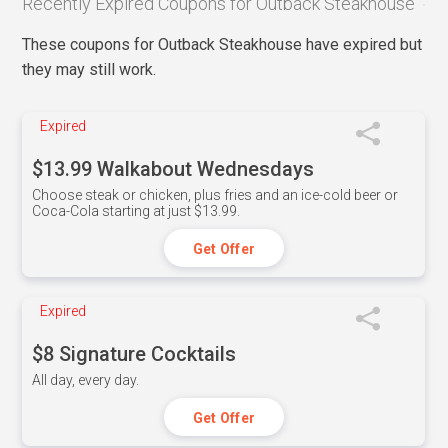
Recently Expired Coupons for Outback Steakhouse
These coupons for Outback Steakhouse have expired but
they may still work.
Expired
$13.99 Walkabout Wednesdays
Choose steak or chicken, plus fries and an ice-cold beer or
Coca-Cola starting at just $13.99.
Get Offer
Expired
$8 Signature Cocktails
All day, every day.
Get Offer