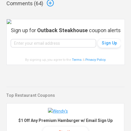
Comments (
64
)
Sign up for
Outback Steakhouse
coupon alerts
By signing up, you agree to the
Terms
&
Privacy Policy
.
Top Restaurant Coupons
$1 Off Any Premium Hamburger w/ Email Sign Up