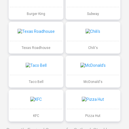
Burger King
Subway
Texas Roadhouse
Chili's
Taco Bell
McDonald's
KFC
Pizza Hut