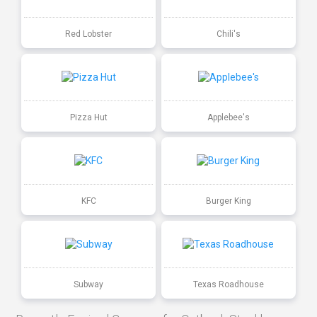
Red Lobster
Chili's
Pizza Hut
Applebee's
KFC
Burger King
Subway
Texas Roadhouse