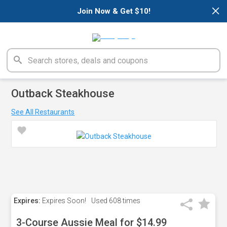
×
Join Now & Get $10!
Outback Steakhouse
See All Restaurants
Expires:
Expires Soon!
Used
608 times
3-Course Aussie Meal for $14.99