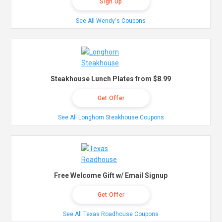
Sign Up
See All Wendy's Coupons
Steakhouse Lunch Plates from $8.99
Get Offer
See All Longhorn Steakhouse Coupons
Free Welcome Gift w/ Email Signup
Get Offer
See All Texas Roadhouse Coupons