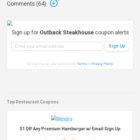
Comments (
64
)
Sign up for
Outback Steakhouse
coupon alerts
By signing up, you agree to the
Terms
&
Privacy Policy
.
Top Restaurant Coupons
$1 Off Any Premium Hamburger w/ Email Sign Up