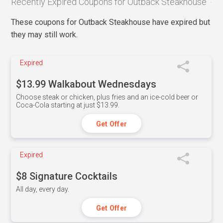
Recently Expired Coupons for Outback Steakhouse
These coupons for Outback Steakhouse have expired but
they may still work.
Expired
$13.99 Walkabout Wednesdays
Choose steak or chicken, plus fries and an ice-cold beer or
Coca-Cola starting at just $13.99.
Get Offer
Expired
$8 Signature Cocktails
All day, every day.
Get Offer