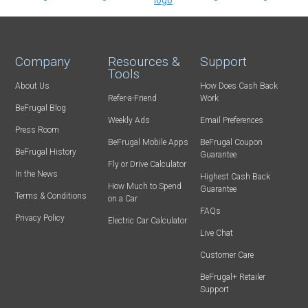
Company
Resources &
Support
Tools
About Us
How Does Cash Back
Refer-a-Friend
Work
BeFrugal Blog
Weekly Ads
Email Preferences
Press Room
BeFrugal Mobile Apps
BeFrugal Coupon
BeFrugal History
Guarantee
Fly or Drive Calculator
In the News
Highest Cash Back
How Much to Spend
Guarantee
Terms & Conditions
on a Car
FAQs
Privacy Policy
Electric Car Calculator
Live Chat
Customer Care
BeFrugal+ Retailer
Support