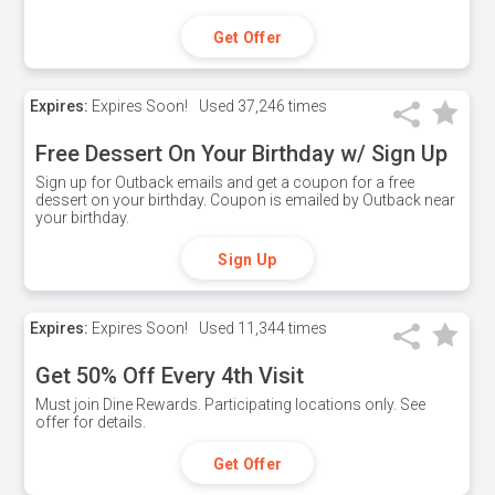
Get Offer
Expires:
Expires Soon!
Used
37,246 times
Free Dessert On Your Birthday w/ Sign Up
Sign up for Outback emails and get a coupon for a free
dessert on your birthday. Coupon is emailed by Outback near
your birthday.
Sign Up
Expires:
Expires Soon!
Used
11,344 times
Get 50% Off Every 4th Visit
Must join Dine Rewards. Participating locations only. See
offer for details.
Get Offer