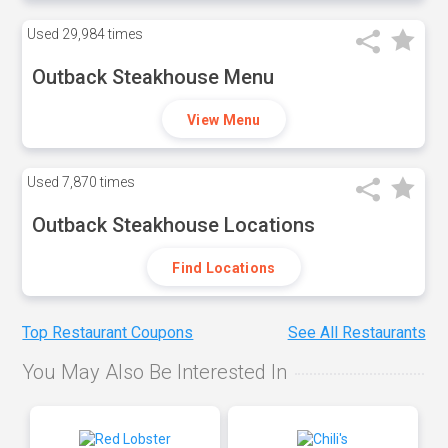
Used
29,984 times
Outback Steakhouse Menu
View Menu
Used
7,870 times
Outback Steakhouse Locations
Find Locations
Top Restaurant Coupons
See All Restaurants
You May Also Be Interested In