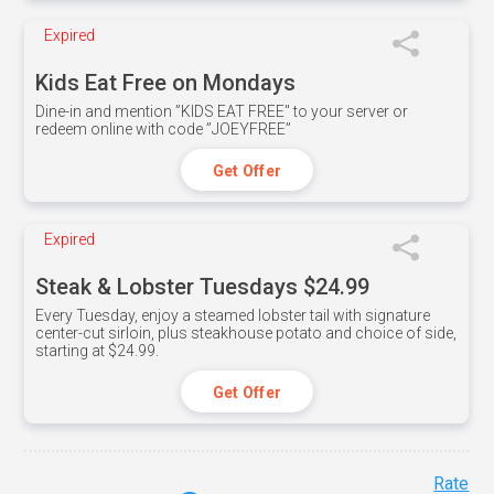
Expired
Kids Eat Free on Mondays
Dine-in and mention ”KIDS EAT FREE" to your server or
redeem online with code ”JOEYFREE”
Get Offer
Expired
Steak & Lobster Tuesdays $24.99
Every Tuesday, enjoy a steamed lobster tail with signature
center-cut sirloin, plus steakhouse potato and choice of side,
starting at $24.99.
Get Offer
Rate