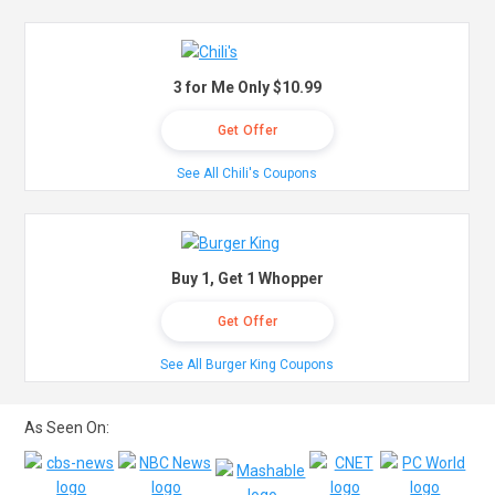
3 for Me Only $10.99
Get Offer
See All Chili's Coupons
Buy 1, Get 1 Whopper
Get Offer
See All Burger King Coupons
As Seen On: