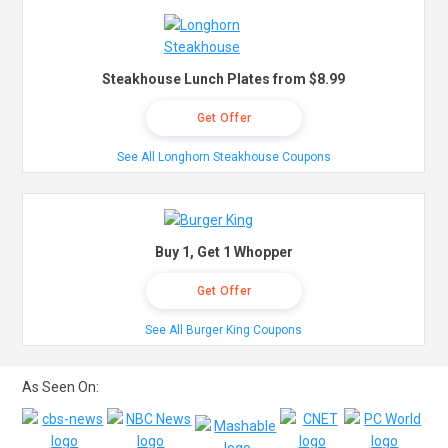
Steakhouse Lunch Plates from $8.99
Get Offer
See All Longhorn Steakhouse Coupons
Buy 1, Get 1 Whopper
Get Offer
See All Burger King Coupons
As Seen On: