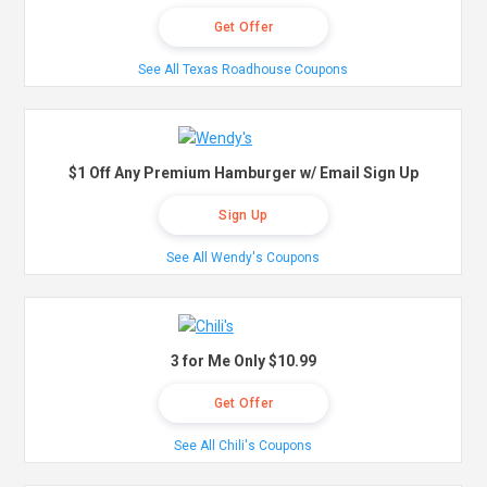
Get Offer
See All Texas Roadhouse Coupons
$1 Off Any Premium Hamburger w/ Email Sign Up
Sign Up
See All Wendy's Coupons
3 for Me Only $10.99
Get Offer
See All Chili's Coupons