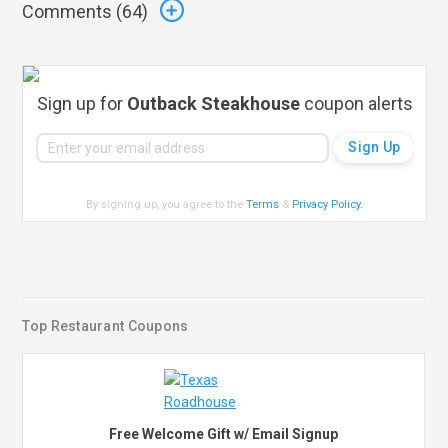
Comments (
64
)
Sign up for
Outback Steakhouse
coupon alerts
By signing up, you agree to the
Terms
&
Privacy Policy
.
Top Restaurant Coupons
Free Welcome Gift w/ Email Signup