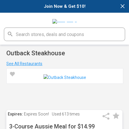
×
Join Now & Get $10!
Outback Steakhouse
See All Restaurants
Expires:
Expires Soon!
Used
613 times
3-Course Aussie Meal for $14.99