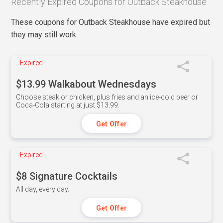
Recently Expired Coupons for Outback Steakhouse
These coupons for Outback Steakhouse have expired but
they may still work.
Expired
$13.99 Walkabout Wednesdays
Choose steak or chicken, plus fries and an ice-cold beer or
Coca-Cola starting at just $13.99.
Get Offer
Expired
$8 Signature Cocktails
All day, every day.
Get Offer