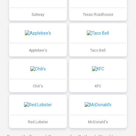
Subway
Texas Roadhouse
Applebee's
Taco Bell
Chili's
KFC
Red Lobster
McDonald's