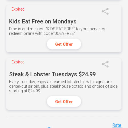
Expired
Kids Eat Free on Mondays
Dine-in and mention ”KIDS EAT FREE" to your server or
redeem online with code ”JOEYFREE”
Get Offer
Expired
Steak & Lobster Tuesdays $24.99
Every Tuesday, enjoy a steamed lobster tail with signature
center-cut sirloin, plus steakhouse potato and choice of side,
starting at $24.99.
Get Offer
Rate