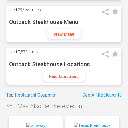
Used
29,984 times
Outback Steakhouse Menu
View Menu
Used
7,870 times
Outback Steakhouse Locations
Find Locations
Top Restaurant Coupons
See All Restaurants
You May Also Be Interested In