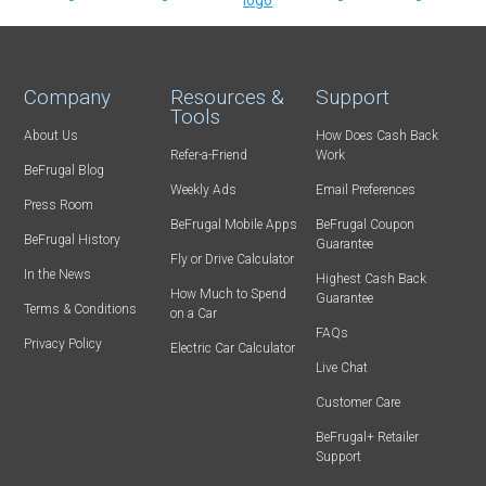
Company
Resources &
Support
Tools
About Us
How Does Cash Back
Refer-a-Friend
Work
BeFrugal Blog
Weekly Ads
Email Preferences
Press Room
BeFrugal Mobile Apps
BeFrugal Coupon
BeFrugal History
Guarantee
Fly or Drive Calculator
In the News
Highest Cash Back
How Much to Spend
Guarantee
Terms & Conditions
on a Car
FAQs
Privacy Policy
Electric Car Calculator
Live Chat
Customer Care
BeFrugal+ Retailer
Support