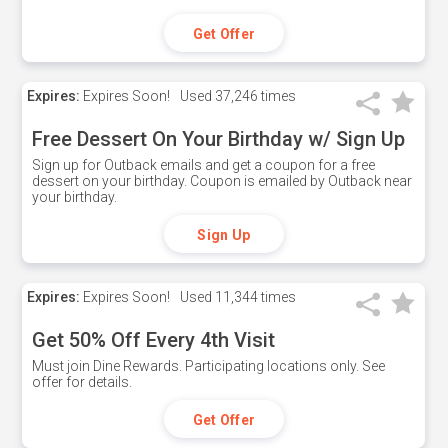
Get Offer
Expires:
Expires Soon!
Used
37,246 times
Free Dessert On Your Birthday w/ Sign Up
Sign up for Outback emails and get a coupon for a free
dessert on your birthday. Coupon is emailed by Outback near
your birthday.
Sign Up
Expires:
Expires Soon!
Used
11,344 times
Get 50% Off Every 4th Visit
Must join Dine Rewards. Participating locations only. See
offer for details.
Get Offer