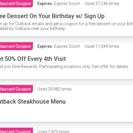
taurant Coupon
Expires:
Expires Soon!
Used
37,246 times
ee Dessert On Your Birthday w/ Sign Up
n up for Outback emails and get a coupon for a free dessert on your bir
iled by Outback near your birthday.
taurant Coupon
Expires:
Expires Soon!
Used
11,344 times
t 50% Off Every 4th Visit
t join Dine Rewards. Participating locations only. See offer for details.
taurant Coupon
Used
29,982 times
utback Steakhouse Menu
taurant Coupon
Used
7,870 times