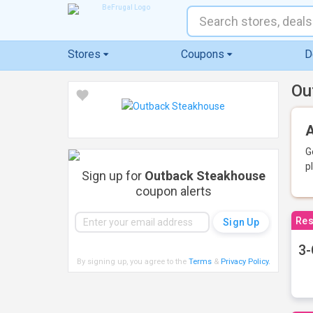
Stores
Coupons
D
Ou
A
G
p
Sign up for
Outback Steakhouse
coupon alerts
Res
3-
By signing up, you agree to the
Terms
&
Privacy Policy
.