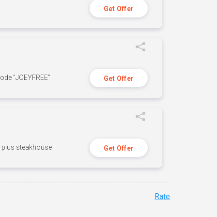
Get Offer
 code ”JOEYFREE”
Get Offer
n, plus steakhouse
Get Offer
Rate