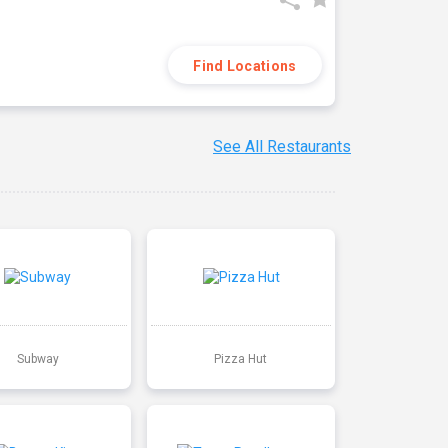
Find Locations
See All Restaurants
Subway
Pizza Hut