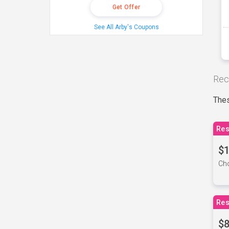
Get Offer
See All Arby's Coupons
Rec
Thes
Res
$1
Cho
Res
$8