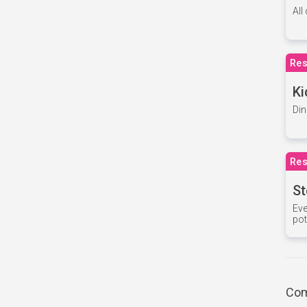
All
Res
Ki
Din
Res
St
Eve
pot
Com