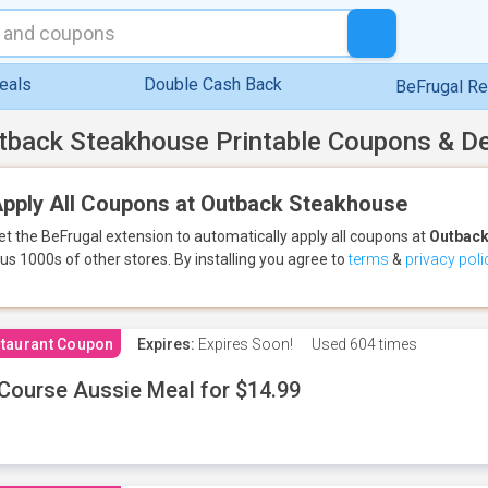
eals
Double Cash Back
BeFrugal R
tback Steakhouse Printable Coupons & D
pply All Coupons at Outback Steakhouse
et the BeFrugal extension to automatically apply all coupons
at
Outback
lus 1000s of other stores.
By installing you agree to
terms
&
privacy poli
taurant Coupon
Expires:
Expires Soon!
Used
604 times
Course Aussie Meal for $14.99