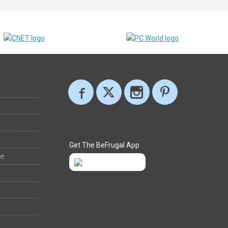
Get The BeFrugal App
ee