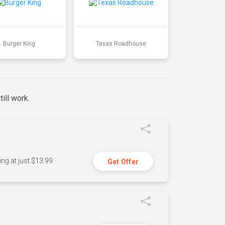
Burger King
Texas Roadhouse
ill work.
ng at just $13.99.
Get Offer