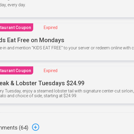
 day, every day.
taurant Coupon
Expired
ds Eat Free on Mondays
e-in and mention ”KIDS EAT FREE" to your server or redeem online with
taurant Coupon
Expired
eak & Lobster Tuesdays $24.99
ry Tuesday, enjoy a steamed lobster tail with signature center-cut sirloi
ato and choice of side, starting at $24.99.
ments (
64
)