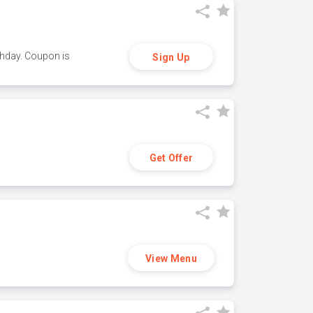
thday. Coupon is
Sign Up
Get Offer
View Menu