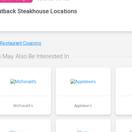
tback Steakhouse Locations
 Restaurant Coupons
 May Also Be Interested In
McDonald's
Applebee's