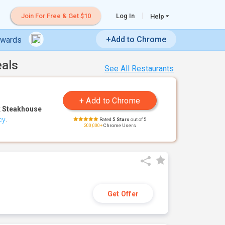
Join For Free & Get $10
Log In
Help
+Add to Chrome
ewards
eals
See All Restaurants
 Steakhouse
cy
.
Rated
5 Stars
out of 5
200,000+
Chrome Users
Get Offer