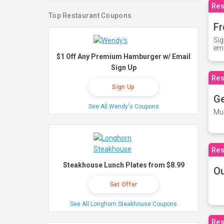
Res
Top Restaurant Coupons
Fr
Sig
ema
$1 Off Any Premium Hamburger w/ Email
Sign Up
Res
Sign Up
Ge
See All Wendy's Coupons
Mus
Res
Steakhouse Lunch Plates from $8.99
O
Get Offer
See All Longhorn Steakhouse Coupons
Res