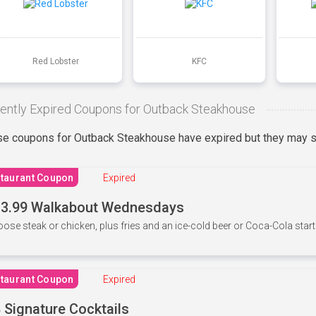
Red Lobster
KFC
ently Expired Coupons for Outback Steakhouse
e coupons for Outback Steakhouse have expired but they may st
taurant Coupon
Expired
3.99 Walkabout Wednesdays
ose steak or chicken, plus fries and an ice-cold beer or Coca-Cola starti
taurant Coupon
Expired
 Signature Cocktails