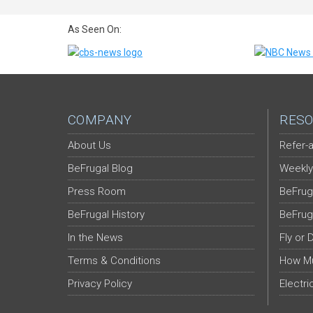
As Seen On:
COMPANY
RESO
About Us
Refer-a
BeFrugal Blog
Weekly
Press Room
BeFrug
BeFrugal History
BeFrug
In the News
Fly or 
Terms & Conditions
How Mu
Privacy Policy
Electri