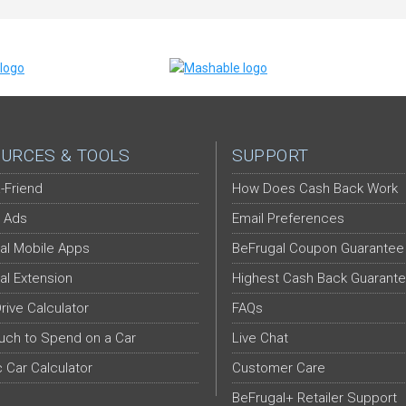
URCES & TOOLS
SUPPORT
-Friend
How Does Cash Back Work
 Ads
Email Preferences
al Mobile Apps
BeFrugal Coupon Guarantee
al Extension
Highest Cash Back Guarant
Drive Calculator
FAQs
ch to Spend on a Car
Live Chat
c Car Calculator
Customer Care
BeFrugal+ Retailer Support