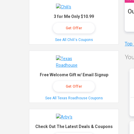
Ou
3 for Me Only $10.99
Get Offer
See All Chili's Coupons
Top
You
Free Welcome Gift w/ Email Signup
Get Offer
See All Texas Roadhouse Coupons
Check Out The Latest Deals & Coupons