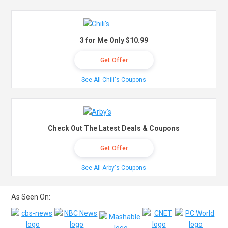
3 for Me Only $10.99
Get Offer
See All Chili's Coupons
Check Out The Latest Deals & Coupons
Get Offer
See All Arby's Coupons
As Seen On: