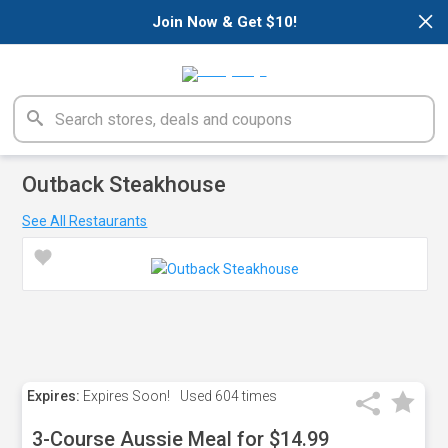
×
Join Now & Get $10!
Outback Steakhouse
See All Restaurants
Expires:
Expires Soon!
Used
604 times
3-Course Aussie Meal for $14.99