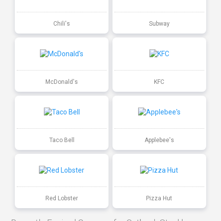
Chili's
Subway
McDonald's
KFC
Taco Bell
Applebee's
Red Lobster
Pizza Hut