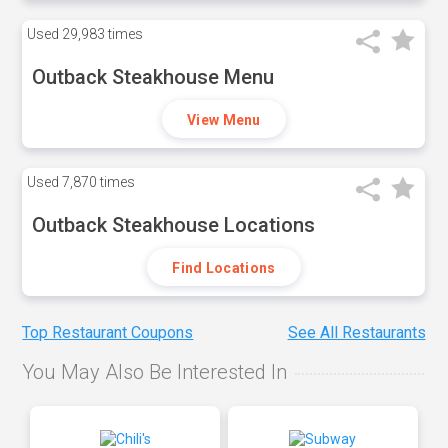
Used
29,983 times
Outback Steakhouse Menu
View Menu
Used
7,870 times
Outback Steakhouse Locations
Find Locations
Top Restaurant Coupons
See All Restaurants
You May Also Be Interested In