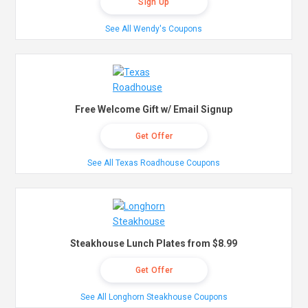
Sign Up
See All Wendy's Coupons
Free Welcome Gift w/ Email Signup
Get Offer
See All Texas Roadhouse Coupons
Steakhouse Lunch Plates from $8.99
Get Offer
See All Longhorn Steakhouse Coupons