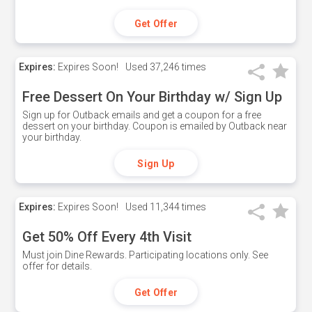
Get Offer
Expires:
Expires Soon!
Used
37,246 times
Free Dessert On Your Birthday w/ Sign Up
Sign up for Outback emails and get a coupon for a free
dessert on your birthday. Coupon is emailed by Outback near
your birthday.
Sign Up
Expires:
Expires Soon!
Used
11,344 times
Get 50% Off Every 4th Visit
Must join Dine Rewards. Participating locations only. See
offer for details.
Get Offer