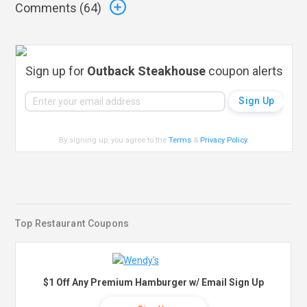
Comments (
64
)
Sign up for
Outback Steakhouse
coupon alerts
By signing up, you agree to the
Terms
&
Privacy Policy
.
Top Restaurant Coupons
$1 Off Any Premium Hamburger w/ Email Sign Up