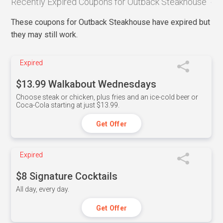
Recently Expired Coupons for Outback Steakhouse
These coupons for Outback Steakhouse have expired but
they may still work.
Expired
$13.99 Walkabout Wednesdays
Choose steak or chicken, plus fries and an ice-cold beer or
Coca-Cola starting at just $13.99.
Get Offer
Expired
$8 Signature Cocktails
All day, every day.
Get Offer