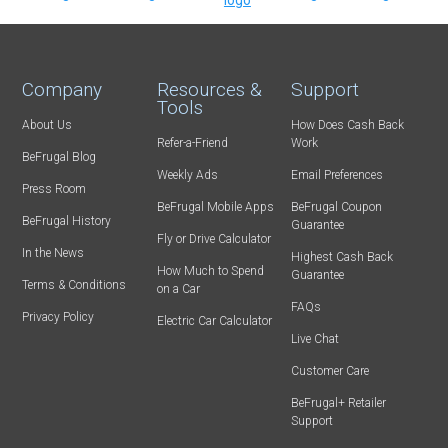
Company
Resources &
Support
Tools
About Us
How Does Cash Back
Refer-a-Friend
Work
BeFrugal Blog
Weekly Ads
Email Preferences
Press Room
BeFrugal Mobile Apps
BeFrugal Coupon
BeFrugal History
Guarantee
Fly or Drive Calculator
In the News
Highest Cash Back
How Much to Spend
Guarantee
Terms & Conditions
on a Car
FAQs
Privacy Policy
Electric Car Calculator
Live Chat
Customer Care
BeFrugal+ Retailer
Support