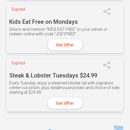
Expired
Kids Eat Free on Mondays
Dine-in and mention ”KIDS EAT FREE" to your server or
redeem online with code ”JOEYFREE”
Get Offer
Expired
Steak & Lobster Tuesdays $24.99
Every Tuesday, enjoy a steamed lobster tail with signature
center-cut sirloin, plus steakhouse potato and choice of side,
starting at $24.99.
Get Offer
Rate