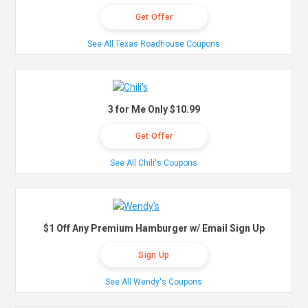
Get Offer
See All Texas Roadhouse Coupons
3 for Me Only $10.99
Get Offer
See All Chili's Coupons
$1 Off Any Premium Hamburger w/ Email Sign Up
Sign Up
See All Wendy's Coupons