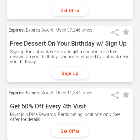
Get Offer
Expires:
Expires Soon!
Used
37,246 times
Free Dessert On Your Birthday w/ Sign Up
Sign up for Outback emails and get a coupon for a free
dessert on your birthday. Coupon is emailed by Outback near
your birthday.
Sign Up
Expires:
Expires Soon!
Used
11,344 times
Get 50% Off Every 4th Visit
Must join Dine Rewards. Participating locations only. See
offer for details.
Get Offer