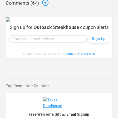
Comments (
64
)
Sign up for
Outback Steakhouse
coupon alerts
By signing up, you agree to the
Terms
&
Privacy Policy
.
Top Restaurant Coupons
Free Welcome Gift w/ Email Signup