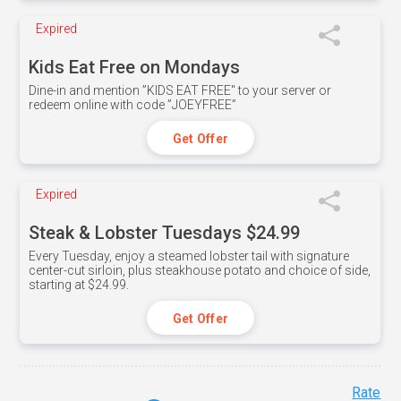
Expired
Kids Eat Free on Mondays
Dine-in and mention ”KIDS EAT FREE" to your server or
redeem online with code ”JOEYFREE”
Get Offer
Expired
Steak & Lobster Tuesdays $24.99
Every Tuesday, enjoy a steamed lobster tail with signature
center-cut sirloin, plus steakhouse potato and choice of side,
starting at $24.99.
Get Offer
Rate