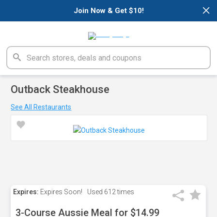
×
Join Now & Get $10!
Outback Steakhouse
See All Restaurants
Expires:
Expires Soon!
Used
612 times
3-Course Aussie Meal for $14.99