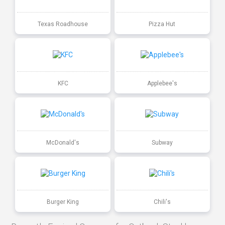
Texas Roadhouse
Pizza Hut
KFC
Applebee's
McDonald's
Subway
Burger King
Chili's