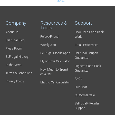
Company
Resources &
Support
Tools
About Us
How Does Cash Back
Refer-a-Friend
Work
BeFrugal Blog
Weekly Ads
Email Preferences
Press Room
BeFrugal Mobile Apps
BeFrugal Coupon
BeFrugal History
Guarantee
Fly or Drive Calculator
In the News
Highest Cash Back
How Much to Spend
Guarantee
Terms & Conditions
on a Car
FAQs
Privacy Policy
Electric Car Calculator
Live Chat
Customer Care
BeFrugal+ Retailer
Support