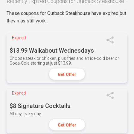
Recently Expired Coupons for Outback Steakhouse
These coupons for Outback Steakhouse have expired but
they may still work.
Expired
$13.99 Walkabout Wednesdays
Choose steak or chicken, plus fries and an ice-cold beer or
Coca-Cola starting at just $13.99.
Get Offer
Expired
$8 Signature Cocktails
All day, every day.
Get Offer