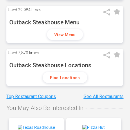
Used
29,984 times
Outback Steakhouse Menu
View Menu
Used
7,870 times
Outback Steakhouse Locations
Find Locations
Top Restaurant Coupons
See All Restaurants
You May Also Be Interested In