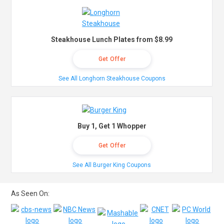
Steakhouse Lunch Plates from $8.99
Get Offer
See All Longhorn Steakhouse Coupons
Buy 1, Get 1 Whopper
Get Offer
See All Burger King Coupons
As Seen On: