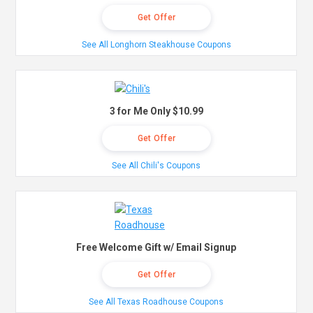
Get Offer
See All Longhorn Steakhouse Coupons
3 for Me Only $10.99
Get Offer
See All Chili's Coupons
Free Welcome Gift w/ Email Signup
Get Offer
See All Texas Roadhouse Coupons