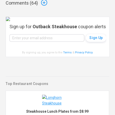
Comments (
64
)
Sign up for
Outback Steakhouse
coupon alerts
By signing up, you agree to the
Terms
&
Privacy Policy
.
Top Restaurant Coupons
Steakhouse Lunch Plates from $8.99