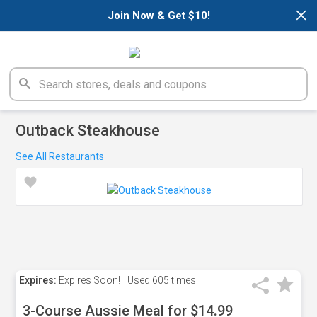
×
Join Now & Get $10!
Outback Steakhouse
See All Restaurants
Expires:
Expires Soon!
Used
605 times
3-Course Aussie Meal for $14.99