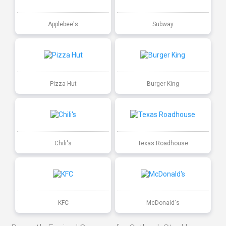
Applebee's
Subway
Pizza Hut
Burger King
Chili's
Texas Roadhouse
KFC
McDonald's