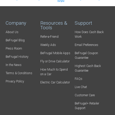
Company
Resources &
Support
Tools
About Us
How Does Cash Back
Refer-a-Friend
Work
BeFrugal Blog
Weekly Ads
Email Preferences
Press Room
BeFrugal Mobile Apps
BeFrugal Coupon
BeFrugal History
Guarantee
Fly or Drive Calculator
In the News
Highest Cash Back
How Much to Spend
Guarantee
Terms & Conditions
on a Car
FAQs
Privacy Policy
Electric Car Calculator
Live Chat
Customer Care
BeFrugal+ Retailer
Support