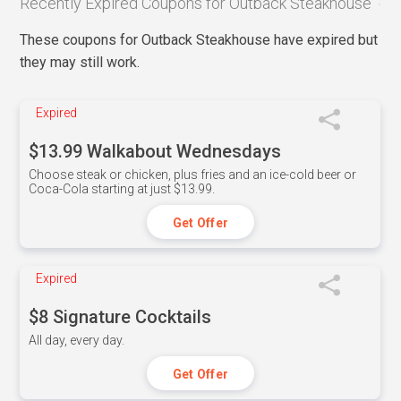
Recently Expired Coupons for Outback Steakhouse
These coupons for Outback Steakhouse have expired but
they may still work.
Expired
$13.99 Walkabout Wednesdays
Choose steak or chicken, plus fries and an ice-cold beer or
Coca-Cola starting at just $13.99.
Get Offer
Expired
$8 Signature Cocktails
All day, every day.
Get Offer