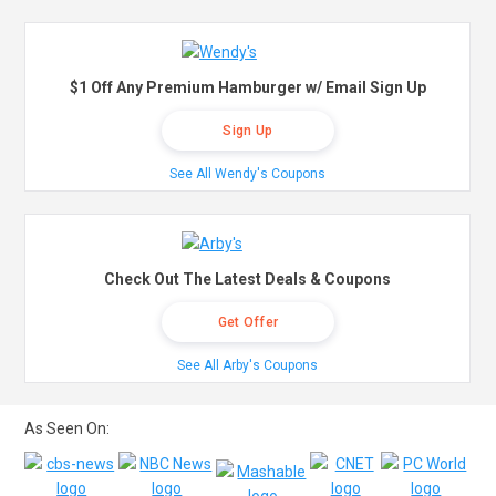
$1 Off Any Premium Hamburger w/ Email Sign Up
Sign Up
See All Wendy's Coupons
Check Out The Latest Deals & Coupons
Get Offer
See All Arby's Coupons
As Seen On: