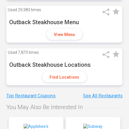
Used
29,983 times
Outback Steakhouse Menu
View Menu
Used
7,870 times
Outback Steakhouse Locations
Find Locations
Top Restaurant Coupons
See All Restaurants
You May Also Be Interested In