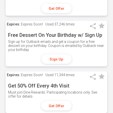
Get Offer
Expires:
Expires Soon!
Used
37,246 times
Free Dessert On Your Birthday w/ Sign Up
Sign up for Outback emails and get a coupon for a free
dessert on your birthday. Coupon is emailed by Outback near
your birthday.
Sign Up
Expires:
Expires Soon!
Used
11,344 times
Get 50% Off Every 4th Visit
Must join Dine Rewards. Participating locations only. See
offer for details.
Get Offer