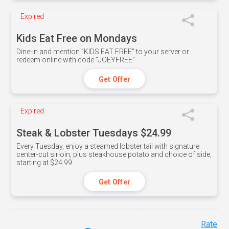
Expired
Kids Eat Free on Mondays
Dine-in and mention ”KIDS EAT FREE" to your server or
redeem online with code ”JOEYFREE”
Get Offer
Expired
Steak & Lobster Tuesdays $24.99
Every Tuesday, enjoy a steamed lobster tail with signature
center-cut sirloin, plus steakhouse potato and choice of side,
starting at $24.99.
Get Offer
Rate