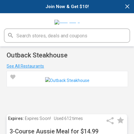
×
Join Now & Get $10!
Outback Steakhouse
See All Restaurants
Expires:
Expires Soon!
Used
612 times
3-Course Aussie Meal for $14.99