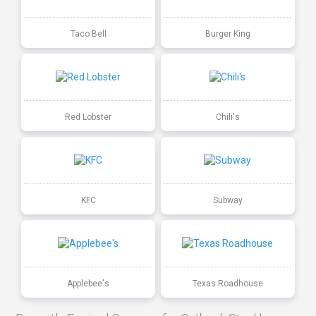
Taco Bell
Burger King
Red Lobster
Chili's
KFC
Subway
Applebee's
Texas Roadhouse