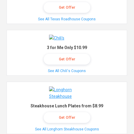
Get Offer
See All Texas Roadhouse Coupons
3 for Me Only $10.99
Get Offer
See All Chili's Coupons
Steakhouse Lunch Plates from $8.99
Get Offer
See All Longhorn Steakhouse Coupons