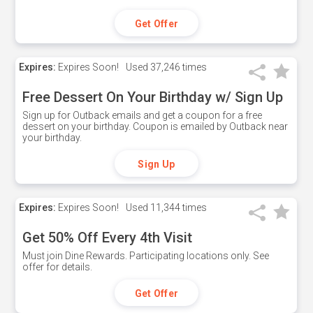
Get Offer
Expires:
Expires Soon!
Used
37,246 times
Free Dessert On Your Birthday w/ Sign Up
Sign up for Outback emails and get a coupon for a free
dessert on your birthday. Coupon is emailed by Outback near
your birthday.
Sign Up
Expires:
Expires Soon!
Used
11,344 times
Get 50% Off Every 4th Visit
Must join Dine Rewards. Participating locations only. See
offer for details.
Get Offer