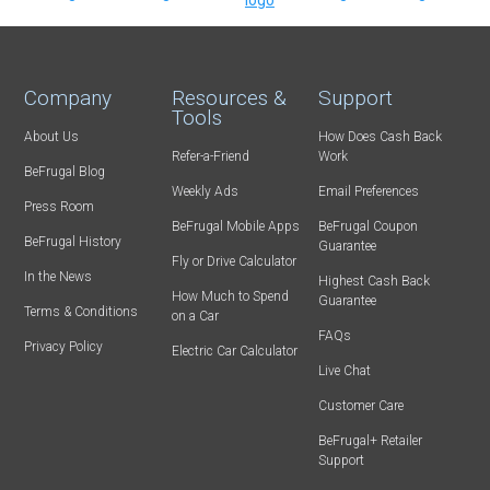
Company
Resources &
Support
Tools
About Us
How Does Cash Back
Refer-a-Friend
Work
BeFrugal Blog
Weekly Ads
Email Preferences
Press Room
BeFrugal Mobile Apps
BeFrugal Coupon
BeFrugal History
Guarantee
Fly or Drive Calculator
In the News
Highest Cash Back
How Much to Spend
Guarantee
Terms & Conditions
on a Car
FAQs
Privacy Policy
Electric Car Calculator
Live Chat
Customer Care
BeFrugal+ Retailer
Support