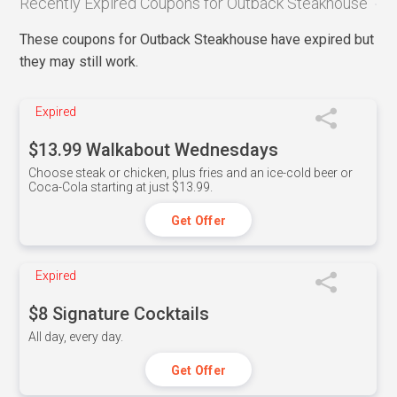
Recently Expired Coupons for Outback Steakhouse
These coupons for Outback Steakhouse have expired but
they may still work.
Expired
$13.99 Walkabout Wednesdays
Choose steak or chicken, plus fries and an ice-cold beer or
Coca-Cola starting at just $13.99.
Get Offer
Expired
$8 Signature Cocktails
All day, every day.
Get Offer