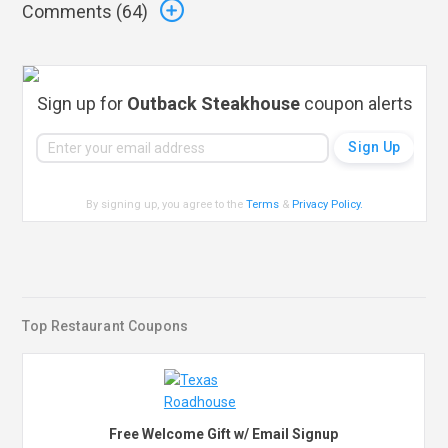
Comments (
64
)
Sign up for
Outback Steakhouse
coupon alerts
By signing up, you agree to the
Terms
&
Privacy Policy
.
Top Restaurant Coupons
Free Welcome Gift w/ Email Signup