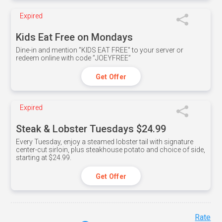
Expired
Kids Eat Free on Mondays
Dine-in and mention ”KIDS EAT FREE" to your server or
redeem online with code ”JOEYFREE”
Get Offer
Expired
Steak & Lobster Tuesdays $24.99
Every Tuesday, enjoy a steamed lobster tail with signature
center-cut sirloin, plus steakhouse potato and choice of side,
starting at $24.99.
Get Offer
Rate