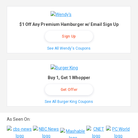
$1 Off Any Premium Hamburger w/ Email Sign Up
Sign Up
See All Wendy's Coupons
Buy 1, Get 1 Whopper
Get Offer
See All Burger King Coupons
As Seen On: