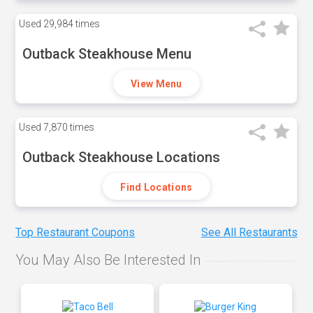
Used
29,984 times
Outback Steakhouse Menu
View Menu
Used
7,870 times
Outback Steakhouse Locations
Find Locations
Top Restaurant Coupons
See All Restaurants
You May Also Be Interested In