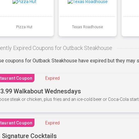
Pizza Hut
Texas Roadhouse
ently Expired Coupons for Outback Steakhouse
e coupons for Outback Steakhouse have expired but they may st
taurant Coupon
Expired
3.99 Walkabout Wednesdays
ose steak or chicken, plus fries and an ice-cold beer or Coca-Cola starti
taurant Coupon
Expired
 Signature Cocktails