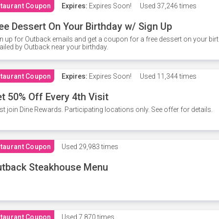
taurant Coupon
Expires:
Expires Soon!
Used
37,246 times
ee Dessert On Your Birthday w/ Sign Up
n up for Outback emails and get a coupon for a free dessert on your bir
iled by Outback near your birthday.
taurant Coupon
Expires:
Expires Soon!
Used
11,344 times
t 50% Off Every 4th Visit
t join Dine Rewards. Participating locations only. See offer for details.
taurant Coupon
Used
29,983 times
utback Steakhouse Menu
taurant Coupon
Used
7,870 times