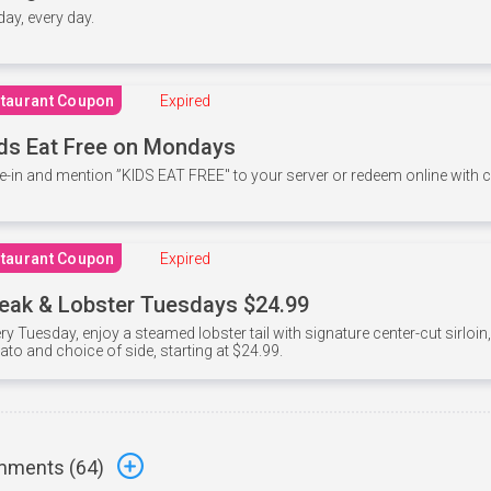
 day, every day.
taurant Coupon
Expired
ds Eat Free on Mondays
e-in and mention ”KIDS EAT FREE" to your server or redeem online with
taurant Coupon
Expired
eak & Lobster Tuesdays $24.99
ry Tuesday, enjoy a steamed lobster tail with signature center-cut sirloi
ato and choice of side, starting at $24.99.
ments (
64
)