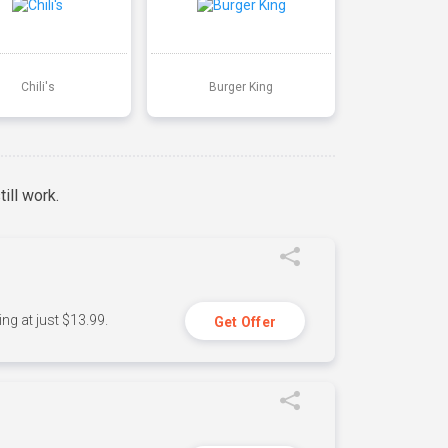
Chili's
Burger King
ill work.
ng at just $13.99.
Get Offer