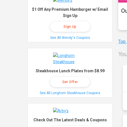
$1 Off Any Premium Hamburger w/ Email
Ou
Sign Up
Sign Up
See All Wendy's Coupons
Top
You
Steakhouse Lunch Plates from $8.99
Get Offer
See All Longhorn Steakhouse Coupons
Check Out The Latest Deals & Coupons