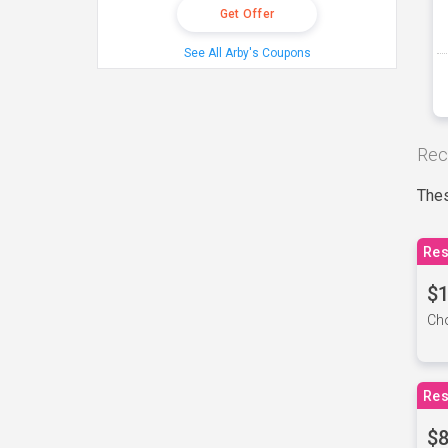
Get Offer
See All Arby's Coupons
Rec
Thes
Res
$1
Cho
Res
$8