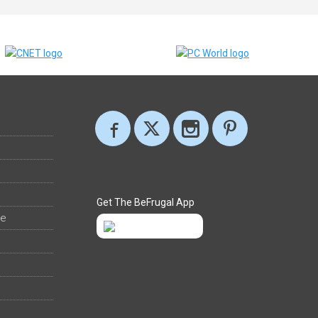
Get The BeFrugal App
ee