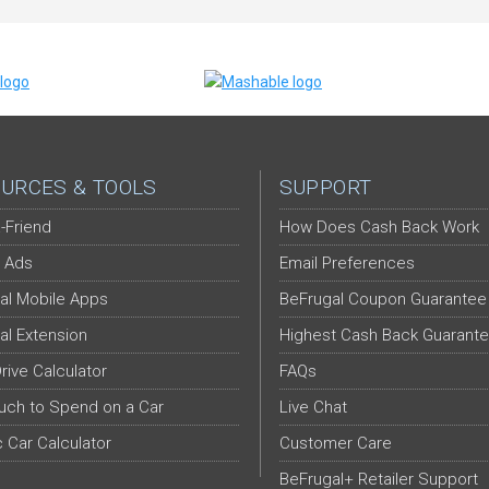
URCES & TOOLS
SUPPORT
-Friend
How Does Cash Back Work
 Ads
Email Preferences
al Mobile Apps
BeFrugal Coupon Guarantee
al Extension
Highest Cash Back Guarant
Drive Calculator
FAQs
ch to Spend on a Car
Live Chat
c Car Calculator
Customer Care
BeFrugal+ Retailer Support