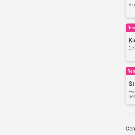
All
Res
Ki
Din
Res
St
Eve
pot
Com