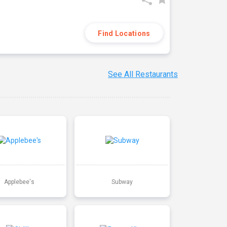
Find Locations
See All Restaurants
Applebee's
Subway