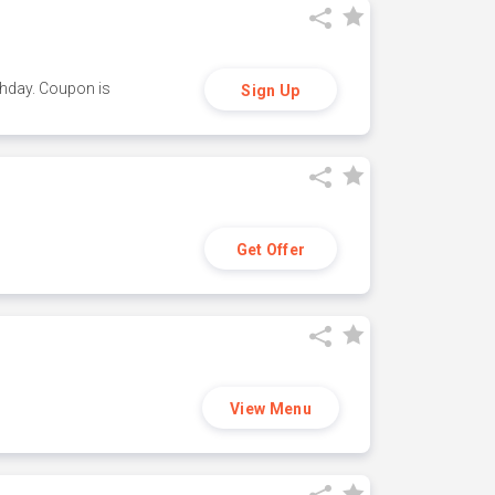
thday. Coupon is
Sign Up
Get Offer
View Menu