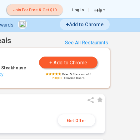
Join For Free & Get $10
Log In
Help
+Add to Chrome
ewards
eals
See All Restaurants
 Steakhouse
cy
.
Rated
5 Stars
out of 5
200,000+
Chrome Users
Get Offer