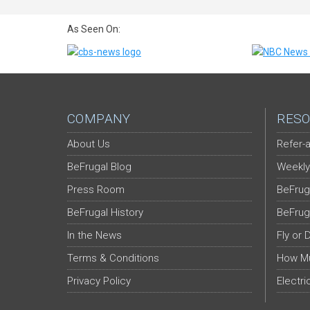
As Seen On:
COMPANY
RESO
About Us
Refer-a
BeFrugal Blog
Weekly
Press Room
BeFrug
BeFrugal History
BeFrug
In the News
Fly or 
Terms & Conditions
How Mu
Privacy Policy
Electri