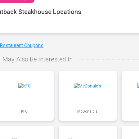
tback Steakhouse Locations
 Restaurant Coupons
 May Also Be Interested In
KFC
McDonald's