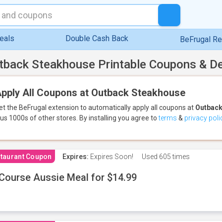
eals
Double Cash Back
BeFrugal R
tback Steakhouse Printable Coupons & D
pply All Coupons at Outback Steakhouse
et the BeFrugal extension to automatically apply all coupons
at
Outback
lus 1000s of other stores.
By installing you agree to
terms
&
privacy poli
taurant Coupon
Expires:
Expires Soon!
Used
605 times
Course Aussie Meal for $14.99