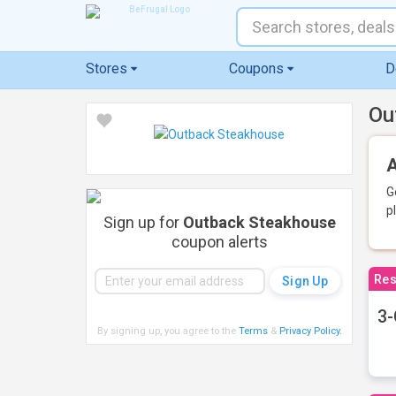
Stores
Coupons
D
Ou
A
G
p
Sign up for
Outback Steakhouse
coupon alerts
Res
3-
By signing up, you agree to the
Terms
&
Privacy Policy
.