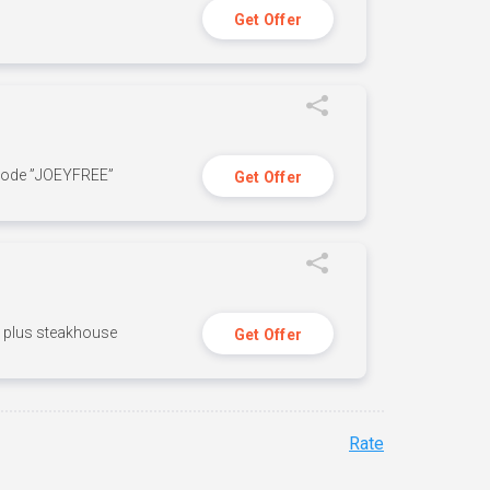
Get Offer
 code ”JOEYFREE”
Get Offer
n, plus steakhouse
Get Offer
Rate