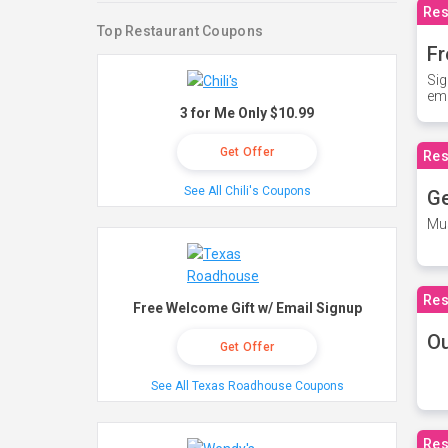
Res
Top Restaurant Coupons
Fr
Sig
ema
3 for Me Only $10.99
Get Offer
Res
See All Chili's Coupons
Ge
Mus
Res
Free Welcome Gift w/ Email Signup
O
Get Offer
See All Texas Roadhouse Coupons
Res