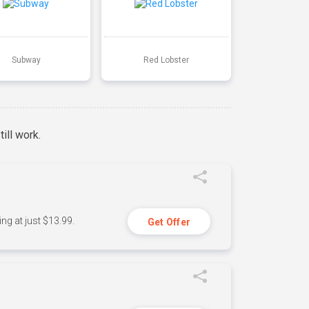
Subway
Red Lobster
ill work.
ng at just $13.99.
Get Offer