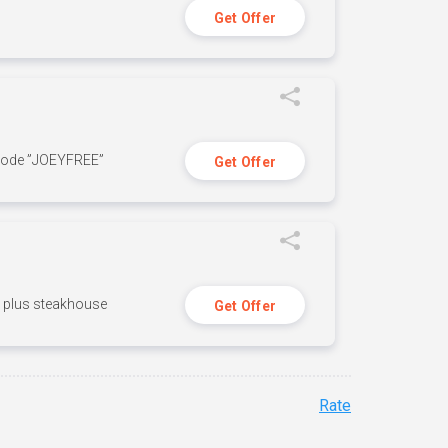
Get Offer
 code ”JOEYFREE”
Get Offer
n, plus steakhouse
Get Offer
Rate