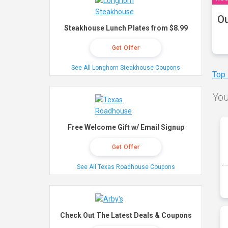
Ou
Steakhouse Lunch Plates from $8.99
Get Offer
See All Longhorn Steakhouse Coupons
Top
You
Free Welcome Gift w/ Email Signup
Get Offer
See All Texas Roadhouse Coupons
Check Out The Latest Deals & Coupons