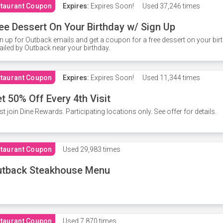
taurant Coupon
Expires:
Expires Soon!
Used
37,246 times
ee Dessert On Your Birthday w/ Sign Up
n up for Outback emails and get a coupon for a free dessert on your bir
iled by Outback near your birthday.
taurant Coupon
Expires:
Expires Soon!
Used
11,344 times
t 50% Off Every 4th Visit
t join Dine Rewards. Participating locations only. See offer for details.
taurant Coupon
Used
29,983 times
utback Steakhouse Menu
taurant Coupon
Used
7,870 times