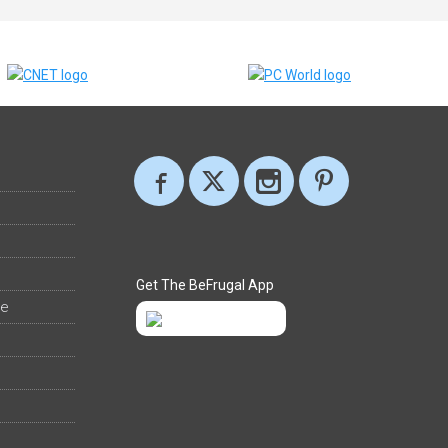
Get The BeFrugal App
ee