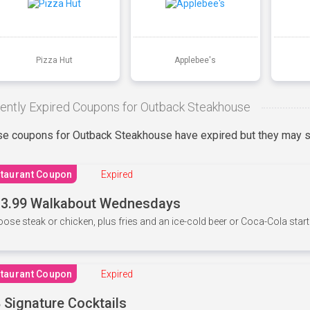
Pizza Hut
Applebee's
ently Expired Coupons for Outback Steakhouse
e coupons for Outback Steakhouse have expired but they may st
taurant Coupon
Expired
3.99 Walkabout Wednesdays
ose steak or chicken, plus fries and an ice-cold beer or Coca-Cola starti
taurant Coupon
Expired
 Signature Cocktails