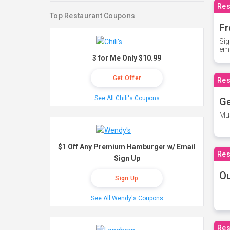
Res
Top Restaurant Coupons
Fr
Sig
ema
3 for Me Only $10.99
Get Offer
Res
See All Chili's Coupons
Ge
Mus
$1 Off Any Premium Hamburger w/ Email
Res
Sign Up
O
Sign Up
See All Wendy's Coupons
Res