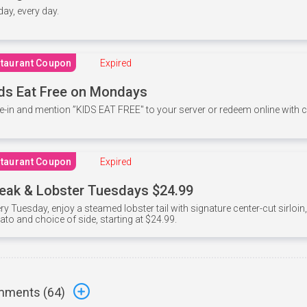
 day, every day.
taurant Coupon
Expired
ds Eat Free on Mondays
e-in and mention ”KIDS EAT FREE" to your server or redeem online with
taurant Coupon
Expired
eak & Lobster Tuesdays $24.99
ry Tuesday, enjoy a steamed lobster tail with signature center-cut sirloi
ato and choice of side, starting at $24.99.
ments (
64
)