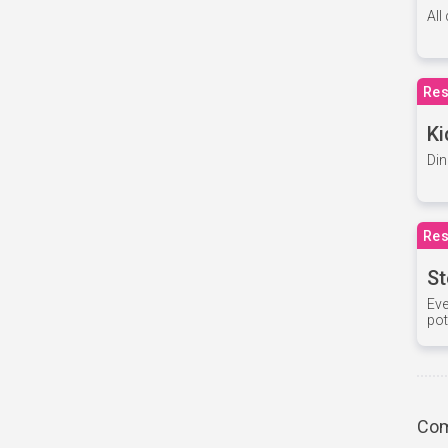
All
Res
Ki
Din
Res
St
Eve
pot
Com