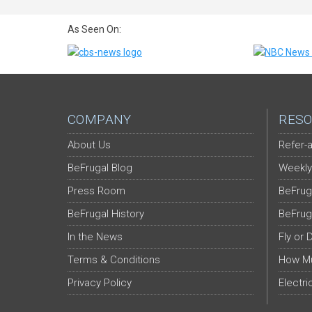
As Seen On:
COMPANY
RESO
About Us
Refer-a
BeFrugal Blog
Weekly
Press Room
BeFrug
BeFrugal History
BeFrug
In the News
Fly or 
Terms & Conditions
How Mu
Privacy Policy
Electri