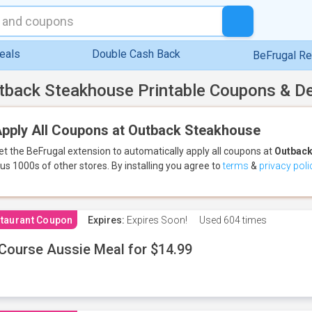
eals
Double Cash Back
BeFrugal R
tback Steakhouse Printable Coupons & D
pply All Coupons at Outback Steakhouse
et the BeFrugal extension to automatically apply all coupons
at
Outback
lus 1000s of other stores.
By installing you agree to
terms
&
privacy poli
taurant Coupon
Expires:
Expires Soon!
Used
604 times
Course Aussie Meal for $14.99