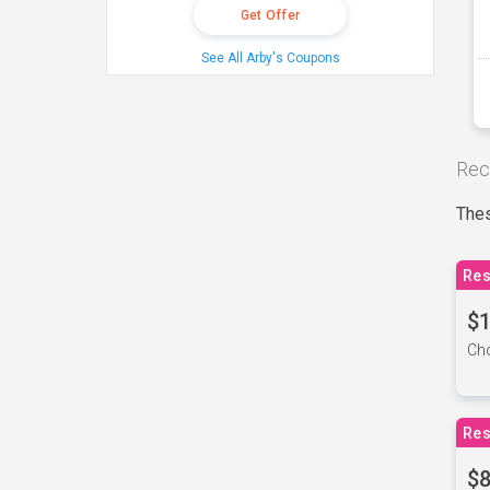
Get Offer
See All Arby's Coupons
Rec
Thes
Res
$1
Cho
Res
$8