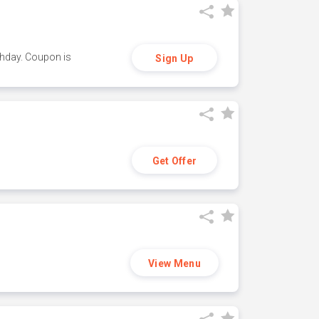
thday. Coupon is
Sign Up
Get Offer
View Menu