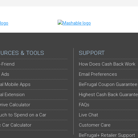
URCES & TOOLS
SUPPORT
-Friend
How Does Cash Back Work
 Ads
Email Preferences
al Mobile Apps
BeFrugal Coupon Guarantee
al Extension
Highest Cash Back Guarant
Drive Calculator
FAQs
ch to Spend on a Car
Live Chat
c Car Calculator
Customer Care
BeFrugal+ Retailer Support