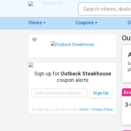
Stores
Coupons
D
Ou
A
G
p
Sign up for
Outback Steakhouse
coupon alerts
Res
3-
By signing up, you agree to the
Terms
&
Privacy Policy
.