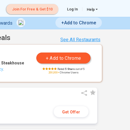
Join For Free & Get $10
Log In
Help
+Add to Chrome
ewards
eals
See All Restaurants
 Steakhouse
cy
.
Rated
5 Stars
out of 5
200,000+
Chrome Users
Get Offer