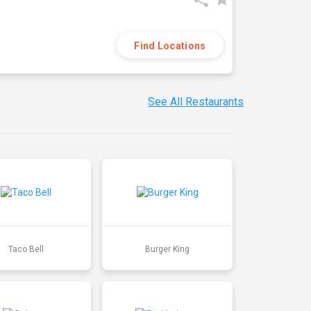
Find Locations
See All Restaurants
Taco Bell
Burger King