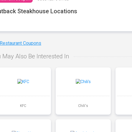
tback Steakhouse Locations
 Restaurant Coupons
 May Also Be Interested In
KFC
Chili's