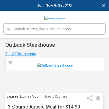
×
Join Now & Get $10!
Outback Steakhouse
See All Restaurants
Expires:
Expires Soon!
Used
612 times
3-Course Aussie Meal for $14.99