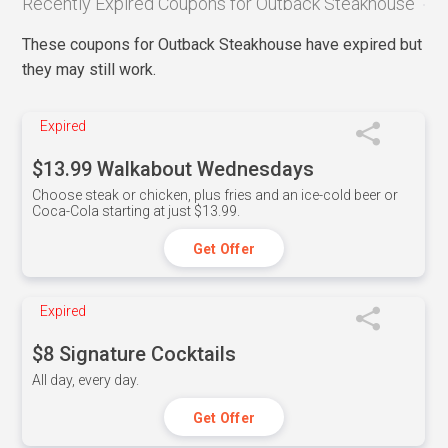
Recently Expired Coupons for Outback Steakhouse
These coupons for Outback Steakhouse have expired but
they may still work.
Expired
$13.99 Walkabout Wednesdays
Choose steak or chicken, plus fries and an ice-cold beer or
Coca-Cola starting at just $13.99.
Get Offer
Expired
$8 Signature Cocktails
All day, every day.
Get Offer