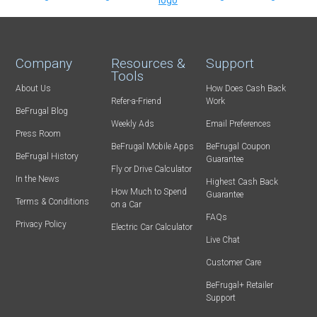
Company
Resources &
Support
Tools
About Us
How Does Cash Back
Refer-a-Friend
Work
BeFrugal Blog
Weekly Ads
Email Preferences
Press Room
BeFrugal Mobile Apps
BeFrugal Coupon
BeFrugal History
Guarantee
Fly or Drive Calculator
In the News
Highest Cash Back
How Much to Spend
Guarantee
Terms & Conditions
on a Car
FAQs
Privacy Policy
Electric Car Calculator
Live Chat
Customer Care
BeFrugal+ Retailer
Support