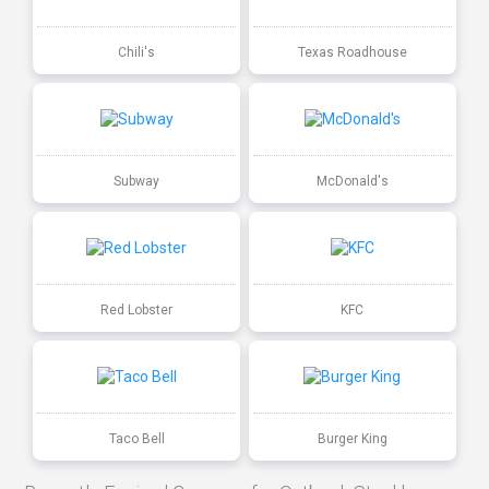
Chili's
Texas Roadhouse
Subway
McDonald's
Red Lobster
KFC
Taco Bell
Burger King