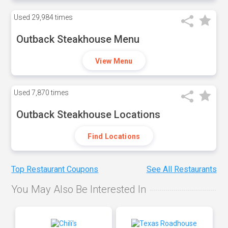
Used
29,984 times
Outback Steakhouse Menu
View Menu
Used
7,870 times
Outback Steakhouse Locations
Find Locations
Top Restaurant Coupons
See All Restaurants
You May Also Be Interested In