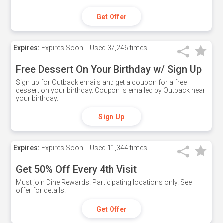
Get Offer
Expires:
Expires Soon!
Used
37,246 times
Free Dessert On Your Birthday w/ Sign Up
Sign up for Outback emails and get a coupon for a free
dessert on your birthday. Coupon is emailed by Outback near
your birthday.
Sign Up
Expires:
Expires Soon!
Used
11,344 times
Get 50% Off Every 4th Visit
Must join Dine Rewards. Participating locations only. See
offer for details.
Get Offer