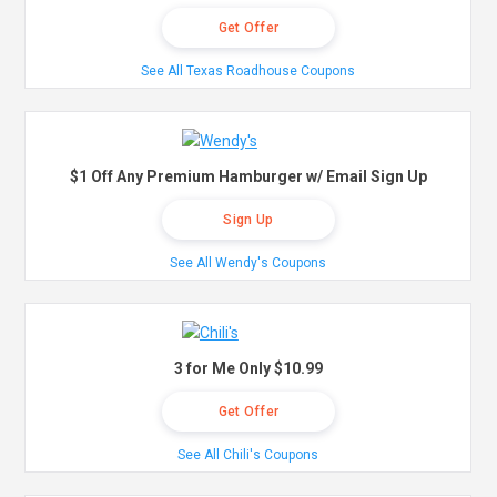
Get Offer
See All Texas Roadhouse Coupons
$1 Off Any Premium Hamburger w/ Email Sign Up
Sign Up
See All Wendy's Coupons
3 for Me Only $10.99
Get Offer
See All Chili's Coupons