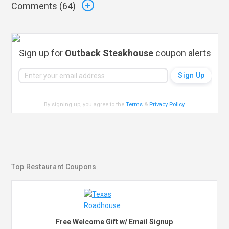
Comments (
64
)
Sign up for
Outback Steakhouse
coupon alerts
By signing up, you agree to the
Terms
&
Privacy Policy
.
Top Restaurant Coupons
Free Welcome Gift w/ Email Signup