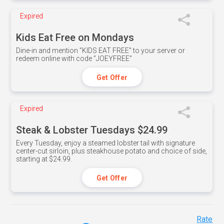
Expired
Kids Eat Free on Mondays
Dine-in and mention ”KIDS EAT FREE" to your server or
redeem online with code ”JOEYFREE”
Get Offer
Expired
Steak & Lobster Tuesdays $24.99
Every Tuesday, enjoy a steamed lobster tail with signature
center-cut sirloin, plus steakhouse potato and choice of side,
starting at $24.99.
Get Offer
Rate