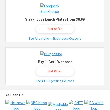
Steakhouse Lunch Plates from $8.99
Get Offer
See All Longhorn Steakhouse Coupons
Buy 1, Get 1 Whopper
Get Offer
See All Burger King Coupons
As Seen On: