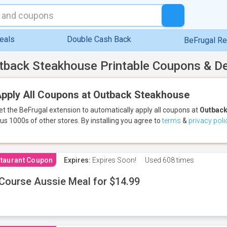
eals
Double Cash Back
BeFrugal R
tback Steakhouse Printable Coupons & D
pply All Coupons at Outback Steakhouse
et the BeFrugal extension to automatically apply all coupons
at
Outback
lus 1000s of other stores.
By installing you agree to
terms
&
privacy poli
taurant Coupon
Expires:
Expires Soon!
Used
608 times
Course Aussie Meal for $14.99