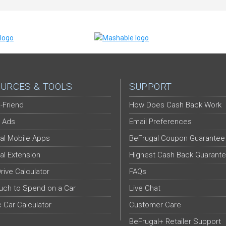
URCES & TOOLS
SUPPORT
-Friend
How Does Cash Back Work
 Ads
Email Preferences
al Mobile Apps
BeFrugal Coupon Guarantee
al Extension
Highest Cash Back Guarant
Drive Calculator
FAQs
ch to Spend on a Car
Live Chat
c Car Calculator
Customer Care
BeFrugal+ Retailer Support