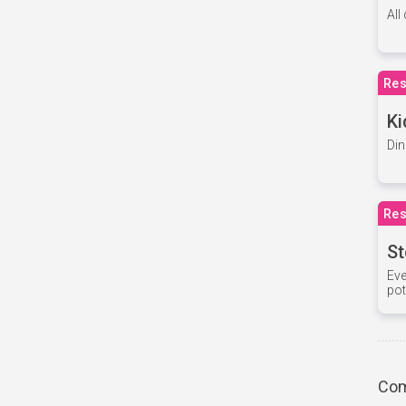
All
Res
Ki
Din
Res
St
Eve
pot
Com