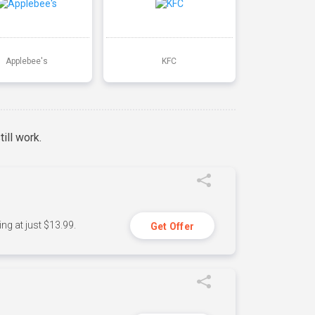
Applebee's
KFC
ill work.
ng at just $13.99.
Get Offer