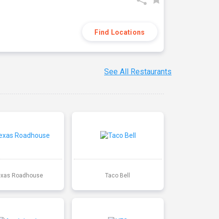
Find Locations
See All Restaurants
exas Roadhouse
Taco Bell