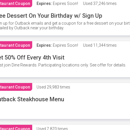
taurant Coupon
Expires:
Expires Soon!
Used
37,246 times
ee Dessert On Your Birthday w/ Sign Up
n up for Outback emails and get a coupon for a free dessert on your bir
iled by Outback near your birthday.
taurant Coupon
Expires:
Expires Soon!
Used
11,344 times
t 50% Off Every 4th Visit
t join Dine Rewards. Participating locations only. See offer for details.
taurant Coupon
Used
29,983 times
utback Steakhouse Menu
taurant Coupon
Used
7,870 times