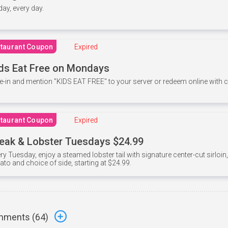
 day, every day.
taurant Coupon
Expired
ds Eat Free on Mondays
e-in and mention ”KIDS EAT FREE" to your server or redeem online with
taurant Coupon
Expired
eak & Lobster Tuesdays $24.99
ry Tuesday, enjoy a steamed lobster tail with signature center-cut sirloi
ato and choice of side, starting at $24.99.
ments (
64
)