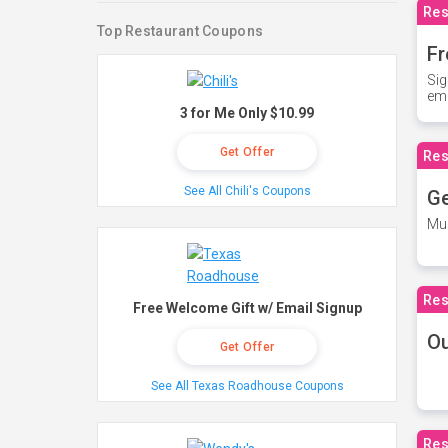
Res
Top Restaurant Coupons
Fr
Sig
ema
3 for Me Only $10.99
Get Offer
Res
See All Chili's Coupons
Ge
Mus
Res
Free Welcome Gift w/ Email Signup
O
Get Offer
See All Texas Roadhouse Coupons
Res