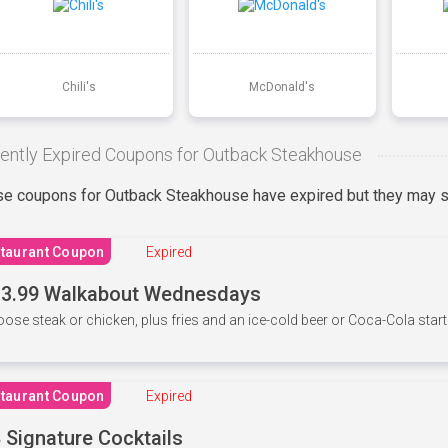
Chili's
McDonald's
ently Expired Coupons for Outback Steakhouse
e coupons for Outback Steakhouse have expired but they may st
taurant Coupon
Expired
3.99 Walkabout Wednesdays
ose steak or chicken, plus fries and an ice-cold beer or Coca-Cola starti
taurant Coupon
Expired
 Signature Cocktails