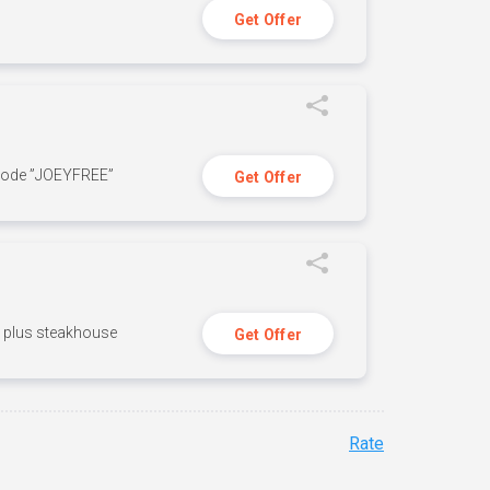
Get Offer
 code ”JOEYFREE”
Get Offer
n, plus steakhouse
Get Offer
Rate