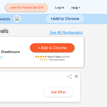
Join For Free & Get $10
Log In
Help
+Add to Chrome
ewards
eals
See All Restaurants
 Steakhouse
cy
.
Rated
5 Stars
out of 5
200,000+
Chrome Users
Get Offer