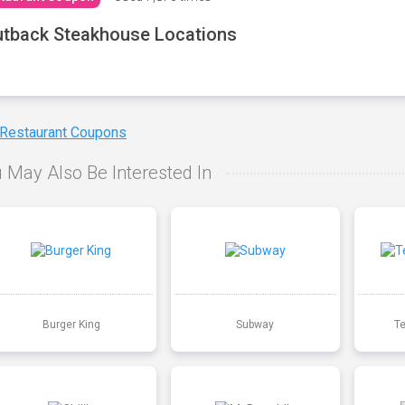
tback Steakhouse Locations
 Restaurant Coupons
 May Also Be Interested In
Burger King
Subway
T