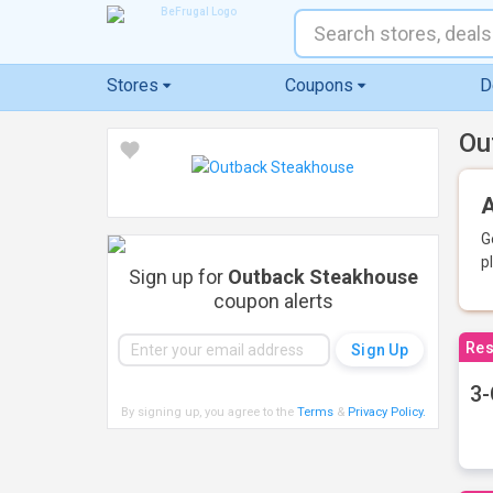
Stores
Coupons
D
Ou
A
G
p
Sign up for
Outback Steakhouse
coupon alerts
Res
3-
By signing up, you agree to the
Terms
&
Privacy Policy
.