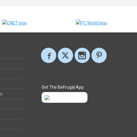
Get The BeFrugal App
ee