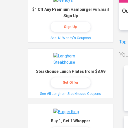
$1 Off Any Premium Hamburger w/ Email
Ou
Sign Up
Sign Up
See All Wendy's Coupons
Top
You
Steakhouse Lunch Plates from $8.99
Get Offer
See All Longhorn Steakhouse Coupons
Buy 1, Get 1 Whopper