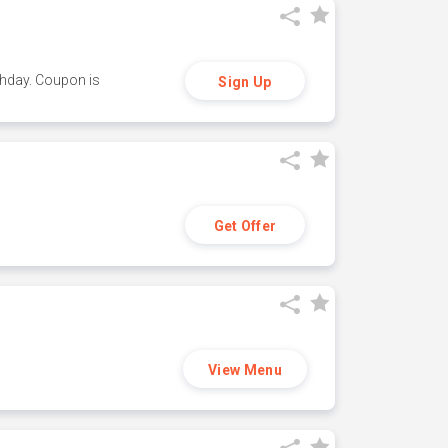
thday. Coupon is
Sign Up
Get Offer
View Menu