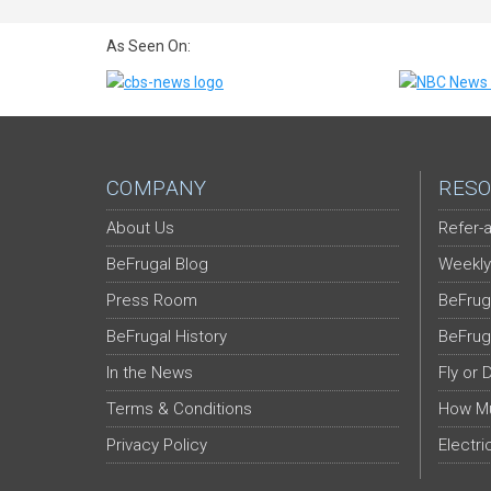
As Seen On:
COMPANY
RESO
About Us
Refer-a
BeFrugal Blog
Weekly
Press Room
BeFrug
BeFrugal History
BeFrug
In the News
Fly or 
Terms & Conditions
How Mu
Privacy Policy
Electri