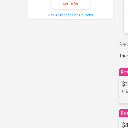
Get Offer
See All Burger King Coupons
Rec
Thes
Res
$1
Cho
Res
$8