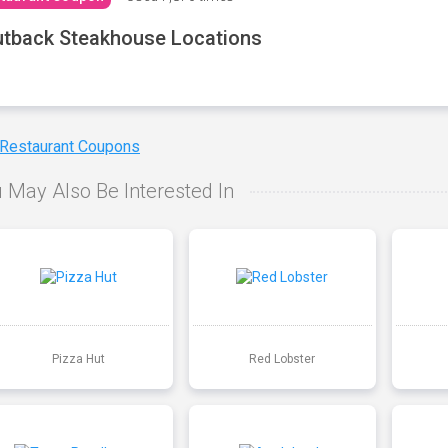
tback Steakhouse Locations
 Restaurant Coupons
 May Also Be Interested In
Pizza Hut
Red Lobster