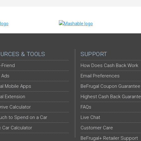
URCES & TOOLS
SUPPORT
-Friend
How Does Cash Back Work
 Ads
Email Preferences
al Mobile Apps
BeFrugal Coupon Guarantee
al Extension
Highest Cash Back Guarant
Drive Calculator
FAQs
ch to Spend on a Car
Live Chat
c Car Calculator
Customer Care
BeFrugal+ Retailer Support