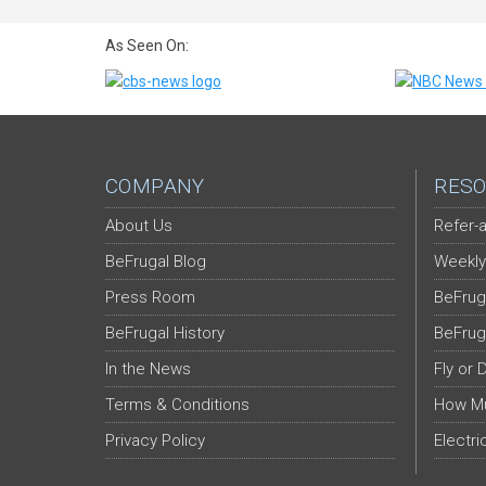
As Seen On:
COMPANY
RESO
About Us
Refer-a
BeFrugal Blog
Weekly
Press Room
BeFrug
BeFrugal History
BeFrug
In the News
Fly or 
Terms & Conditions
How Mu
Privacy Policy
Electri