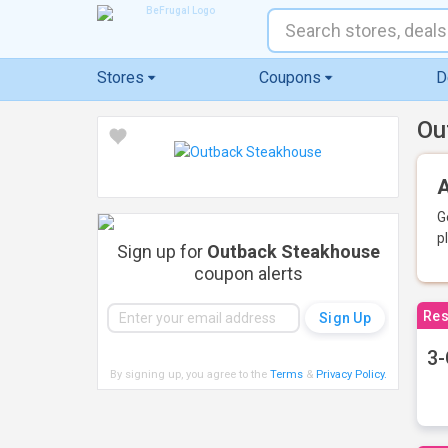
Stores
Coupons
D
Ou
A
G
p
Sign up for
Outback Steakhouse
coupon alerts
Res
3-
By signing up, you agree to the
Terms
&
Privacy Policy
.