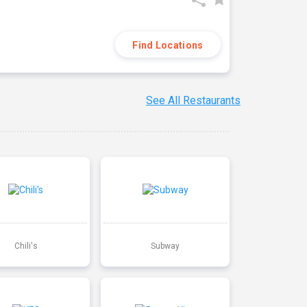
Find Locations
See All Restaurants
Chili's
Subway