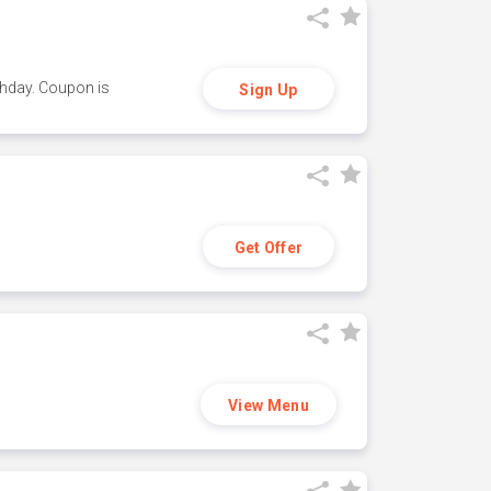
thday. Coupon is
Sign Up
Get Offer
View Menu