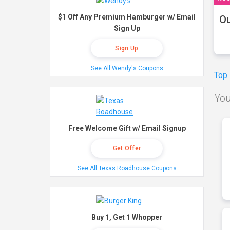
$1 Off Any Premium Hamburger w/ Email
Ou
Sign Up
Sign Up
See All Wendy's Coupons
Top
You
Free Welcome Gift w/ Email Signup
Get Offer
See All Texas Roadhouse Coupons
Buy 1, Get 1 Whopper