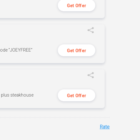
Get Offer
 code ”JOEYFREE”
Get Offer
n, plus steakhouse
Get Offer
Rate