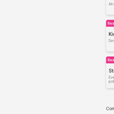
All
Res
Ki
Din
Res
St
Eve
pot
Com