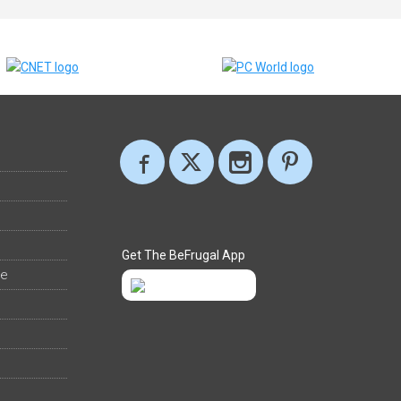
Get The BeFrugal App
ee