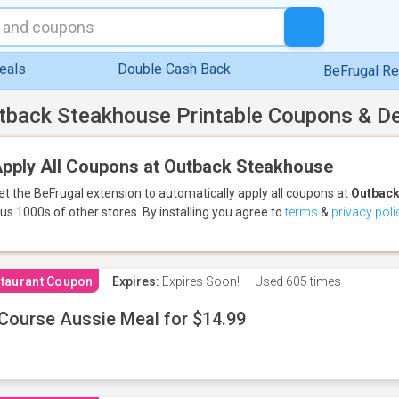
eals
Double Cash Back
BeFrugal R
tback Steakhouse Printable Coupons & D
pply All Coupons at Outback Steakhouse
et the BeFrugal extension to automatically apply all coupons
at
Outback
lus 1000s of other stores.
By installing you agree to
terms
&
privacy poli
taurant Coupon
Expires:
Expires Soon!
Used
605 times
Course Aussie Meal for $14.99