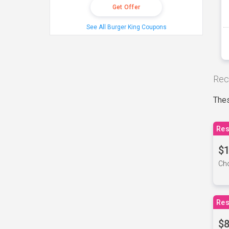
Get Offer
See All Burger King Coupons
Rec
Thes
Res
$1
Cho
Res
$8