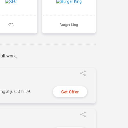
KFC
Burger King
ill work.
ng at just $13.99.
Get Offer