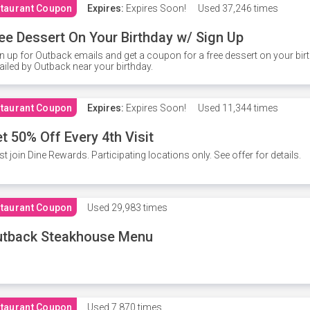
taurant Coupon
Expires:
Expires Soon!
Used
37,246 times
ee Dessert On Your Birthday w/ Sign Up
n up for Outback emails and get a coupon for a free dessert on your bir
iled by Outback near your birthday.
taurant Coupon
Expires:
Expires Soon!
Used
11,344 times
t 50% Off Every 4th Visit
t join Dine Rewards. Participating locations only. See offer for details.
taurant Coupon
Used
29,983 times
utback Steakhouse Menu
taurant Coupon
Used
7,870 times