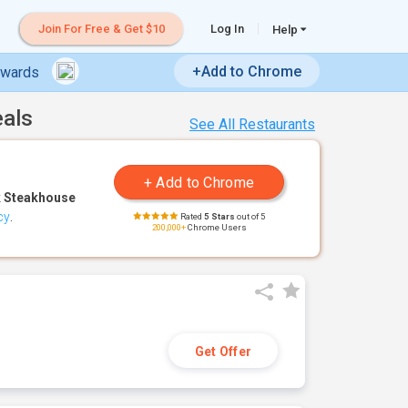
Join For Free & Get $10
Log In
Help
+Add to Chrome
ewards
eals
See All Restaurants
 Steakhouse
cy
.
Rated
5 Stars
out of 5
200,000+
Chrome Users
Get Offer