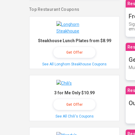
Res
Top Restaurant Coupons
Fr
Sig
ema
Steakhouse Lunch Plates from $8.99
Res
Get Offer
Ge
See All Longhorn Steakhouse Coupons
Mus
Res
3 for Me Only $10.99
O
Get Offer
See All Chili's Coupons
Res