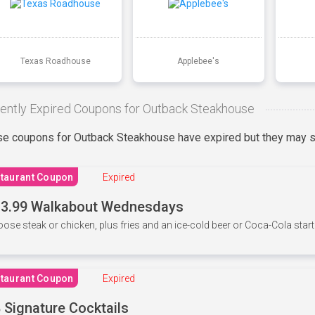
Texas Roadhouse
Applebee's
ently Expired Coupons for Outback Steakhouse
e coupons for Outback Steakhouse have expired but they may st
taurant Coupon
Expired
3.99 Walkabout Wednesdays
ose steak or chicken, plus fries and an ice-cold beer or Coca-Cola starti
taurant Coupon
Expired
 Signature Cocktails