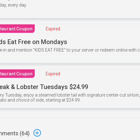
 day, every day.
taurant Coupon
Expired
ds Eat Free on Mondays
e-in and mention ”KIDS EAT FREE" to your server or redeem online with
taurant Coupon
Expired
eak & Lobster Tuesdays $24.99
ry Tuesday, enjoy a steamed lobster tail with signature center-cut sirloi
ato and choice of side, starting at $24.99.
ments (
64
)